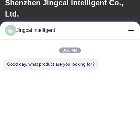
Shenzhen Jingcai Intelligent Co.,
Ltd.
Jingcai Intelligent
E-mail
david@guition.com
3:26 PM
Good day, what product are you looking for?
Our Address
Address
Dalang Street, Longhua District, Shenzhen City, Guangdong
Province
Tel
18665866730-18665866730