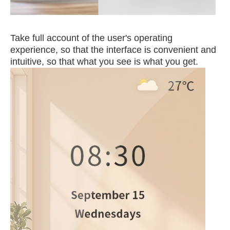
Take full account of the user's operating
experience, so that the interface is convenient and
intuitive, so that what you see is what you get.