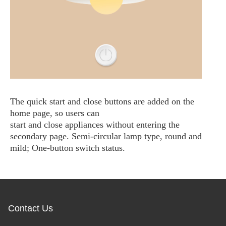
The quick start and close buttons are added on the
home page, so users can
start and close appliances without entering the
secondary page. Semi-circular lamp type, round and
mild; One-button switch status.
Contact Us