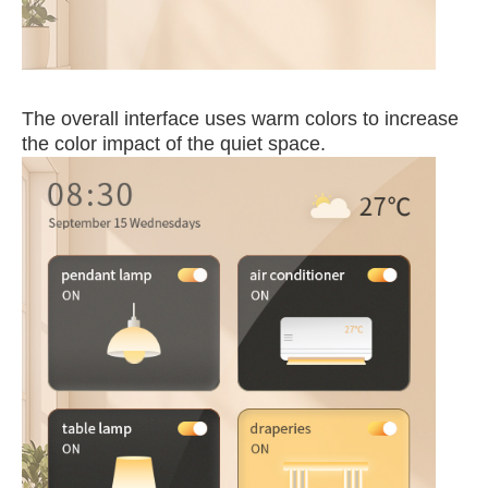
The
o
v
erall interface uses warm colors to increase
the color impact of t
he quiet sp
ace.