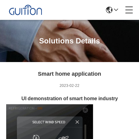
Solutions Details
Smart home application
2023-02-22
UI demonstration of smart home industry