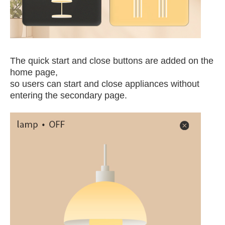
The quick start and close buttons are added on the
home page,
so users can start and close appliances without
entering the secondary page.