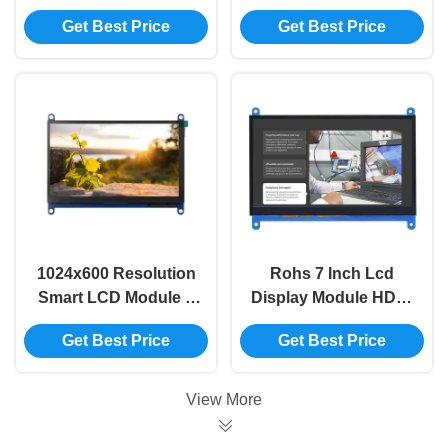
800*480 HDMI 5 Inch
Inch Capacitive
Get Best Price
Get Best Price
Lcd Display Module
Touch Screen
1024x600 Resolution
Rohs 7 Inch Lcd
Smart LCD Module 7
Display Module HDMI
Inch Display Module
Compatible 1024x600
Get Best Price
Get Best Price
For Raspberry Pi
Tft LCD Module
View More