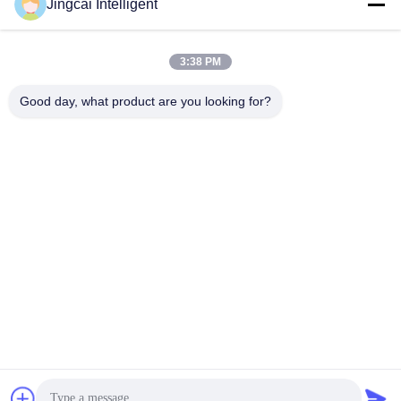
Jingcai Intelligent
david@guition.com
3:38 PM
Our Address
Good day, what product are you looking for?
Address
Dalang Street, Longhua District, Shenzhen City, Guangdong
Province
Tel
18665866730-18665866730
Privacy Policy
|
Sitemap
China Good Quality ESP32 Display Module Supplier. Copyright ©
-2026 Shenzhen Jingcai Intelligent Co., Ltd. . All Rights Reserved.