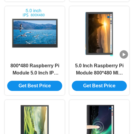
Screen Module
Screen Module
800*480 Raspberry Pi
5.0 Inch Raspberry Pi
Module 5.0 Inch IPS
Module 800*480 MIPI
TFT DSI Multi Touch
IPS TFT DSI Multi
Get Best Price
Get Best Price
Lcd Display Module
Touch LCD Module