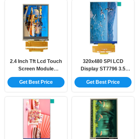
2.4 Inch Tft Lcd Touch
320x480 SPI LCD
Screen Module
Display ST7796 3.5
240x320 ILI9341V Tft
Inch Spi Tft Lcd TFT
Get Best Price
Get Best Price
Lcd Panel SPI LCD
LCD Display Screen
TFT Module