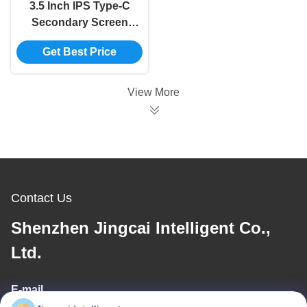
3.5 Inch IPS Type-C
Secondary Screen
Computer CPU GPU
Get Best Price
RAM HDD Monitor
USB Display For
Freely AIDA64 mini
View More
monitor
Contact Us
Shenzhen Jingcai Intelligent Co.,
Ltd.
E-mail