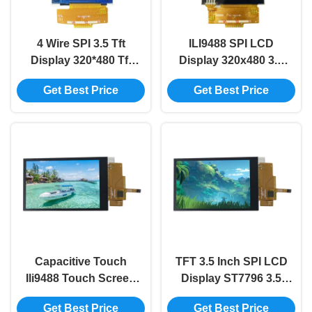
4 Wire SPI 3.5 Tft
ILI9488 SPI LCD
Display 320*480 Tft
Display 320x480 3.5
Display Spi IL9488
Inch Tft Lcd Display
Get Best Price
Get Best Price
Lcd 3.5 Inch
Tft Display 3.5 Inch
Capacitive Touch
TFT 3.5 Inch SPI LCD
Ili9488 Touch Screen
Display ST7796 3.5
320*480 3.5 Tft Lcd
Inch Tft Lcd Touch
Get Best Price
Get Best Price
Display SPI
Screen Capacitive