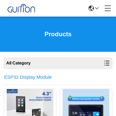
Products
All Category
ESP32 Display Module