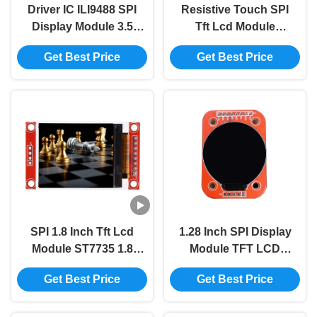
Driver IC ILI9488 SPI
Resistive Touch SPI
Display Module 3.5
Tft Lcd Module
Inch 480x320 Lcd Tft
Display ILI9341 2.4
Get Best Price
Get Best Price
Display Module
Inch Tft Lcd Display
240x320
SPI 1.8 Inch Tft Lcd
1.28 Inch SPI Display
Module ST7735 1.8
Module TFT LCD
Spi 128x160 Tft
Display Module
Get Best Price
Get Best Price
Module TFT Display
GC9A01 Round
Screen
Display 240x240