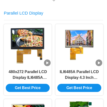
Parallel LCD Display
480x272 Parallel LCD
ILI6485A Parallel LCD
Display ILI6485A
Display 4.3 Inch
Driver 4.3 Capacitive
Resistive Touch 350
Get Best Price
Get Best Price
Touch Screen 40PIN
Bright Tft Lcd Module
RGB