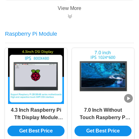
View More
Raspberry Pi Module
4.3 Inch Raspberry Pi
7.0 Inch Without
Tft Display Module
Touch Raspberry Pi
800x480 MIPI
Module 800x480 MIPI
Get Best Price
Get Best Price
Capacitive Touch
Multi Touch Lcd