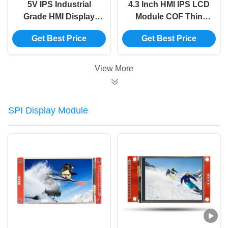
5V IPS Industrial
4.3 Inch HMI IPS LCD
Grade HMI Display
Module COF Thin
Module -30~80.C
800x480 Lcd Display
Get Best Price
Get Best Price
Temperature Range
Without Touch
Playing Animation
View More
SPI Display Module