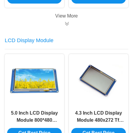
Touch
View More
LCD Display Module
5.0 Inch LCD Display
4.3 Inch LCD Display
Module 800*480
Module 480x272 Tft
SSD1963 8080 LCD
Lcd Display SSD1963
Get Best Price
Get Best Price