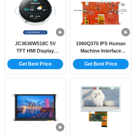
JC3636W518C 5V
1060Q370 IPS Human
TFT HMI Display
Machine Interface
Module with 60° View
Display Module The
Get Best Price
Get Best Price
Angle and
Perfect Combination
Lightweight Design
of and Performance