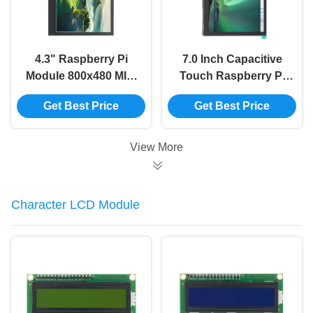
4.3" Raspberry Pi
7.0 Inch Capacitive
Module 800x480 MIPI
Touch Raspberry Pi
IPS TFT LCD Module
Module 102*600 MIPI
Get Best Price
Get Best Price
Display Monitor
DSI LCD Module
Screen
View More
Character LCD Module