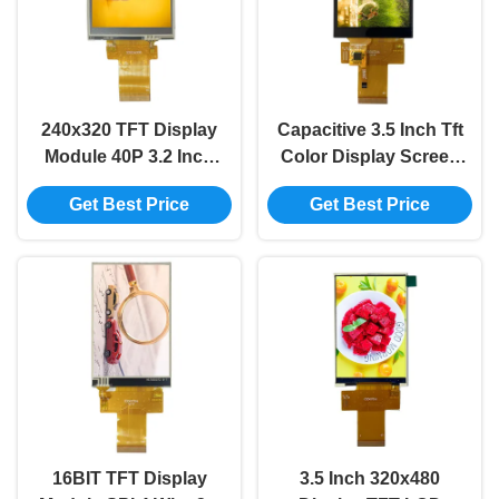
240x320 TFT Display
Capacitive 3.5 Inch Tft
Module 40P 3.2 Inch
Color Display Screen
Tft Lcd Resistive
Module 40P TFT LCD
Get Best Price
Get Best Price
Touch ST7789
Screen MCU
16BIT TFT Display
3.5 Inch 320x480