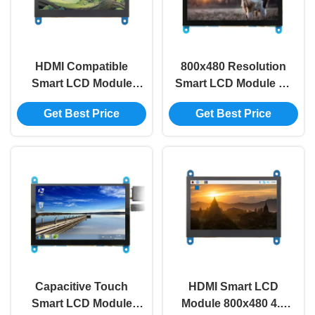
HDMI Compatible
800x480 Resolution
Smart LCD Module
Smart LCD Module 5V
0.34A 800x480 4.3
5 Inch Lcd Module
Get Best Price
Get Best Price
Inch Tft Lcd Module
For Raspberry
Capacitive Touch
HDMI Smart LCD
Smart LCD Module
Module 800x480 4.3