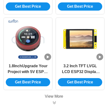
Display Module with
Display Unit for
Get Best Price
Get Best Price
320int Brightness and
Industrial Control
800*1280 Resolution
Systems
in Need
1.8InchUpgrade Your
3.2 Inch TFT LVGL
Project with 5V ESP32
LCD ESP32 Display
Display Module and
Module 240x320
Get Best Price
Get Best Price
360*360 Resolution
Resolution
View More