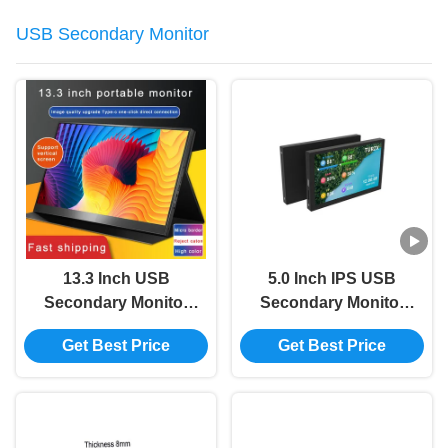
USB Secondary Monitor
13.3 Inch USB
5.0 Inch IPS USB
Secondary Monitor
Secondary Monitor
HDMI 2K Portable
Type C Secondary
Get Best Price
Get Best Price
Monitor For Ps4
Computer Monitor For
Switch 2560x1600
AIDA64 800x480