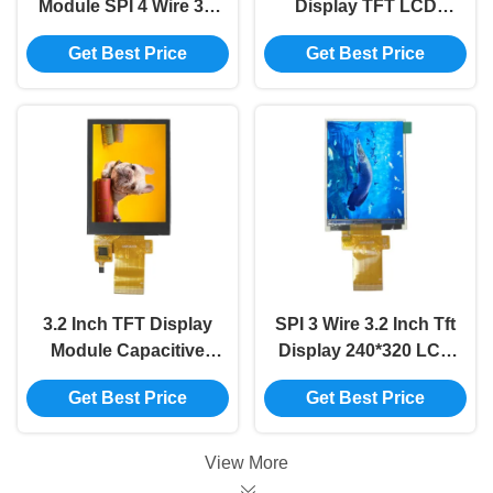
Module SPI 4 Wire 3.5
Display TFT LCD
Inch Tft Lcd Display
Display Screen Spi
Get Best Price
Get Best Price
Arduino 320*480
Lcd Interface MCU
8080 8BIT
3.2 Inch TFT Display
SPI 3 Wire 3.2 Inch Tft
Module Capacitive
Display 240*320 LCD
240x320 Touchscreen
Module TFT Display
Get Best Price
Get Best Price
Display Module 8BIT
Screen 40P Socket
MCU
View More