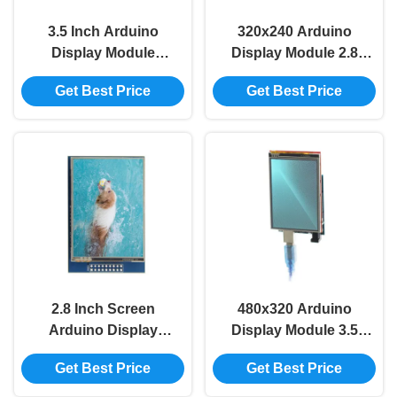
3.5 Inch Arduino
320x240 Arduino
Display Module
Display Module 2.8
480*320 TFT LCD
Inch Tft Lcd Display
Get Best Price
Get Best Price
Module ILI9488 For
Arduino ILI9341
UNO MEGA2560
Board
2.8 Inch Screen
480x320 Arduino
Arduino Display
Display Module 3.5
Module 2.8 Inch Tft
Inch Lcd Display For
Get Best Price
Get Best Price
Touch Display
UNO MEGA2560
Module For Arduino
Board