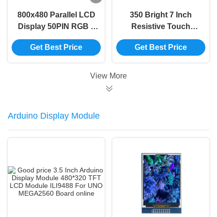
800x480 Parallel LCD
350 Bright 7 Inch
Display 50PIN RGB 7
Resistive Touch
Inch Capacitive
Screen 480x800 7
Get Best Price
Get Best Price
Touch Screen Display
Inch Tft Display
Module 50PIN RGB
View More
Arduino Display Module