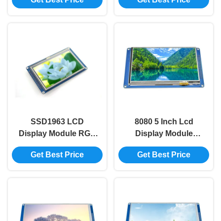
TFT Module
Color Lcd Display
Module
SSD1963 LCD
8080 5 Inch Lcd
Display Module RGB
Display Module
480x272 4.3 Inch Tft
800x480 SSD1963
Get Best Price
Get Best Price
Lcd Module With
TFT Display Module
Touch
Smart Display Screen