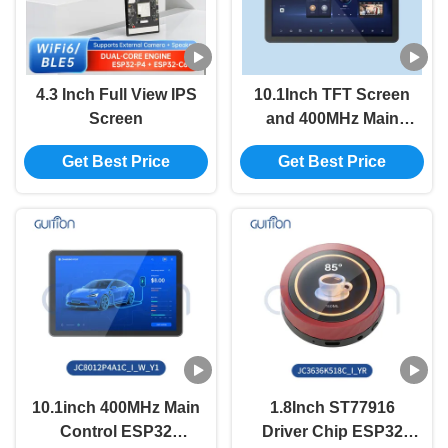
4.3 Inch Full View IPS
10.1Inch TFT Screen
Screen
and 400MHz Main
Control Frequency in
Get Best Price
Get Best Price
ESP32 Display
Module with Serial
Port Baud Rate 2400-
921600
10.1inch 400MHz Main
1.8Inch ST77916
Control ESP32
Driver Chip ESP32