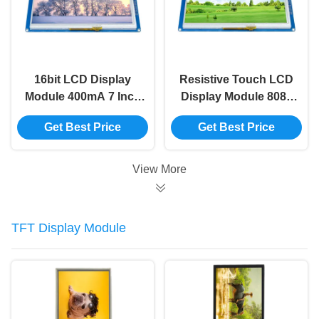
16bit LCD Display
Resistive Touch LCD
Module 400mA 7 Inch
Display Module 8080
Tft Lcd Module Smart
7 Inch Tft Lcd Module
Get Best Price
Get Best Price
Display Screen
800x480 Ssd1963
View More
TFT Display Module