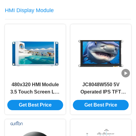
HMI Display Module
480x320 HMI Module
JC8048W550 5V
3.5 Touch Screen Lcd
Operated IPS TFT
Module Without
LCD Module with
Get Best Price
Get Best Price
Touch Code Free
320mA Power
Font Image
Consumption