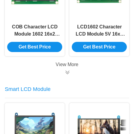
COB Character LCD
LCD1602 Character
Module 1602 16x2
LCD Module 5V 16x2
Character Lcd Yellow
Lcd Module Blue
Get Best Price
Get Best Price
Screen 16x2 Lcd
Screen I2c 16x2
Display Module
Arduino Lcd Display
Module
View More
Smart LCD Module