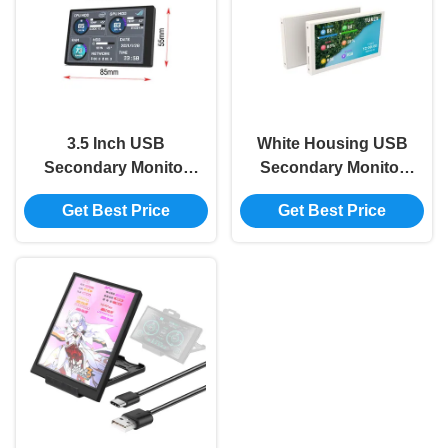
3.5 Inch USB
White Housing USB
Secondary Monitor
Secondary Monitor
IPS Secondary Pc
800x480 Mini
Get Best Price
Get Best Price
Monitor CPU RAM
Secondary Monitor
HDD 320x480
For Pc AIDA64