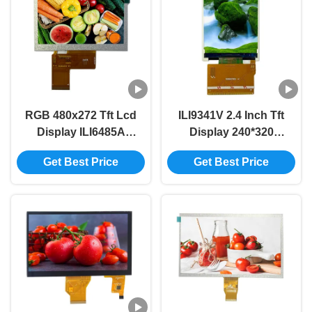
RGB 480x272 Tft Lcd
ILI9341V 2.4 Inch Tft
Display ILI6485A
Display 240*320
Driver 350 Bright Tft
320*240 Tft Display
Get Best Price
Get Best Price
Lcd Screen Module
Screen 2.4 Inch 37PIN
40PIN