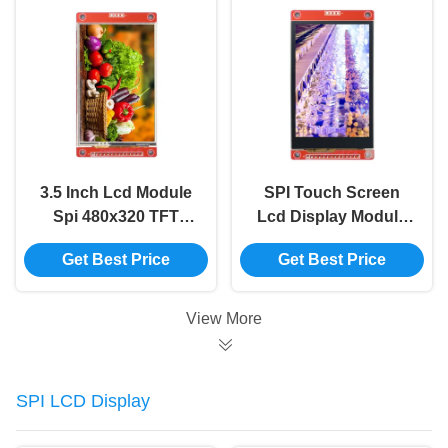
3.5 Inch Lcd Module
SPI Touch Screen
Spi 480x320 TFT
Lcd Display Module
Display Module Panel
ILI9488 Tft Lcd
Get Best Price
Get Best Price
Driver IC ILI9488
Module 3.5 Inch
480x320
View More
SPI LCD Display