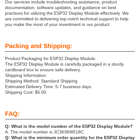
Our services include troubleshooting assistance, product
documentation, software updates, and guidance on best
practices for utilizing the ESP32 Display Module effectively. We
are committed to delivering top-notch technical support to help
you make the most of your investment in our product.
Packing and Shipping:
Product Packaging for ESP32 Display Module:
The ESP32 Display Module is carefully packaged in a sturdy
cardboard box to ensure safe delivery.
Shipping Information:
Shipping Method: Standard Shipping
Estimated Delivery Time: 5-7 business days
Shipping Cost: $5.00
FAQ:
Q: What is the model number of the ESP32 Display Module?
A: The model number is JC3636W518C.
Q: What is the minimum order quantity for the ESP32 Display