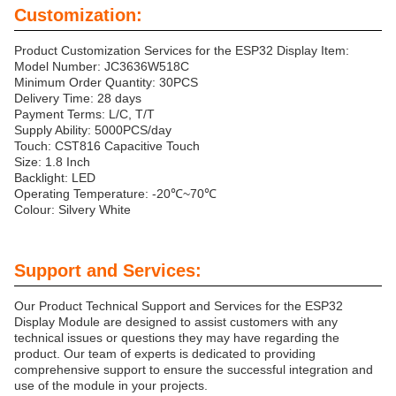
Customization:
Product Customization Services for the ESP32 Display Item:
Model Number: JC3636W518C
Minimum Order Quantity: 30PCS
Delivery Time: 28 days
Payment Terms: L/C, T/T
Supply Ability: 5000PCS/day
Touch: CST816 Capacitive Touch
Size: 1.8 Inch
Backlight: LED
Operating Temperature: -20℃~70℃
Colour: Silvery White
Support and Services:
Our Product Technical Support and Services for the ESP32
Display Module are designed to assist customers with any
technical issues or questions they may have regarding the
product. Our team of experts is dedicated to providing
comprehensive support to ensure the successful integration and
use of the module in your projects.