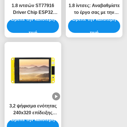
1.8 ιντσών ST77916
1.8 ίντσες: Αναβαθμίστε
Driver Chip ESP32
το έργο σας με την
Βρείτε την καλύτερη
μονάδα οθόνης για
μονάδα οθόνης ESP32
Βρείτε την καλύτερη
βιομηχανικά συστήματα
5V και ανάλυση 360*360
ελέγχου
τιμή
τιμή
3,2 ψήφισμα ενότητας
240x320 επίδειξης
ίντσας TFT LVGL LCD
Βρείτε την καλύτερη
ESP32