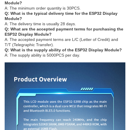
Module?
A: The minimum order quantity is 30PCS.
Q: What is the typical delivery time for the ESP32 Display
Module?
A: The delivery time is usually 28 days.
Q: What are the accepted payment terms for purchasing the
ESP32 Display Module?
A: The accepted payment terms are L/C (Letter of Credit) and
T/T (Telegraphic Transfer).
Q: What is the supply ability of the ESP32 Display Module?
A: The supply ability is 5000PCS per day.