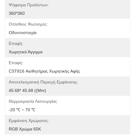
Ψήφισμα Προϊόντων:
360*360
Οπίσθιος Φωτισμός:
Οδοντοστοιχία
Επαφή:
Χωρητικό Άγγιγμα
Επαφή:
CST816 Αισθητήρας Χωρητικής Αφής
Αποτελεσματική Περιοχή Εμφάνισης:
45.68* 45.68 ((mm)
Θερμοκρασία Λειτουργίας:
-20 ℃ ~ 70 ℃
Εμφάνιση Χρώματος:
RGB Χρώμα 65K