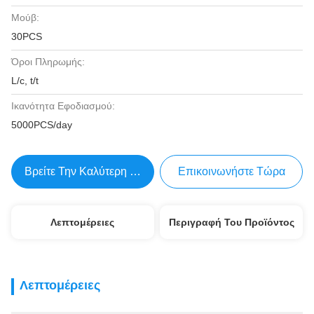
Μούβ:
30PCS
Όροι Πληρωμής:
L/c, t/t
Ικανότητα Εφοδιασμού:
5000PCS/day
Βρείτε Την Καλύτερη Τιμή
Επικοινωνήστε Τώρα
Λεπτομέρειες
Περιγραφή Του Προϊόντος
Λεπτομέρειες