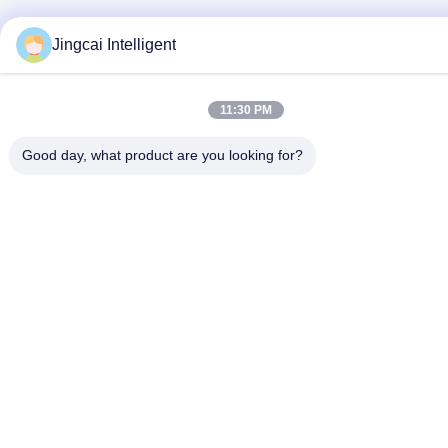
Jingcai Intelligent
11:30 PM
Good day, what product are you looking for?