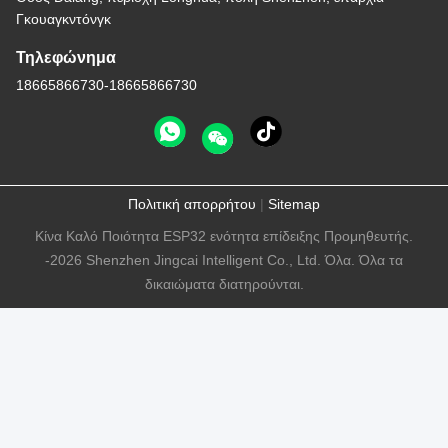
Γκουαγκντόνγκ
Τηλεφώνημα
18665866730-18665866730
Πολιτική απορρήτου
|
Sitemap
Κίνα Καλό Ποιότητα ESP32 ενότητα επίδειξης Προμηθευτής.
-2026 Shenzhen Jingcai Intelligent Co., Ltd. Όλα. Όλα τα
δικαιώματα διατηρούνται.