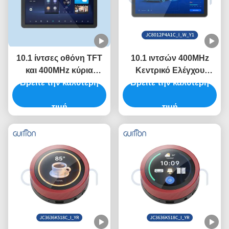
10.1 ίντσες οθόνη TFT
10.1 ιντσών 400MHz
και 400MHz κύρια
Κεντρικό Ελέγχου
Βρείτε την καλύτερη
συχνότητα ελέγχου
ESP32 Μοντέλο οθόνης
Βρείτε την καλύτερη
στην ενότητα οθόνης
με 320 ιντσών
ESP32 με ρυθμό Baud
τιμή
φωτεινότητα και 800 *
τιμή
2400-921600
1280 αν χρειαστεί