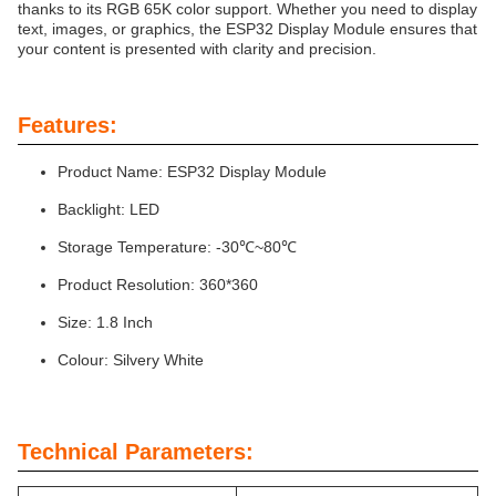
thanks to its RGB 65K color support. Whether you need to display
text, images, or graphics, the ESP32 Display Module ensures that
your content is presented with clarity and precision.
Features:
Product Name: ESP32 Display Module
Backlight: LED
Storage Temperature: -30℃~80℃
Product Resolution: 360*360
Size: 1.8 Inch
Colour: Silvery White
Technical Parameters: