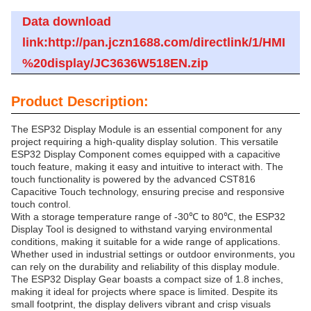
Data download
link:http://pan.jczn1688.com/directlink/1/HMI
%20display/JC3636W518EN.zip
Product Description:
The ESP32 Display Module is an essential component for any
project requiring a high-quality display solution. This versatile
ESP32 Display Component comes equipped with a capacitive
touch feature, making it easy and intuitive to interact with. The
touch functionality is powered by the advanced CST816
Capacitive Touch technology, ensuring precise and responsive
touch control.
With a storage temperature range of -30℃ to 80℃, the ESP32
Display Tool is designed to withstand varying environmental
conditions, making it suitable for a wide range of applications.
Whether used in industrial settings or outdoor environments, you
can rely on the durability and reliability of this display module.
The ESP32 Display Gear boasts a compact size of 1.8 inches,
making it ideal for projects where space is limited. Despite its
small footprint, the display delivers vibrant and crisp visuals