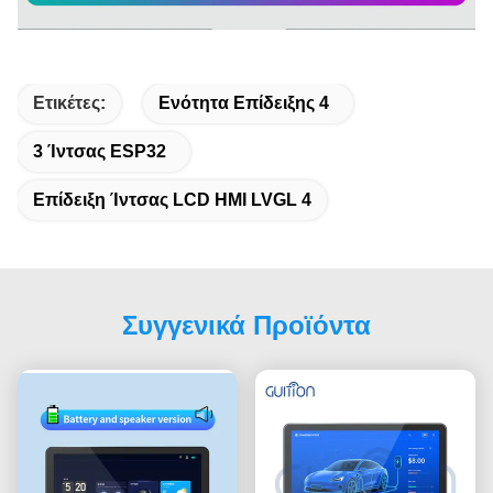
Ετικέτες:
Ενότητα Επίδειξης 4
3 Ίντσας ESP32
Επίδειξη Ίντσας LCD HMI LVGL 4
Συγγενικά Προϊόντα