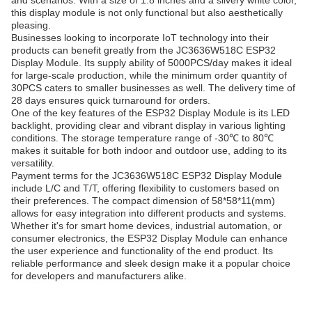
and scenarios. With a size of 1.8 inches and a silvery white color,
this display module is not only functional but also aesthetically
pleasing.
Businesses looking to incorporate IoT technology into their
products can benefit greatly from the JC3636W518C ESP32
Display Module. Its supply ability of 5000PCS/day makes it ideal
for large-scale production, while the minimum order quantity of
30PCS caters to smaller businesses as well. The delivery time of
28 days ensures quick turnaround for orders.
One of the key features of the ESP32 Display Module is its LED
backlight, providing clear and vibrant display in various lighting
conditions. The storage temperature range of -30℃ to 80℃
makes it suitable for both indoor and outdoor use, adding to its
versatility.
Payment terms for the JC3636W518C ESP32 Display Module
include L/C and T/T, offering flexibility to customers based on
their preferences. The compact dimension of 58*58*11(mm)
allows for easy integration into different products and systems.
Whether it's for smart home devices, industrial automation, or
consumer electronics, the ESP32 Display Module can enhance
the user experience and functionality of the end product. Its
reliable performance and sleek design make it a popular choice
for developers and manufacturers alike.