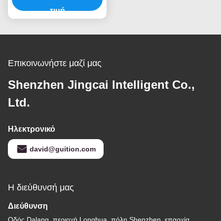
τιμή
Επικοινωνήστε μαζί μας
Shenzhen Jingcai Intelligent Co.,
Ltd.
Ηλεκτρονικό
david@guition.com
Η διεύθυνσή μας
Διεύθυνση
Οδός Dalang, περιοχή Longhua, πόλη Shenzhen, επαρχία