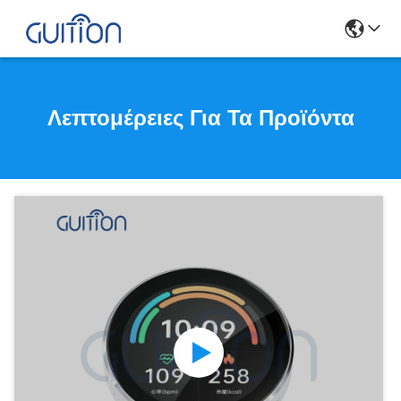
Λεπτομέρειες Για Τα Προϊόντα