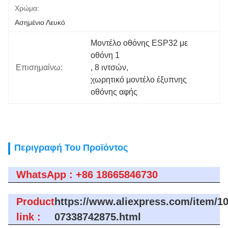
Χρώμα:
Ασημένιο Λευκό
Μοντέλο οθόνης ESP32 με 
οθόνη 1
Επισημαίνω:
, 
8 ιντσών
, 
χωρητικό μοντέλο έξυπνης 
οθόνης αφής
Περιγραφή Του Προϊόντος
WhatsApp : +86 18665846730
Product
https://www.aliexpress.com/item/1
link :
07338742875.html