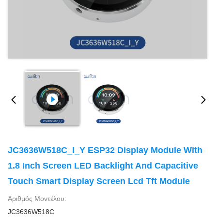
JC3636W518C_I_Y ESP32 Display Module With
1.8 Inch Screen LED Backlight And Capacitive
Touch Smart Display Screen Lcd Tft Module
Αριθμός Μοντέλου:
JC3636W518C