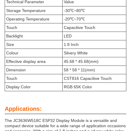
Technical Parameter
Value
Storage Temperature
-30℃~80℃
Operating Temperature
-20℃~70℃
Touch
Capacitive Touch
Backlight
LED
Size
1.8 Inch
Colour
Silvery White
Effective display area
45.68 * 45.68(mm)
Dimension
58 * 58 * 11(mm)
Touch
CST816 Capacitive Touch
Display Color
RGB 65K Color
Applications:
The JC3636W518C ESP32 Display Module is a versatile and
compact device suitable for a wide range of application occasions