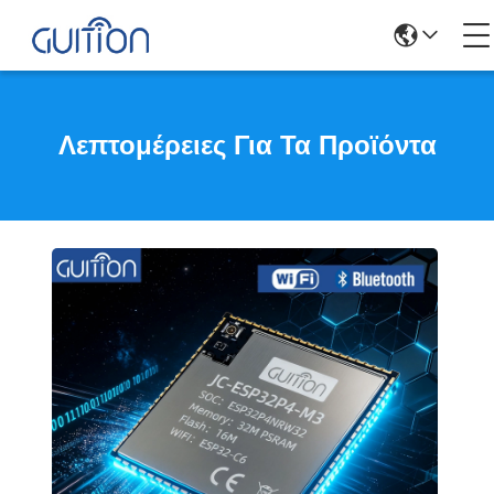
Λεπτομέρειες Για Τα Προϊόντα