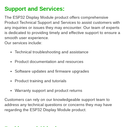
Support and Services:
The ESP32 Display Module product offers comprehensive
Product Technical Support and Services to assist customers with
any inquiries or issues they may encounter. Our team of experts
is dedicated to providing timely and effective support to ensure a
smooth user experience.
Our services include:
Technical troubleshooting and assistance
Product documentation and resources
Software updates and firmware upgrades
Product training and tutorials
Warranty support and product returns
Customers can rely on our knowledgeable support team to
address any technical questions or concerns they may have
regarding the ESP32 Display Module product.