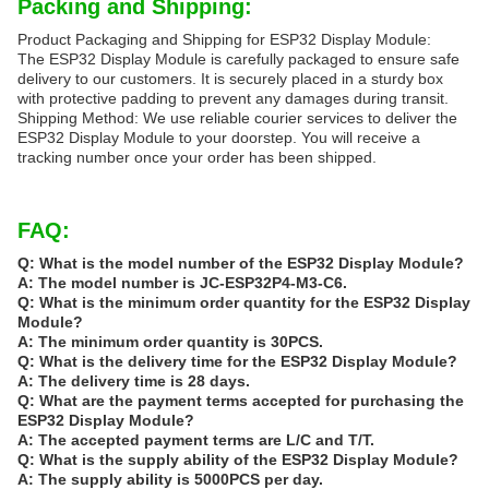
Packing and Shipping:
Product Packaging and Shipping for ESP32 Display Module:
The ESP32 Display Module is carefully packaged to ensure safe
delivery to our customers. It is securely placed in a sturdy box
with protective padding to prevent any damages during transit.
Shipping Method: We use reliable courier services to deliver the
ESP32 Display Module to your doorstep. You will receive a
tracking number once your order has been shipped.
FAQ:
Q: What is the model number of the ESP32 Display Module?
A: The model number is JC-ESP32P4-M3-C6.
Q: What is the minimum order quantity for the ESP32 Display
Module?
A: The minimum order quantity is 30PCS.
Q: What is the delivery time for the ESP32 Display Module?
A: The delivery time is 28 days.
Q: What are the payment terms accepted for purchasing the
ESP32 Display Module?
A: The accepted payment terms are L/C and T/T.
Q: What is the supply ability of the ESP32 Display Module?
A: The supply ability is 5000PCS per day.