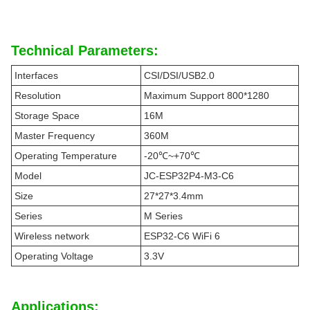
Technical Parameters:
Interfaces
CSI/DSI/USB2.0
Resolution
Maximum Support 800*1280
Storage Space
16M
Master Frequency
360M
Operating Temperature
-20℃~+70℃
Model
JC-ESP32P4-M3-C6
Size
27*27*3.4mm
Series
M Series
Wireless network
ESP32-C6 WiFi 6
Operating Voltage
3.3V
Applications: