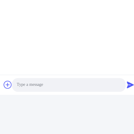
Photo
Video Call