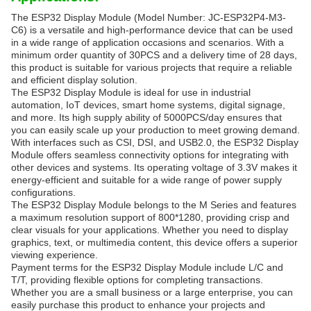
The ESP32 Display Module (Model Number: JC-ESP32P4-M3-
C6) is a versatile and high-performance device that can be used
in a wide range of application occasions and scenarios. With a
minimum order quantity of 30PCS and a delivery time of 28 days,
this product is suitable for various projects that require a reliable
and efficient display solution.
The ESP32 Display Module is ideal for use in industrial
automation, IoT devices, smart home systems, digital signage,
and more. Its high supply ability of 5000PCS/day ensures that
you can easily scale up your production to meet growing demand.
With interfaces such as CSI, DSI, and USB2.0, the ESP32 Display
Module offers seamless connectivity options for integrating with
other devices and systems. Its operating voltage of 3.3V makes it
energy-efficient and suitable for a wide range of power supply
configurations.
The ESP32 Display Module belongs to the M Series and features
a maximum resolution support of 800*1280, providing crisp and
clear visuals for your applications. Whether you need to display
graphics, text, or multimedia content, this device offers a superior
viewing experience.
Payment terms for the ESP32 Display Module include L/C and
T/T, providing flexible options for completing transactions.
Whether you are a small business or a large enterprise, you can
easily purchase this product to enhance your projects and