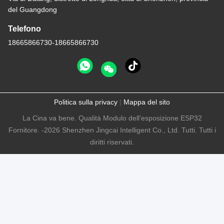
del Guangdong
Telefono
18665866730-18665866730
Politica sulla privacy
|
Mappa del sito
La Cina va bene. Qualità Modulo dell'esposizione ESP32
Fornitore. -2026 Shenzhen Jingcai Intelligent Co., Ltd. Tutti. Tutti i
diritti riservati.