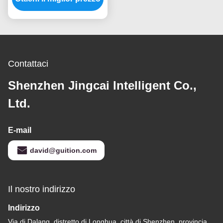
di TFT LVGL
Contattaci
Shenzhen Jingcai Intelligent Co.,
Ltd.
E-mail
david@guition.com
Il nostro indirizzo
Indirizzo
Via di Dalang, distretto di Longhua, città di Shenzhen, provincia