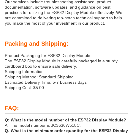
Our services include troubleshooting assistance, product
documentation, software updates, and guidance on best
practices for utilizing the ESP32 Display Module effectively. We
are committed to delivering top-notch technical support to help
you make the most of your investment in our product.
Packing and Shipping:
Product Packaging for ESP32 Display Module:
The ESP32 Display Module is carefully packaged in a sturdy
cardboard box to ensure safe delivery.
Shipping Information:
Shipping Method: Standard Shipping
Estimated Delivery Time: 5-7 business days
Shipping Cost: $5.00
FAQ:
Q: What is the model number of the ESP32 Display Module?
A: The model number is JC3636W518C.
Q: What is the minimum order quantity for the ESP32 Display