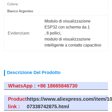
Colore:
Bianco Argenteo
Modulo di visualizzazione 
ESP32 con schermo da 1
Evidenziare:
, 
8 pollici
, 
modulo di visualizzazione 
intelligente a contatto capacitivo
Descrizione Del Prodotto
WhatsApp : +86 18665846730
Product
https://www.aliexpress.com/item/1
link :
07338742875.html