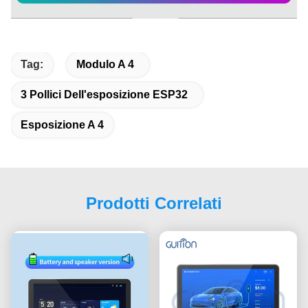
Tag:
Modulo A 4
3 Pollici Dell'esposizione ESP32
Esposizione A 4
Prodotti Correlati