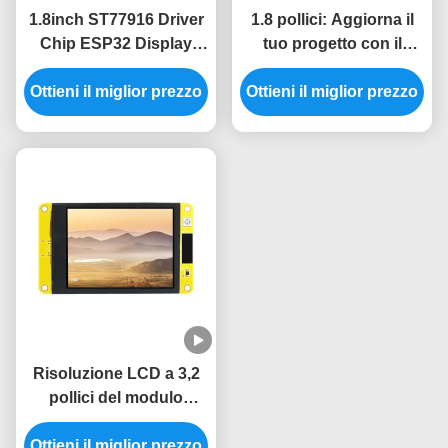
1.8inch ST77916 Driver
1.8 pollici: Aggiorna il
Chip ESP32 Display
tuo progetto con il
Unit per sistemi di
modulo display ESP32
Ottieni il miglior prezzo
controllo industriali
Ottieni il miglior prezzo
da 5V e risoluzione
360*360
Risoluzione LCD a 3,2
pollici del modulo
240x320
dell'esposizione ESP32
Ottieni il miglior prezzo