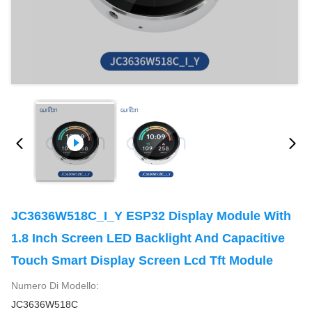
JC3636W518C_I_Y ESP32 Display Module With
1.8 Inch Screen LED Backlight And Capacitive
Touch Smart Display Screen Lcd Tft Module
Numero Di Modello:
JC3636W518C