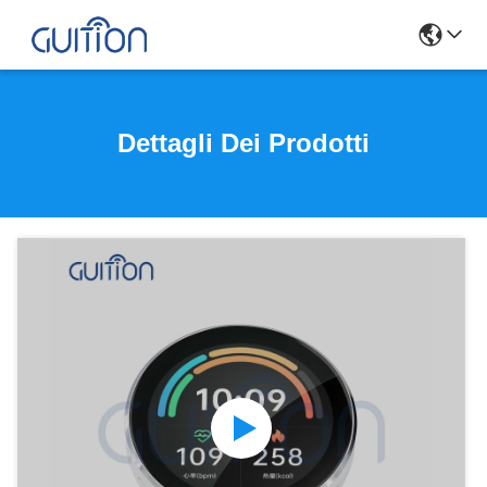
Dettagli Dei Prodotti