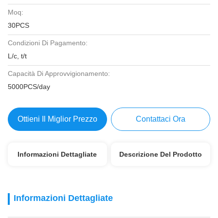
Moq:
30PCS
Condizioni Di Pagamento:
L/c, t/t
Capacità Di Approvvigionamento:
5000PCS/day
Ottieni Il Miglior Prezzo
Contattaci Ora
Informazioni Dettagliate
Descrizione Del Prodotto
Informazioni Dettagliate