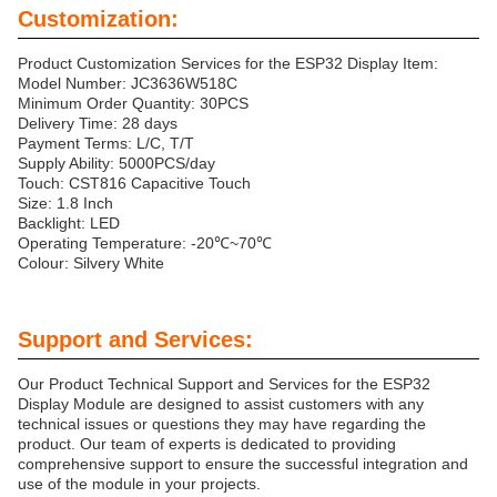
Customization:
Product Customization Services for the ESP32 Display Item:
Model Number: JC3636W518C
Minimum Order Quantity: 30PCS
Delivery Time: 28 days
Payment Terms: L/C, T/T
Supply Ability: 5000PCS/day
Touch: CST816 Capacitive Touch
Size: 1.8 Inch
Backlight: LED
Operating Temperature: -20℃~70℃
Colour: Silvery White
Support and Services:
Our Product Technical Support and Services for the ESP32
Display Module are designed to assist customers with any
technical issues or questions they may have regarding the
product. Our team of experts is dedicated to providing
comprehensive support to ensure the successful integration and
use of the module in your projects.