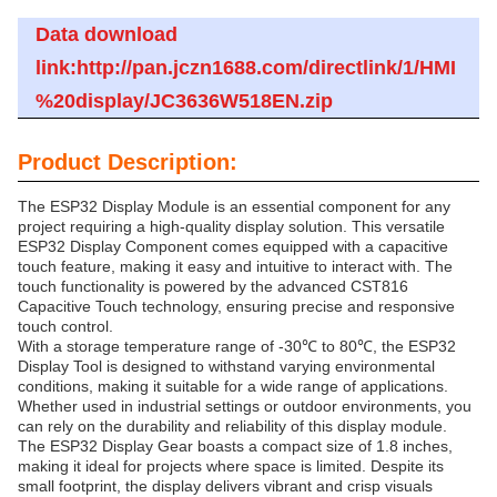
Data download
link:http://pan.jczn1688.com/directlink/1/HMI
%20display/JC3636W518EN.zip
Product Description:
The ESP32 Display Module is an essential component for any
project requiring a high-quality display solution. This versatile
ESP32 Display Component comes equipped with a capacitive
touch feature, making it easy and intuitive to interact with. The
touch functionality is powered by the advanced CST816
Capacitive Touch technology, ensuring precise and responsive
touch control.
With a storage temperature range of -30℃ to 80℃, the ESP32
Display Tool is designed to withstand varying environmental
conditions, making it suitable for a wide range of applications.
Whether used in industrial settings or outdoor environments, you
can rely on the durability and reliability of this display module.
The ESP32 Display Gear boasts a compact size of 1.8 inches,
making it ideal for projects where space is limited. Despite its
small footprint, the display delivers vibrant and crisp visuals