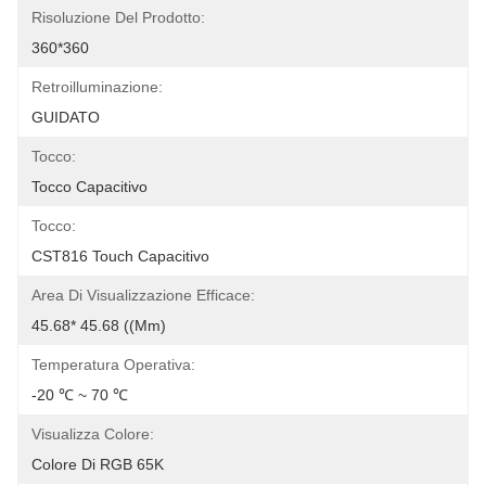
Risoluzione Del Prodotto:
360*360
Retroilluminazione:
GUIDATO
Tocco:
Tocco Capacitivo
Tocco:
CST816 Touch Capacitivo
Area Di Visualizzazione Efficace:
45.68* 45.68 ((mm)
Temperatura Operativa:
-20 ℃ ~ 70 ℃
Visualizza Colore:
Colore Di RGB 65K