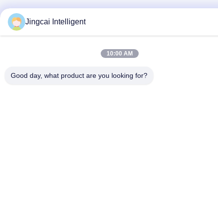
Jingcai Intelligent
10:00 AM
Good day, what product are you looking for?