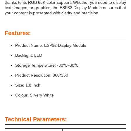
thanks to its RGB 65K color support. Whether you need to display
text, images, or graphics, the ESP32 Display Module ensures that
your content is presented with clarity and precision.
Features:
Product Name: ESP32 Display Module
Backlight: LED
Storage Temperature: -30℃~80℃
Product Resolution: 360*360
Size: 1.8 Inch
Colour: Silvery White
Technical Parameters: