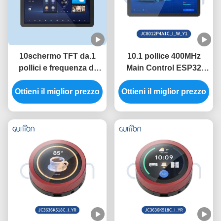
10schermo TFT da.1
10.1 pollice 400MHz
pollici e frequenza di
Main Control ESP32
controllo principale di
Display Module con
Ottieni il miglior prezzo
400 MHz nel modulo
Ottieni il miglior prezzo
luminosità 320 inchi e
ESP32 con portata
risoluzione 800 * 1280 in
seriale 2400-921600
necessità