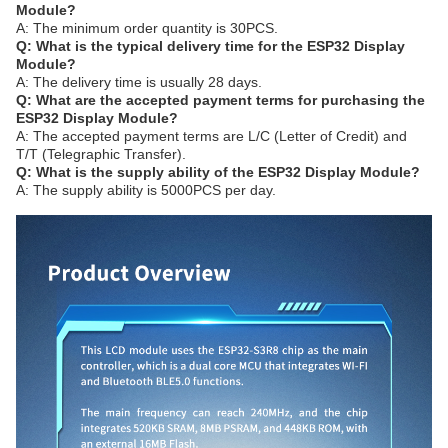
Module?
A: The minimum order quantity is 30PCS.
Q: What is the typical delivery time for the ESP32 Display
Module?
A: The delivery time is usually 28 days.
Q: What are the accepted payment terms for purchasing the
ESP32 Display Module?
A: The accepted payment terms are L/C (Letter of Credit) and
T/T (Telegraphic Transfer).
Q: What is the supply ability of the ESP32 Display Module?
A: The supply ability is 5000PCS per day.