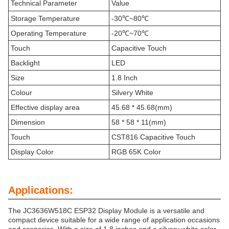
Technical Parameter
Value
Storage Temperature
-30℃~80℃
Operating Temperature
-20℃~70℃
Touch
Capacitive Touch
Backlight
LED
Size
1.8 Inch
Colour
Silvery White
Effective display area
45.68 * 45.68(mm)
Dimension
58 * 58 * 11(mm)
Touch
CST816 Capacitive Touch
Display Color
RGB 65K Color
Applications:
The JC3636W518C ESP32 Display Module is a versatile and
compact device suitable for a wide range of application occasions