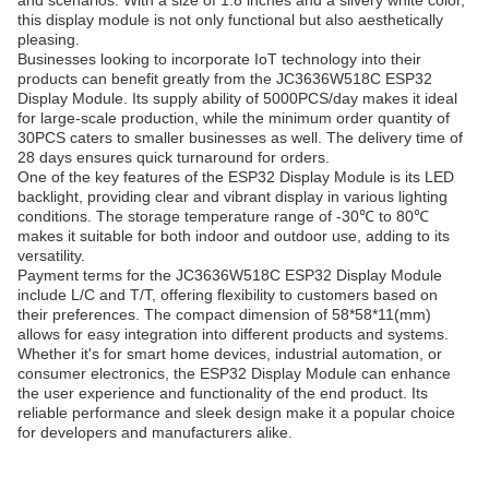
and scenarios. With a size of 1.8 inches and a silvery white color,
this display module is not only functional but also aesthetically
pleasing.
Businesses looking to incorporate IoT technology into their
products can benefit greatly from the JC3636W518C ESP32
Display Module. Its supply ability of 5000PCS/day makes it ideal
for large-scale production, while the minimum order quantity of
30PCS caters to smaller businesses as well. The delivery time of
28 days ensures quick turnaround for orders.
One of the key features of the ESP32 Display Module is its LED
backlight, providing clear and vibrant display in various lighting
conditions. The storage temperature range of -30℃ to 80℃
makes it suitable for both indoor and outdoor use, adding to its
versatility.
Payment terms for the JC3636W518C ESP32 Display Module
include L/C and T/T, offering flexibility to customers based on
their preferences. The compact dimension of 58*58*11(mm)
allows for easy integration into different products and systems.
Whether it's for smart home devices, industrial automation, or
consumer electronics, the ESP32 Display Module can enhance
the user experience and functionality of the end product. Its
reliable performance and sleek design make it a popular choice
for developers and manufacturers alike.