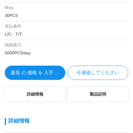
Moq:
30PCS
支払条件:
L/C、T/T
供給能力:
5000PCS/day
最良 の 価格 を 入手 する
今連絡してください
詳細情報
製品説明
詳細情報