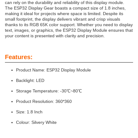
can rely on the durability and reliability of this display module.
The ESP32 Display Gear boasts a compact size of 1.8 inches,
making it ideal for projects where space is limited. Despite its
small footprint, the display delivers vibrant and crisp visuals
thanks to its RGB 65K color support. Whether you need to display
text, images, or graphics, the ESP32 Display Module ensures that
your content is presented with clarity and precision.
Features:
Product Name: ESP32 Display Module
Backlight: LED
Storage Temperature: -30℃~80℃
Product Resolution: 360*360
Size: 1.8 Inch
Colour: Silvery White