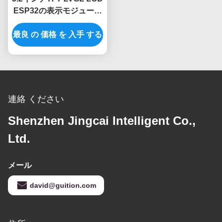
ESP32の表示モジュール
240x320の決断
最良 の 価格 を 入手 する
連絡 ください
Shenzhen Jingcai Intelligent Co.,
Ltd.
メール
david@guition.com