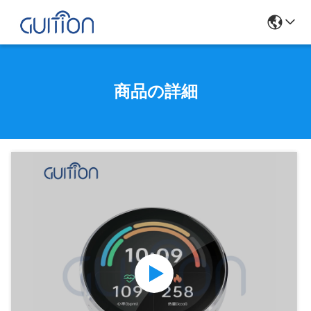
商品の詳細