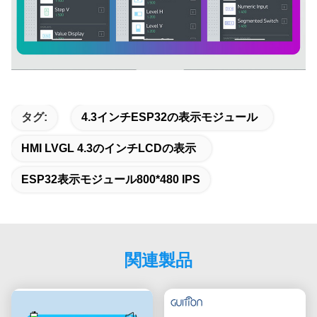
タグ:
4.3インチESP32の表示モジュール
HMI LVGL 4.3のインチLCDの表示
ESP32表示モジュール800*480 IPS
関連製品