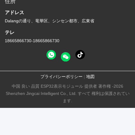
住所
アドレス
Dalangの通り、竜華区、シンセン都市、広東省
テレ
18665866730-18665866730
プライバシーポリシー
|
地図
中国 良い 品質 ESP32表示モジュール 提供者 著作権 -2026
Shenzhen Jingcai Intelligent Co., Ltd. すべて 権利は保護されてい
ます.