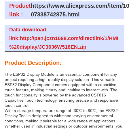
Product
https://www.aliexpress.com/item/1
link :
07338742875.html
Data download
link:http://pan.jczn1688.com/directlink/1/HMI
%20display/JC3636W518EN.zip
Product Description:
The ESP32 Display Module is an essential component for any
project requiring a high-quality display solution. This versatile
ESP32 Display Component comes equipped with a capacitive
touch feature, making it easy and intuitive to interact with. The
touch functionality is powered by the advanced CST816
Capacitive Touch technology, ensuring precise and responsive
touch control.
With a storage temperature range of -30℃ to 80℃, the ESP32
Display Tool is designed to withstand varying environmental
conditions, making it suitable for a wide range of applications.
Whether used in industrial settings or outdoor environments, you