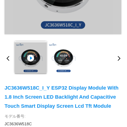
JC3636W518C_I_Y ESP32 Display Module With
1.8 Inch Screen LED Backlight And Capacitive
Touch Smart Display Screen Lcd Tft Module
モデル番号:
JC3636W518C