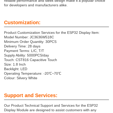
reliable performance and sleek design make it a popular choice
for developers and manufacturers alike.
Customization:
Product Customization Services for the ESP32 Display Item:
Model Number: JC3636W518C
Minimum Order Quantity: 30PCS
Delivery Time: 28 days
Payment Terms: L/C, T/T
Supply Ability: 5000PCS/day
Touch: CST816 Capacitive Touch
Size: 1.8 Inch
Backlight: LED
Operating Temperature: -20℃~70℃
Colour: Silvery White
Support and Services:
Our Product Technical Support and Services for the ESP32
Display Module are designed to assist customers with any