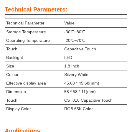
Technical Parameters:
Technical Parameter
Value
Storage Temperature
-30℃~80℃
Operating Temperature
-20℃~70℃
Touch
Capacitive Touch
Backlight
LED
Size
1.8 Inch
Colour
Silvery White
Effective display area
45.68 * 45.68(mm)
Dimension
58 * 58 * 11(mm)
Touch
CST816 Capacitive Touch
Display Color
RGB 65K Color
Applications: