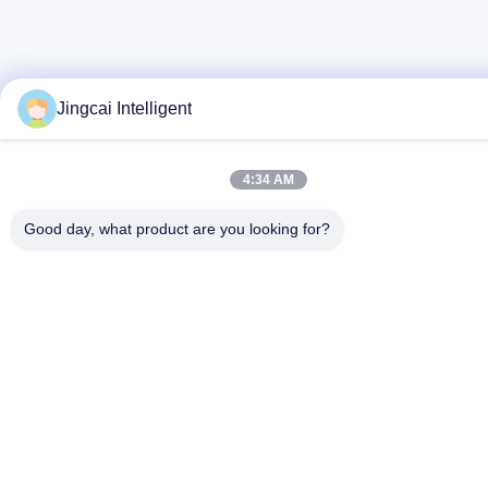
Jingcai Intelligent
4:34 AM
Good day, what product are you looking for?