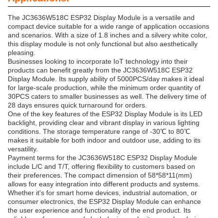
The JC3636W518C ESP32 Display Module is a versatile and
compact device suitable for a wide range of application occasions
and scenarios. With a size of 1.8 inches and a silvery white color,
this display module is not only functional but also aesthetically
pleasing.
Businesses looking to incorporate IoT technology into their
products can benefit greatly from the JC3636W518C ESP32
Display Module. Its supply ability of 5000PCS/day makes it ideal
for large-scale production, while the minimum order quantity of
30PCS caters to smaller businesses as well. The delivery time of
28 days ensures quick turnaround for orders.
One of the key features of the ESP32 Display Module is its LED
backlight, providing clear and vibrant display in various lighting
conditions. The storage temperature range of -30℃ to 80℃
makes it suitable for both indoor and outdoor use, adding to its
versatility.
Payment terms for the JC3636W518C ESP32 Display Module
include L/C and T/T, offering flexibility to customers based on
their preferences. The compact dimension of 58*58*11(mm)
allows for easy integration into different products and systems.
Whether it's for smart home devices, industrial automation, or
consumer electronics, the ESP32 Display Module can enhance
the user experience and functionality of the end product. Its