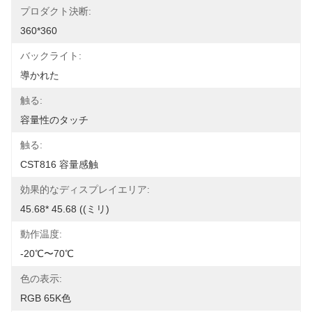
プロダクト決断:
360*360
バックライト:
導かれた
触る:
容量性のタッチ
触る:
CST816 容量感触
効果的なディスプレイエリア:
45.68* 45.68 ((ミリ)
動作温度:
-20℃〜70℃
色の表示:
RGB 65K色