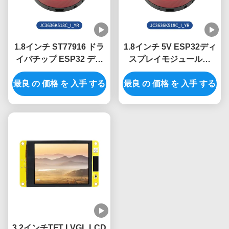
1.8インチ ST77916 ドラ
1.8インチ 5V ESP32ディ
イバチップ ESP32 ディ
スプレイモジュールと
スプレイユニット (産業
360*360解像度でプロジ
最良 の 価格 を 入手 する
用制御システム向け)
最良 の 価格 を 入手 する
ェクトをアップグレード
3.2インチTFT LVGL LCD