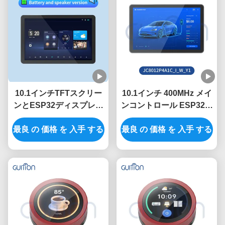
10.1インチTFTスクリー
10.1インチ 400MHz メイ
ンとESP32ディスプレイ
ンコントロール ESP32デ
モジュールの400MHzメ
ィスプレイモジュール
最良 の 価格 を 入手 する
イン制御周波数
320インチ明るさと 800 *
最良 の 価格 を 入手 する
1280 解像度