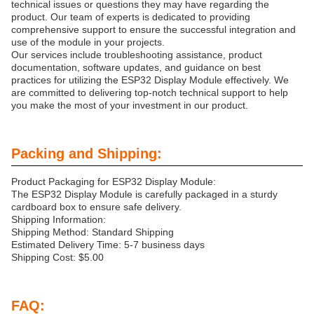
technical issues or questions they may have regarding the
product. Our team of experts is dedicated to providing
comprehensive support to ensure the successful integration and
use of the module in your projects.
Our services include troubleshooting assistance, product
documentation, software updates, and guidance on best
practices for utilizing the ESP32 Display Module effectively. We
are committed to delivering top-notch technical support to help
you make the most of your investment in our product.
Packing and Shipping:
Product Packaging for ESP32 Display Module:
The ESP32 Display Module is carefully packaged in a sturdy
cardboard box to ensure safe delivery.
Shipping Information:
Shipping Method: Standard Shipping
Estimated Delivery Time: 5-7 business days
Shipping Cost: $5.00
FAQ: