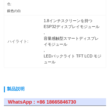
色:
銀色の白
1.8インチスクリーンを持つ
ESP32ディスプレイモジュール
, 
容量感触型スマートディスプレ
ハイライト:
イモジュール
, 
LEDバックライト TFT LCD モジ
ュール
製品説明
WhatsApp : +86 18665846730