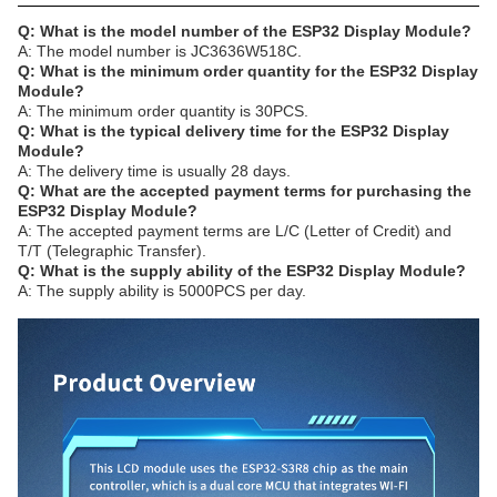
Q: What is the model number of the ESP32 Display Module?
A: The model number is JC3636W518C.
Q: What is the minimum order quantity for the ESP32 Display
Module?
A: The minimum order quantity is 30PCS.
Q: What is the typical delivery time for the ESP32 Display
Module?
A: The delivery time is usually 28 days.
Q: What are the accepted payment terms for purchasing the
ESP32 Display Module?
A: The accepted payment terms are L/C (Letter of Credit) and
T/T (Telegraphic Transfer).
Q: What is the supply ability of the ESP32 Display Module?
A: The supply ability is 5000PCS per day.