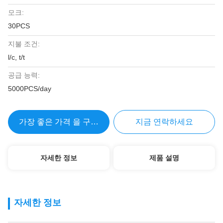
모크:
30PCS
지불 조건:
l/c, t/t
공급 능력:
5000PCS/day
가장 좋은 가격 을 구하라
지금 연락하세요
자세한 정보
제품 설명
자세한 정보