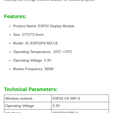
Features:
Product Name: ESP32 Display Module
Size: 27*27*3.4mm
Model: JC-ESP32P4-M3-C6
Operating Temperature: -20℃~+70℃
Operating Voltage: 3.3V
Master Frequency: 360M
Technical Parameters:
Wireless network
ESP32-C6 WiFi 6
Operating Voltage
3.3V