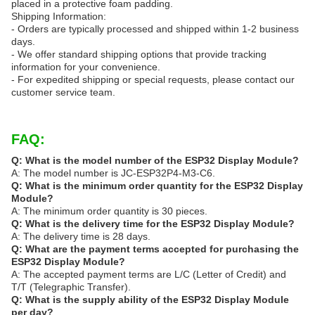
placed in a protective foam padding.
Shipping Information:
- Orders are typically processed and shipped within 1-2 business
days.
- We offer standard shipping options that provide tracking
information for your convenience.
- For expedited shipping or special requests, please contact our
customer service team.
FAQ:
Q: What is the model number of the ESP32 Display Module?
A: The model number is JC-ESP32P4-M3-C6.
Q: What is the minimum order quantity for the ESP32 Display
Module?
A: The minimum order quantity is 30 pieces.
Q: What is the delivery time for the ESP32 Display Module?
A: The delivery time is 28 days.
Q: What are the payment terms accepted for purchasing the
ESP32 Display Module?
A: The accepted payment terms are L/C (Letter of Credit) and
T/T (Telegraphic Transfer).
Q: What is the supply ability of the ESP32 Display Module
per day?