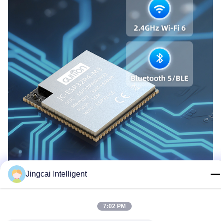
Jingcai Intelligent
7:02 PM