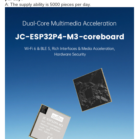
A: The supply ability is 5000 pieces per day.