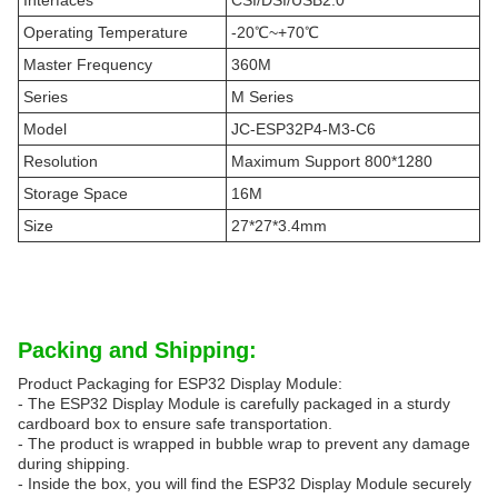
Interfaces
CSI/DSI/USB2.0
Operating Temperature
-20℃~+70℃
Master Frequency
360M
Series
M Series
Model
JC-ESP32P4-M3-C6
Resolution
Maximum Support 800*1280
Storage Space
16M
Size
27*27*3.4mm
Packing and Shipping:
Product Packaging for ESP32 Display Module:
- The ESP32 Display Module is carefully packaged in a sturdy
cardboard box to ensure safe transportation.
- The product is wrapped in bubble wrap to prevent any damage
during shipping.
- Inside the box, you will find the ESP32 Display Module securely