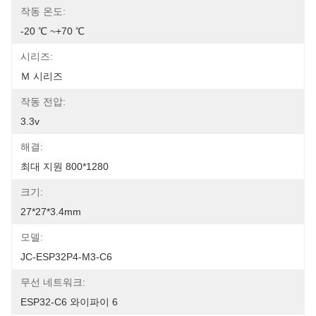
작동 온도:
-20 ℃ ~+70 ℃
시리즈:
Ｍ 시리즈
작동 전압:
3.3v
해결:
최대 지원 800*1280
크기:
27*27*3.4mm
모델:
JC-ESP32P4-M3-C6
무선 네트워크:
ESP32-C6 와이파이 6