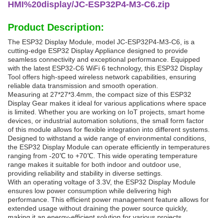
HMI%20display/JC-ESP32P4-M3-C6.zip
Product Description:
The ESP32 Display Module, model JC-ESP32P4-M3-C6, is a
cutting-edge ESP32 Display Appliance designed to provide
seamless connectivity and exceptional performance. Equipped
with the latest ESP32-C6 WiFi 6 technology, this ESP32 Display
Tool offers high-speed wireless network capabilities, ensuring
reliable data transmission and smooth operation.
Measuring at 27*27*3.4mm, the compact size of this ESP32
Display Gear makes it ideal for various applications where space
is limited. Whether you are working on IoT projects, smart home
devices, or industrial automation solutions, the small form factor
of this module allows for flexible integration into different systems.
Designed to withstand a wide range of environmental conditions,
the ESP32 Display Module can operate efficiently in temperatures
ranging from -20℃ to +70℃. This wide operating temperature
range makes it suitable for both indoor and outdoor use,
providing reliability and stability in diverse settings.
With an operating voltage of 3.3V, the ESP32 Display Module
ensures low power consumption while delivering high
performance. This efficient power management feature allows for
extended usage without draining the power source quickly,
making it an energy-efficient solution for various projects.