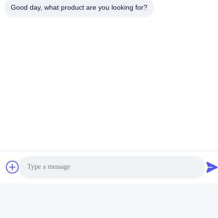
Good day, what product are you looking for?