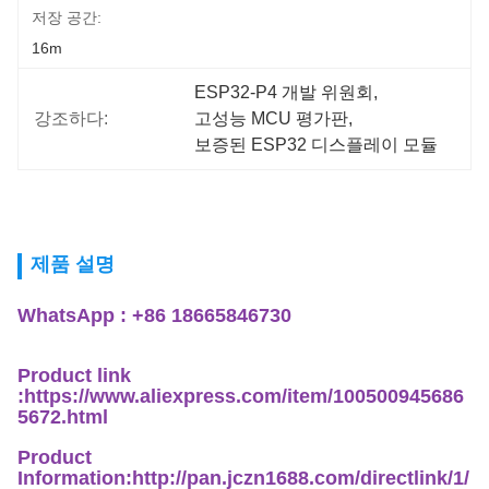
저장 공간:
16m
ESP32-P4 개발 위원회
, 
강조하다:
고성능 MCU 평가판
, 
보증된 ESP32 디스플레이 모듈
제품 설명
WhatsApp : +86 18665846730
Product link
:https://www.aliexpress.com/item/100500945686
5672.html
Product
Information:http://pan.jczn1688.com/directlink/1/