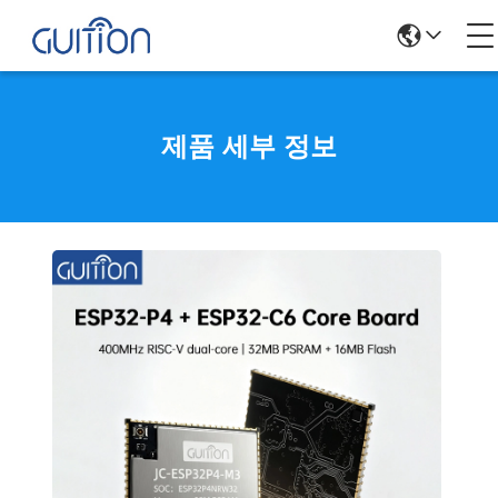
제품 세부 정보