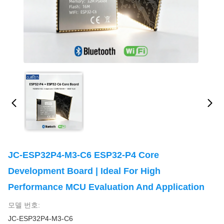
JC-ESP32P4-M3-C6 ESP32-P4 Core
Development Board | Ideal For High
Performance MCU Evaluation And Application
모델 번호:
JC-ESP32P4-M3-C6