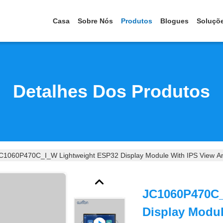
Casa
Sobre Nós
Produtos
Blogues
Soluçõ
Detalhes Dos Produtos
C1060P470C_I_W Lightweight ESP32 Display Module With IPS View And
JC1060P470C_
Display Modu