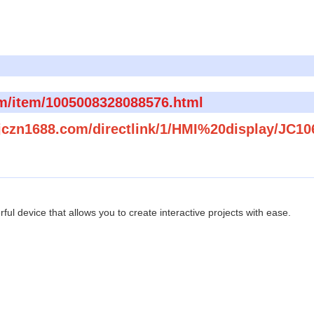
om/item/1005008328088576.html
.jczn1688.com/directlink/1/HMI%20display/JC1
ul device that allows you to create interactive projects with ease.