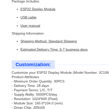
Package Includes:
ESP32 Display Module
USB cable
User manual
Shipping Information:
Shipping Method: Standard Shipping
Estimated Delivery Time: 5-7 business days
Customization:
Customize your ESP32 Display Module (Model Number: JC1060
Product Attributes:
- Minimum Order Quantity: 30PCS
- Delivery Time: 28 days
- Payment Terms: L/C, T/T
- Supply Ability: 5000PCS/day
- Resolution: 1024*600 (Pixel)
- Module Size: 165.0*104.0 (mm)
- Driver Chip: JD9165