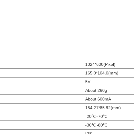
1024*600(Pixel)
165.0*104.0(mm)
5V
About 260g
About 600mA
154.21*85.92(mm)
-20℃~70℃
-30℃~80℃
IPS