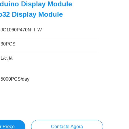
rduino Display Module
p32 Display Module
JC1060P470N_I_W
30PCS
L/c, t/t
5000PCS/day
r Preço
Contacte Agora