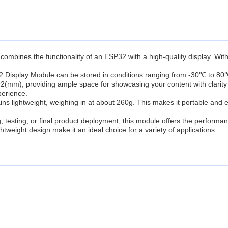
combines the functionality of an ESP32 with a high-quality display. Wit
Display Module can be stored in conditions ranging from -30℃ to 80℃, en
2(mm), providing ample space for showcasing your content with clarity 
perience.
s lightweight, weighing in at about 260g. This makes it portable and e
 testing, or final product deployment, this module offers the performanc
htweight design make it an ideal choice for a variety of applications.