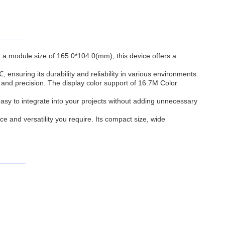
h a module size of 165.0*104.0(mm), this device offers a
suring its durability and reliability in various environments.
and precision. The display color support of 16.7M Color
asy to integrate into your projects without adding unnecessary
e and versatility you require. Its compact size, wide