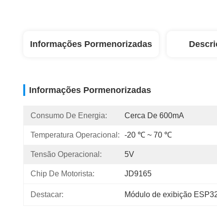
Informações Pormenorizadas
Descri
Informações Pormenorizadas
Consumo De Energia:
Cerca De 600mA
Temperatura Operacional:
-20 ℃ ~ 70 ℃
Tensão Operacional:
5V
Chip De Motorista:
JD9165
Destacar:
Módulo de exibição ESP32