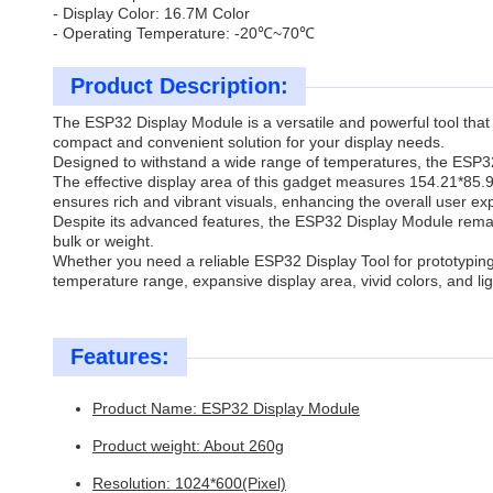
- Display Color: 16.7M Color
- Operating Temperature: -20℃~70℃
Product Description:
The ESP32 Display Module is a versatile and powerful tool that 
compact and convenient solution for your display needs.
Designed to withstand a wide range of temperatures, the ESP32 
The effective display area of this gadget measures 154.21*85.9
ensures rich and vibrant visuals, enhancing the overall user ex
Despite its advanced features, the ESP32 Display Module remain
bulk or weight.
Whether you need a reliable ESP32 Display Tool for prototyping,
temperature range, expansive display area, vivid colors, and lig
Features:
Product Name: ESP32 Display Module
Product weight: About 260g
Resolution: 1024*600(Pixel)