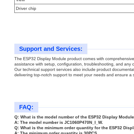
Driver chip
Support and Services:
The ESP32 Display Module product comes with comprehensive te
assistance with setup, configuration, troubleshooting, and any o
Our technical support services also include product documenta
delivering top-notch support to meet your needs and ensure a
FAQ:
Q: What is the model number of the ESP32 Display Modul
A: The model number is JC1060P470N_I_W.
Q: What is the minimum order quantity for the ESP32 Dis
A: The minimum order quantity is 30PCS.