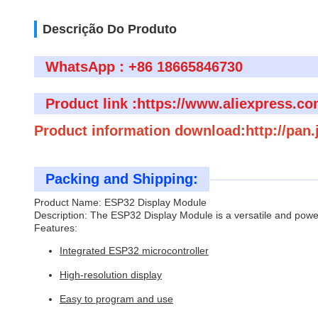
Descrição Do Produto
WhatsApp : +86 18665846730
Product link :https://www.aliexpress.c
Product information download:http://pan
Packing and Shipping:
Product Name: ESP32 Display Module
Description: The ESP32 Display Module is a versatile and powerf
Features:
Integrated ESP32 microcontroller
High-resolution display
Easy to program and use