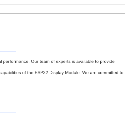
performance. Our team of experts is available to provide
 capabilities of the ESP32 Display Module. We are committed to