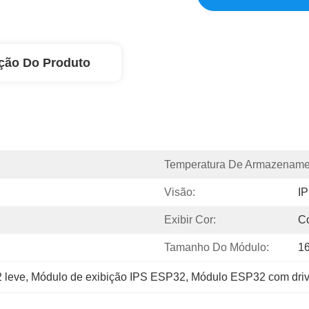
ção Do Produto
Temperatura De Armazename
Visão:
I
Exibir Cor:
C
Tamanho Do Módulo:
16
 leve
, 
Módulo de exibição IPS ESP32
, 
Módulo ESP32 com dri