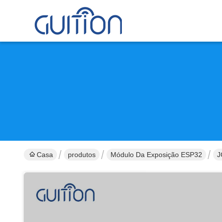
Casa
produtos
Módulo Da Exposição ESP32
J