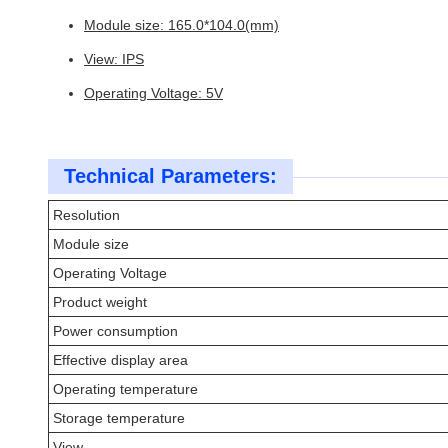
Module size: 165.0*104.0(mm)
View: IPS
Operating Voltage: 5V
Technical Parameters:
Resolution
Module size
Operating Voltage
Product weight
Power consumption
Effective display area
Operating temperature
Storage temperature
View