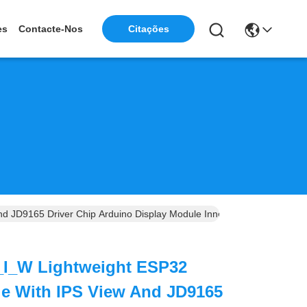
Citações
es
Contacte-Nos
 JD9165 Driver Chip Arduino Display Module Innovative Esp32 Displ
I_W Lightweight ESP32
le With IPS View And JD9165