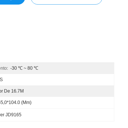
nto:
-30 ℃ ~ 80 ℃
PS
or De 16.7M
5,0*104.0 (mm)
ver JD9165