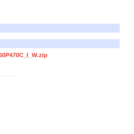
060P470C_I_W.zip