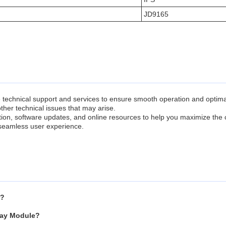
JD9165
chnical support and services to ensure smooth operation and optimal 
ther technical issues that may arise.
tion, software updates, and online resources to help you maximize the
 seamless user experience.
e?
play Module?