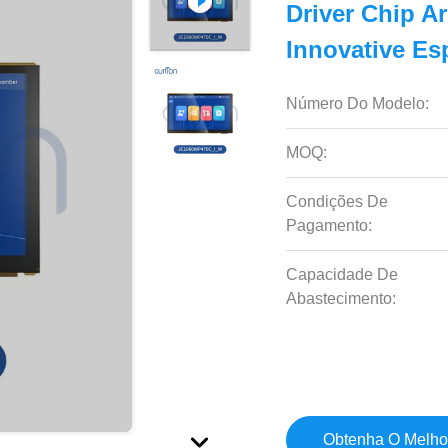
Driver Chip A
Innovative Es
Número Do Modelo:
MOQ:
Condições De
Pagamento:
Capacidade De
Abastecimento:
Obtenha O Melho