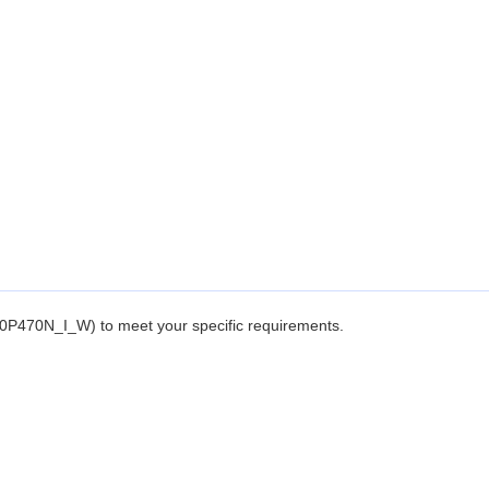
P470N_I_W) to meet your specific requirements.