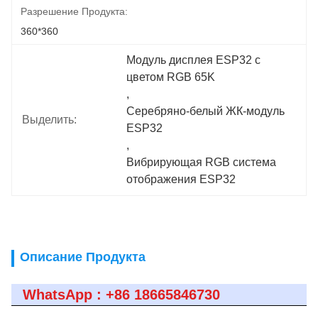
Разрешение Продукта:
360*360
Модуль дисплея ESP32 с 
цветом RGB 65K
, 
Серебряно-белый ЖК-модуль 
Выделить:
ESP32
, 
Вибрирующая RGB система 
отображения ESP32
Описание Продукта
WhatsApp : +86 18665846730