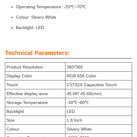
Operating Temperature: -20℃~70℃
Colour: Silvery White
Backlight: LED
Technical Parameters:
Product Resolution
360*360
Display Color
RGB 65K Color
Touch
CST816 Capacitive Touch
Effective display area
45.68* 45.68(mm)
Storage Temperature
-30℃~80℃
Backlight
LED
Size
1.8 Inch
Colour
Silvery White