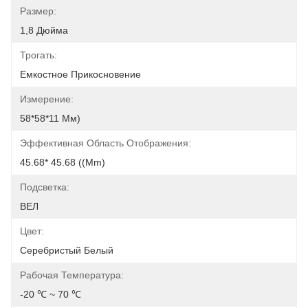
Размер:
1,8 Дюйма
Трогать:
Емкостное Прикосновение
Измерение:
58*58*11 Мм)
Эффективная Область Отображения:
45.68* 45.68 ((mm)
Подсветка:
ВЕЛ
Цвет:
Серебристый Белый
Рабочая Температура:
-20 ℃ ~ 70 ℃