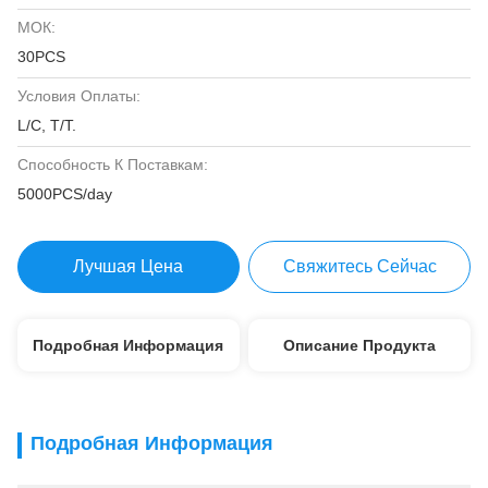
МОК:
30PCS
Условия Оплаты:
L/C, T/T.
Способность К Поставкам:
5000PCS/day
Лучшая Цена
Свяжитесь Сейчас
Подробная Информация
Описание Продукта
Подробная Информация