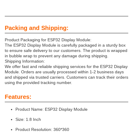
Packing and Shipping:
Product Packaging for ESP32 Display Module:
The ESP32 Display Module is carefully packaged in a sturdy box
to ensure safe delivery to our customers. The product is wrapped
in bubble wrap to prevent any damage during shipping.
Shipping Information:
We offer fast and reliable shipping services for the ESP32 Display
Module. Orders are usually processed within 1-2 business days
and shipped via trusted carriers. Customers can track their orders
using the provided tracking number.
Features:
Product Name: ESP32 Display Module
Size: 1.8 Inch
Product Resolution: 360*360