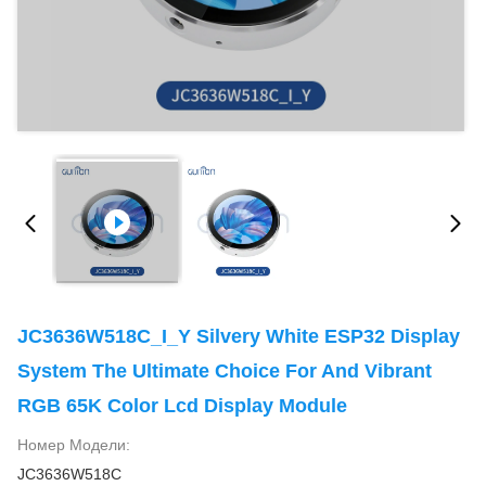
JC3636W518C_I_Y Silvery White ESP32 Display
System The Ultimate Choice For And Vibrant
RGB 65K Color Lcd Display Module
Номер Модели:
JC3636W518C