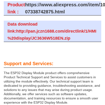
Product
https://www.aliexpress.com/item/1
link :
07338742875.html
Data download
link:http://pan.jczn1688.com/directlink/1/HMI
%20display/JC3636W518EN.zip
Support and Services:
The ESP32 Display Module product offers comprehensive
Product Technical Support and Services to assist customers in
utilizing the module effectively. Our technical support team is
dedicated to providing guidance, troubleshooting assistance, and
solutions to any issues that may arise during product usage.
Additionally, we offer services such as software updates,
documentation, and training resources to ensure a smooth user
experience with the ESP32 Display Module.