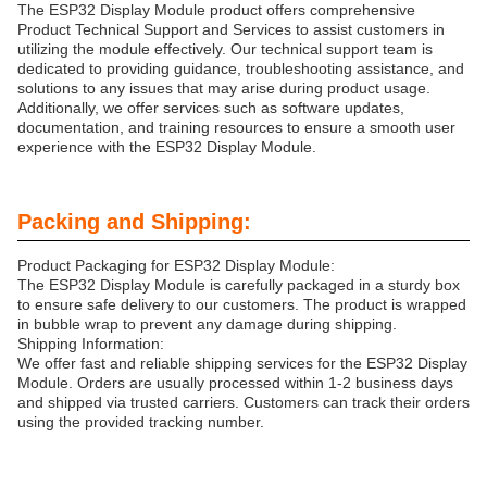
The ESP32 Display Module product offers comprehensive
Product Technical Support and Services to assist customers in
utilizing the module effectively. Our technical support team is
dedicated to providing guidance, troubleshooting assistance, and
solutions to any issues that may arise during product usage.
Additionally, we offer services such as software updates,
documentation, and training resources to ensure a smooth user
experience with the ESP32 Display Module.
Packing and Shipping:
Product Packaging for ESP32 Display Module:
The ESP32 Display Module is carefully packaged in a sturdy box
to ensure safe delivery to our customers. The product is wrapped
in bubble wrap to prevent any damage during shipping.
Shipping Information:
We offer fast and reliable shipping services for the ESP32 Display
Module. Orders are usually processed within 1-2 business days
and shipped via trusted carriers. Customers can track their orders
using the provided tracking number.