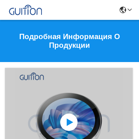
Подробная Информация О
Продукции