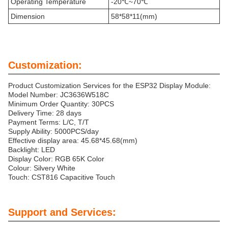
Operating Temperature
-20℃~70℃
Dimension
58*58*11(mm)
Customization:
Product Customization Services for the ESP32 Display Module:
Model Number: JC3636W518C
Minimum Order Quantity: 30PCS
Delivery Time: 28 days
Payment Terms: L/C, T/T
Supply Ability: 5000PCS/day
Effective display area: 45.68*45.68(mm)
Backlight: LED
Display Color: RGB 65K Color
Colour: Silvery White
Touch: CST816 Capacitive Touch
Support and Services: