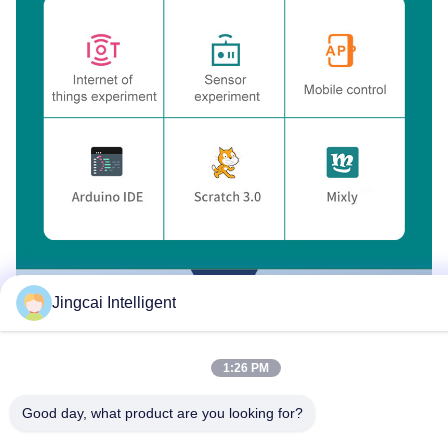
Jingcai Intelligent
1:26 PM
Good day, what product are you looking for?