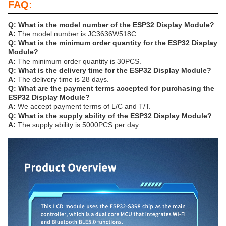
FAQ:
Q: What is the model number of the ESP32 Display Module?
A:
The model number is JC3636W518C.
Q: What is the minimum order quantity for the ESP32 Display
Module?
A:
The minimum order quantity is 30PCS.
Q: What is the delivery time for the ESP32 Display Module?
A:
The delivery time is 28 days.
Q: What are the payment terms accepted for purchasing the
ESP32 Display Module?
A:
We accept payment terms of L/C and T/T.
Q: What is the supply ability of the ESP32 Display Module?
A:
The supply ability is 5000PCS per day.