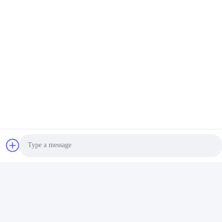
Photo