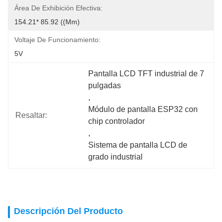
Área De Exhibición Efectiva:
154.21* 85.92 ((mm)
Voltaje De Funcionamiento:
5V
Pantalla LCD TFT industrial de 7 
pulgadas
, 
Módulo de pantalla ESP32 con 
Resaltar:
chip controlador
, 
Sistema de pantalla LCD de 
grado industrial
Descripción Del Producto