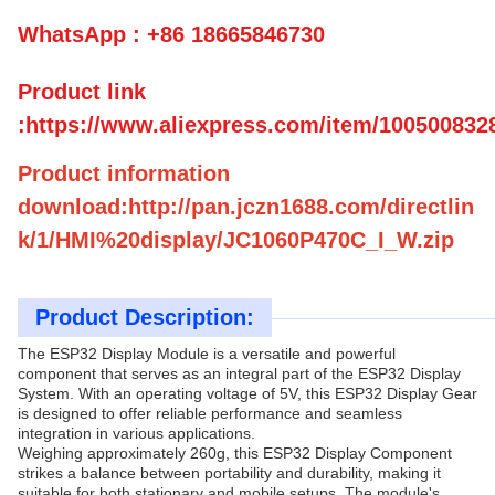
WhatsApp : +86 18665846730
Product link
:https://www.aliexpress.com/item/100500832
Product information
download:http://pan.jczn1688.com/directlin
k/1/HMI%20display/JC1060P470C_I_W.zip
Product Description:
The ESP32 Display Module is a versatile and powerful
component that serves as an integral part of the ESP32 Display
System. With an operating voltage of 5V, this ESP32 Display Gear
is designed to offer reliable performance and seamless
integration in various applications.
Weighing approximately 260g, this ESP32 Display Component
strikes a balance between portability and durability, making it
suitable for both stationary and mobile setups. The module's