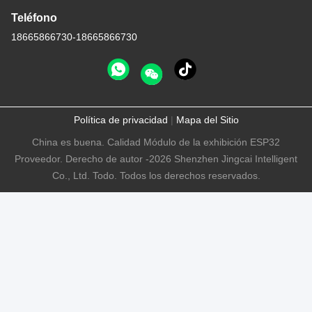
Teléfono
18665866730-18665866730
Política de privacidad
|
Mapa del Sitio
China es buena. Calidad Módulo de la exhibición ESP32
Proveedor. Derecho de autor -2026 Shenzhen Jingcai Intelligent
Co., Ltd. Todo. Todos los derechos reservados.