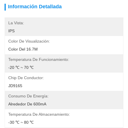
Información Detallada
La Vista:
IPS
Color De Visualización:
Color Del 16.7M
Temperatura De Funcionamiento:
-20 ℃ ~ 70 ℃
Chip De Conductor:
JD9165
Consumo De Energía:
Alrededor De 600mA
Temperatura De Almacenamiento:
-30 ℃ ~ 80 ℃