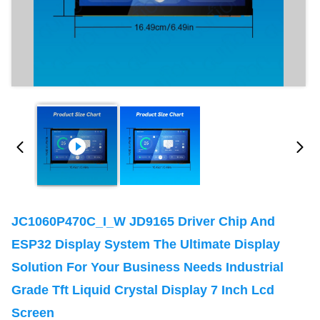
JC1060P470C_I_W JD9165 Driver Chip And
ESP32 Display System The Ultimate Display
Solution For Your Business Needs Industrial
Grade Tft Liquid Crystal Display 7 Inch Lcd
Screen