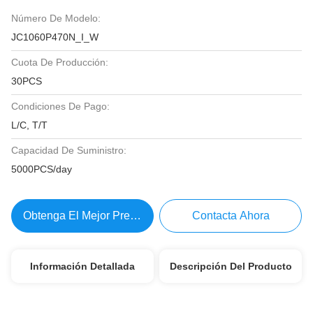
Número De Modelo:
JC1060P470N_I_W
Cuota De Producción:
30PCS
Condiciones De Pago:
L/C, T/T
Capacidad De Suministro:
5000PCS/day
Obtenga El Mejor Precio
Contacta Ahora
Información Detallada
Descripción Del Producto