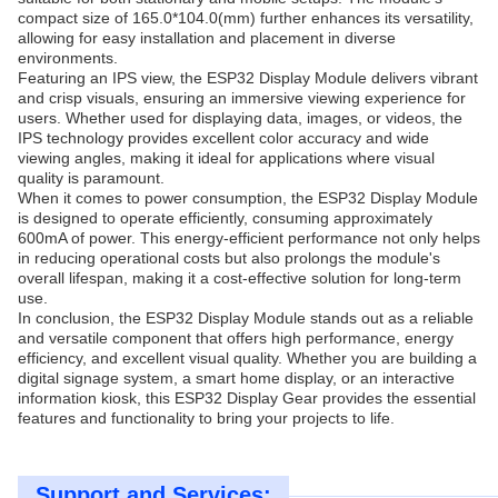
compact size of 165.0*104.0(mm) further enhances its versatility,
allowing for easy installation and placement in diverse
environments.
Featuring an IPS view, the ESP32 Display Module delivers vibrant
and crisp visuals, ensuring an immersive viewing experience for
users. Whether used for displaying data, images, or videos, the
IPS technology provides excellent color accuracy and wide
viewing angles, making it ideal for applications where visual
quality is paramount.
When it comes to power consumption, the ESP32 Display Module
is designed to operate efficiently, consuming approximately
600mA of power. This energy-efficient performance not only helps
in reducing operational costs but also prolongs the module's
overall lifespan, making it a cost-effective solution for long-term
use.
In conclusion, the ESP32 Display Module stands out as a reliable
and versatile component that offers high performance, energy
efficiency, and excellent visual quality. Whether you are building a
digital signage system, a smart home display, or an interactive
information kiosk, this ESP32 Display Gear provides the essential
features and functionality to bring your projects to life.
Support and Services: