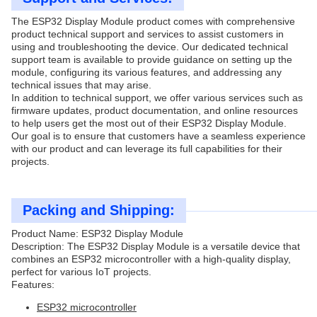
The ESP32 Display Module product comes with comprehensive
product technical support and services to assist customers in
using and troubleshooting the device. Our dedicated technical
support team is available to provide guidance on setting up the
module, configuring its various features, and addressing any
technical issues that may arise.
In addition to technical support, we offer various services such as
firmware updates, product documentation, and online resources
to help users get the most out of their ESP32 Display Module.
Our goal is to ensure that customers have a seamless experience
with our product and can leverage its full capabilities for their
projects.
Packing and Shipping:
Product Name: ESP32 Display Module
Description: The ESP32 Display Module is a versatile device that
combines an ESP32 microcontroller with a high-quality display,
perfect for various IoT projects.
Features:
ESP32 microcontroller