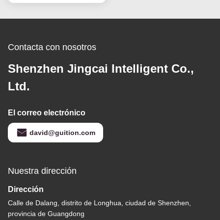
Contacta con nosotros
Shenzhen Jingcai Intelligent Co.,
Ltd.
El correo electrónico
david@guition.com
Nuestra dirección
Dirección
Calle de Dalang, distrito de Longhua, ciudad de Shenzhen,
provincia de Guangdong