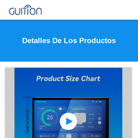
Detalles De Los Productos