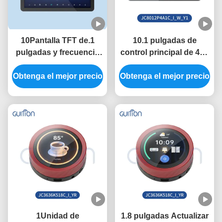
10Pantalla TFT de.1
10.1 pulgadas de
pulgadas y frecuencia
control principal de 400
de control principal de
MHz ESP32 Modulo de
Obtenga el mejor precio
400 MHz en el módulo
Obtenga el mejor precio
visualización con 320
de visualización ESP32
pulgadas de brillo y 800
con velocidad de
* 1280 resolución en la
transmisión de puertos
necesidad
serie 2400-921600
1Unidad de
1.8 pulgadas Actualizar