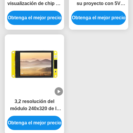
visualización de chip de
su proyecto con 5V
conductor ESP32 para
ESP32 Modulo de
Obtenga el mejor precio
sistemas de control
visualización y 360 * 360
Obtenga el mejor precio
industrial
Resolución
3,2 resolución del
módulo 240x320 de la
exhibición de TFT LVGL
Obtenga el mejor precio
LCD ESP32 de la
pulgada