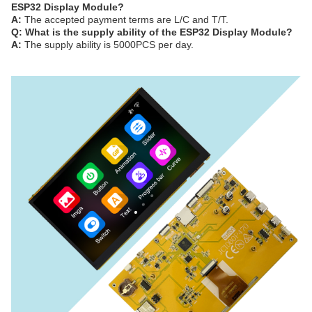
ESP32 Display Module?
A:
The accepted payment terms are L/C and T/T.
Q: What is the supply ability of the ESP32 Display Module?
A:
The supply ability is 5000PCS per day.