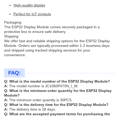
High-quality display
Perfect for IoT projects
Packaging:
The ESP32 Display Module comes securely packaged in a
protective box to ensure safe delivery.
Shipping:
We offer fast and reliable shipping options for the ESP32 Display
Module. Orders are typically processed within 1-2 business days
and shipped using tracked shipping services for your
convenience.
FAQ:
Q: What is the model number of the ESP32 Display Module?
A:
The model number is JC1060P470N_I_W.
Q: What is the minimum order quantity for the ESP32 Display
Module?
A:
The minimum order quantity is 30PCS.
Q: What is the delivery time for the ESP32 Display Module?
A:
The delivery time is 28 days.
Q: What are the accepted payment terms for purchasing the