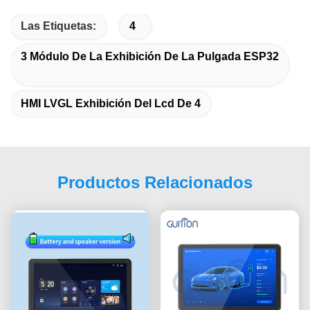
Las Etiquetas:
4
3 Módulo De La Exhibición De La Pulgada ESP32
HMI LVGL Exhibición Del Lcd De 4
Productos Relacionados