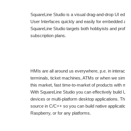
SquareLine Studio is a visual drag-and-drop UI editor
User Interfaces quickly and easily for embedded and
SquareLine Studio targets both hobbyists and profess
subscription plans.
HMIs are all around us everywhere, p.e. in interactiv
terminals, ticket machines, ATMs or when we simply 
this market, fast time-to-market of products with mod
With SquareLine Studio you can effectively build UIs,
devices or multi-platform desktop applications. The e
source in C/C++ so you can build native applicatio
Raspberry, or for any platforms.