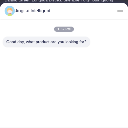
Province
Jingcai Intelligent
Tel
18665866730-18665866730
1:32 PM
Good day, what product are you looking for?
Privacy Policy
|
Sitemap
China Good Quality ESP32 Display Module Supplier. Copyright ©
-2026 Shenzhen Jingcai Intelligent Co., Ltd. . All Rights Reserved.