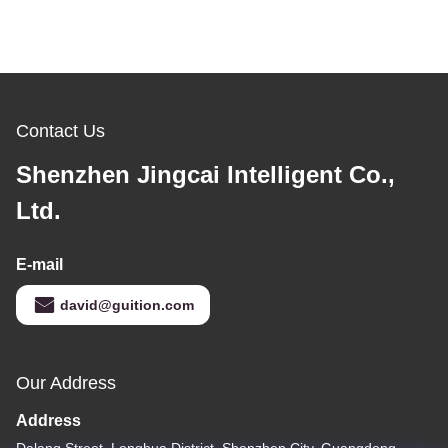
Contact Us
Shenzhen Jingcai Intelligent Co.,
Ltd.
E-mail
david@guition.com
Our Address
Address
Dalang Street, Longhua District, Shenzhen City, Guangdong