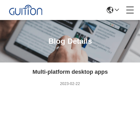
Blog Details
Multi-platform desktop apps
2023-02-22