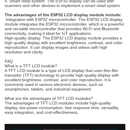
4. Smart retail system: The ESP32 display can be used with
scanners and other devices to implement a smart retail system.
The advantages of the ESP32 LCD display module include:
Integration with ESP32 microcontroller: The ESP32 LCD display
module integrates the ESP32 microcontroller, which is a powerful
and versatile microcontroller that provides Wi-Fi and Bluetooth
connectivity, making it ideal for IoT applications.
High-quality display: The ESP32 LCD display module provides a
high-quality display with excellent brightness, contrast, and color
reproduction. It can display images and videos with high
resolution and clarity.
FAQ
What is a TFT LCD module?
A TFT LCD module is a type of LCD display that uses thin-film
transistor (TFT) technology to provide high-quality display with
excellent brightness, contrast, and color reproduction. It is
commonly used in various electronic devices, such as
smartphones, tablets, and industrial equipment.
What are the advantages of TFT LCD modules?
The advantages of TFT LCD modules include high-quality
display, low power consumption, fast response time, versatility,
easy integration, and cost-effectiveness.