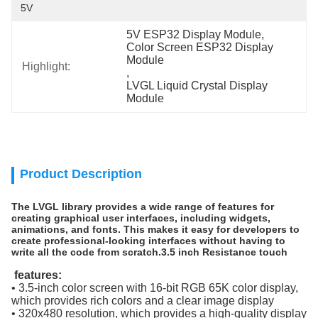
5V
5V ESP32 Display Module
, 
Color Screen ESP32 Display 
Module
Highlight:
, 
LVGL Liquid Crystal Display 
Module
Product Description
The LVGL library provides a wide range of features for
creating graphical user interfaces, including widgets,
animations, and fonts. This makes it easy for developers to
create professional-looking interfaces without having to
write all the code from scratch.​
3.5 inch Resistance touch
features:
• 3.5-inch color screen with 16-bit RGB 65K color display,
which provides rich colors and a clear image display
• 320x480 resolution, which provides a high-quality display