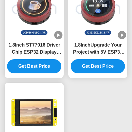
1.8Inch ST77916 Driver
1.8InchUpgrade Your
Chip ESP32 Display
Project with 5V ESP32
Unit for Industrial
Display Module and
Control Systems
Get Best Price
360*360 Resolution
Get Best Price