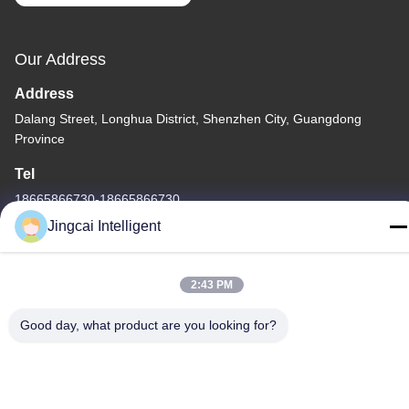
Our Address
Address
Dalang Street, Longhua District, Shenzhen City, Guangdong
Province
Tel
18665866730-18665866730
Jingcai Intelligent
2:43 PM
Privacy Policy
|
Sitemap
Good day, what product are you looking for?
China Good Quality ESP32 Display Module Supplier. Copyright ©
-2026 Shenzhen Jingcai Intelligent Co., Ltd. . All Rights Reserved.