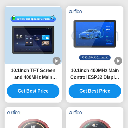
10.1Inch TFT Screen
10.1inch 400MHz Main
and 400MHz Main
Control ESP32 Display
Control Frequency in
Module with 320int
ESP32 Display Module
Get Best Price
Brightness and
Get Best Price
with Serial Port Baud
800*1280 Resolution in
Rate 2400-921600
Need