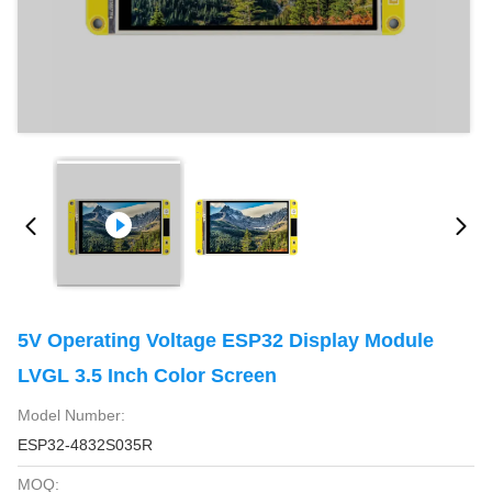
5V Operating Voltage ESP32 Display Module
LVGL 3.5 Inch Color Screen
Model Number:
ESP32-4832S035R
MOQ: