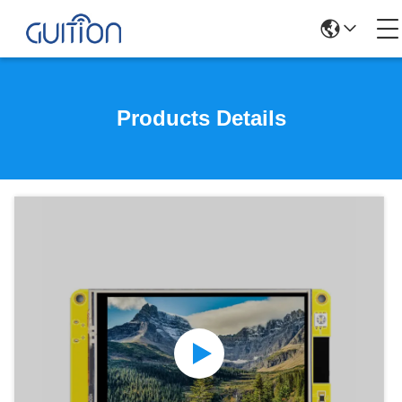
Products Details