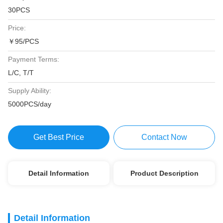
30PCS
Price:
￥95/PCS
Payment Terms:
L/C, T/T
Supply Ability:
5000PCS/day
Get Best Price
Contact Now
Detail Information
Product Description
Detail Information