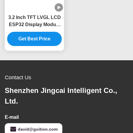
3.2 Inch TFT LVGL LCD
ESP32 Display Module
240x320 Resolution
Get Best Price
Contact Us
Shenzhen Jingcai Intelligent Co.,
Ltd.
E-mail
david@guition.com