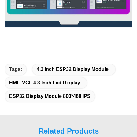
Tags:
4.3 Inch ESP32 Display Module
HMI LVGL 4.3 Inch Lcd Display
ESP32 Display Module 800*480 IPS
Related Products