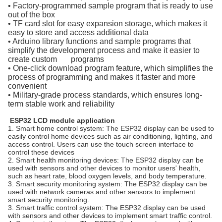
• Factory-programmed sample program that is ready to use
out of the box
• TF card slot for easy expansion storage, which makes it
easy to store and access additional data
• Arduino library functions and sample programs that
simplify the development process and make it easier to
create custom programs
• One-click download program feature, which simplifies the
process of programming and makes it faster and more
convenient
• Military-grade process standards, which ensures long-
term stable work and reliability
ESP32 LCD module application
1. Smart home control system: The ESP32 display can be used to
easily control home devices such as air conditioning, lighting, and
access control. Users can use the touch screen interface to
control these devices
2. Smart health monitoring devices: The ESP32 display can be
used with sensors and other devices to monitor users' health,
such as heart rate, blood oxygen levels, and body temperature.
3. Smart security monitoring system: The ESP32 display can be
used with network cameras and other sensors to implement
smart security monitoring.
3. Smart traffic control system: The ESP32 display can be used
with sensors and other devices to implement smart traffic control.