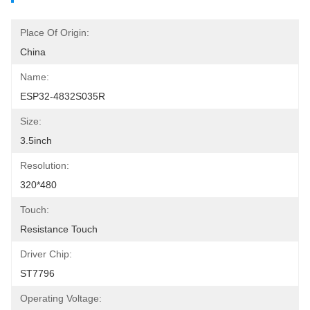
Place Of Origin:
China
Name:
ESP32-4832S035R
Size:
3.5inch
Resolution:
320*480
Touch:
Resistance Touch
Driver Chip:
ST7796
Operating Voltage: