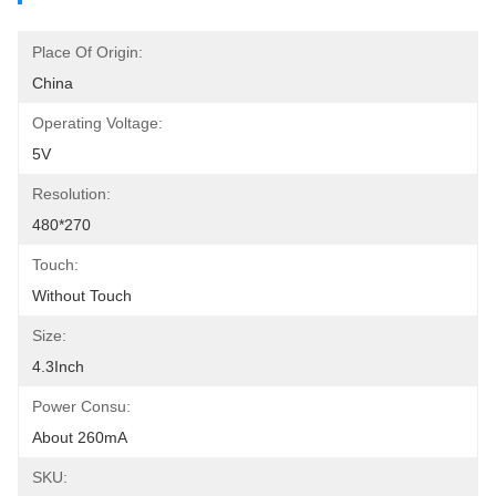
Place Of Origin:
China
Operating Voltage:
5V
Resolution:
480*270
Touch:
Without Touch
Size:
4.3Inch
Power Consu:
About 260mA
SKU: