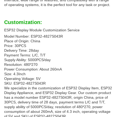
interface, wide range of features, and compatibility with a range
of operating systems, it is the perfect tool for any task or project.
Customization:
ESP32 Display Module Customization Service
Model Number: ESP32-4827S043R
Place of Origin: China
Price: 30PCS
Delivery Time: 28day
Payment Terms: L/C, T/T
Supply Ability: 5000PCS/day
Resolution: 480*270
Power Consumption: About 260mA
Size: 4.3Inch
Operating Voltage: 5V
SKU: ESP32-4827S043R
We specialize in the customization of ESP32 Display Item, ESP32
Display Appliance, and ESP32 Display Gear. Our custom product
has a model number ESP32-4827S043R, origin China, price of
30PCS, delivery time of 28 days, payment terms L/C and T/T,
supply ability of 5000PCS/day, resolution of 480*270, power
consumption of about 260mA, size of 4.3 inch, operating voltage
of 5V and SKU of ESP32-4827S043R.