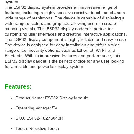
system.
The ESP32 display system provides an impressive range of
features, including a highly sensitive resistive touch panel and a
wide range of resolutions. The device is capable of displaying a
wide range of colors and graphics, allowing users to create
stunning visuals. This ESP32 display gadget is perfect for
customizing user interfaces and creating interactive applications.
The ESP32 display component is highly reliable and easy to use.
The device is designed for easy installation and offers a wide
range of connectivity options, such as Ethernet, Wi-Fi, and
Bluetooth. With its impressive features and performance, this
ESP32 display gadget is the perfect choice for any user looking
for a reliable and powerful display system.
Features:
Product Name: ESP32 Display Module
Operating Voltage: 5V
SKU: ESP32-4827S043R
Touch: Resistive Touch