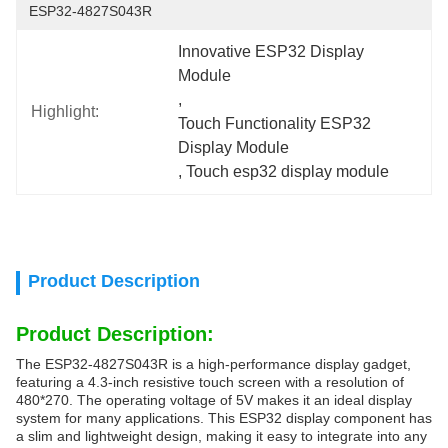
ESP32-4827S043R
Innovative ESP32 Display 
Module
, 
Highlight:
Touch Functionality ESP32 
Display Module
, 
Touch esp32 display module
Product Description
Product Description:
The ESP32-4827S043R is a high-performance display gadget,
featuring a 4.3-inch resistive touch screen with a resolution of
480*270. The operating voltage of 5V makes it an ideal display
system for many applications. This ESP32 display component has
a slim and lightweight design, making it easy to integrate into any