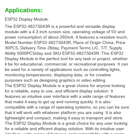
Applications:
ESP32 Display Module:
The ESP32-4827S043R is a powerful and versatile display
module with a 4.3 inch screen size, operating voltage of 5V and
power consumption of about 260mA. It features a resistive touch,
Model Number ESP32-4827S043R, Place of Origin China, Price
30PCS, Delivery Time 28day, Payment Terms L/C, T/T, Supply
Ability 5000PCS/day and SKU ESP32-4827S043R. This ESP32
Display Module is the perfect tool for any task or project, whether
it be for educational, commercial, or recreational purposes. It can
be used for a variety of applications such as controlling lights,
monitoring temperatures, displaying data, or for creative
purposes such as designing graphics or video editing.
The ESP32 Display Module is a great choice for anyone looking
for a reliable, easy to use, and efficient display solution. It
features an intuitive user interface with a wide range of features
that make it easy to get up and running quickly. It is also
compatible with a range of operating systems, so you can be sure
that it will work with whatever platform you are using. It is also
lightweight and compact, making it easy to transport and store.
The ESP32 Display Module is a great choice for any user looking
for a reliable and efficient display solution. With its intuitive user