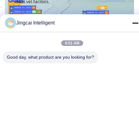
Jingcai Intelligent
4:51 AM
Good day, what product are you looking for?