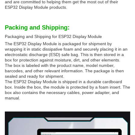
and are committed to helping them get the most out of their
ESP32 Display Module products.
Packing and Shipping:
Packaging and Shipping for ESP32 Display Module
The ESP32 Display Module is packaged for shipment by
wrapping it in static dissipative foam and securely placing it in an
electrostatic discharge (ESD) safe bag. This is then stored in a
box for protection against moisture, dirt, and other elements.
The box is labeled with the product name, model number,
barcodes, and other relevant information. The package is then
sealed and ready for shipment.
The ESP32 Display Module is shipped in a durable cardboard
box. Inside the box, the module is protected by a foam insert. The
box also contains the necessary cables, power adapter, and
manual.