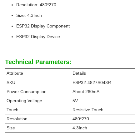
Resolution: 480*270
Size: 4.3Inch
ESP32 Display Component
ESP32 Display Device
Technical Parameters:
Attribute
Details
SKU
ESP32-4827S043R
Power Consumption
About 260mA
Operating Voltage
5V
Touch
Resistive Touch
Resolution
480*270
Size
4.3Inch