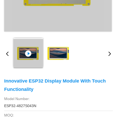
Innovative ESP32 Display Module With Touch
Functionality
Model Number:
ESP32-4827S043N
MOQ: