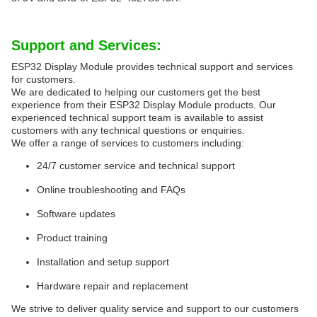
Support and Services:
ESP32 Display Module provides technical support and services
for customers.
We are dedicated to helping our customers get the best
experience from their ESP32 Display Module products. Our
experienced technical support team is available to assist
customers with any technical questions or enquiries.
We offer a range of services to customers including:
24/7 customer service and technical support
Online troubleshooting and FAQs
Software updates
Product training
Installation and setup support
Hardware repair and replacement
We strive to deliver quality service and support to our customers