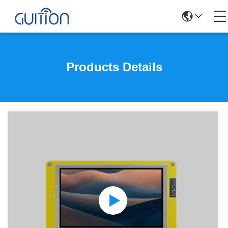
Products Details