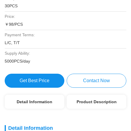
30PCS
Price:
￥98/PCS
Payment Terms:
L/C, T/T
Supply Ability:
5000PCS/day
Get Best Price
Contact Now
Detail Information
Product Description
Detail Information