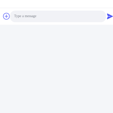
Photo
Video Call
Audio Call