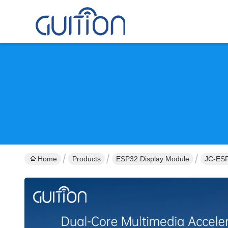
Home
Products
ESP32 Display Module
JC-ESP