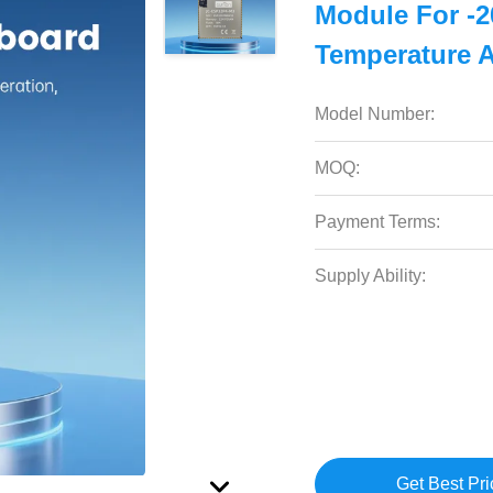
Module For -2
Temperature 
Model Number:
MOQ:
Payment Terms:
Supply Ability:
Get Best Pri