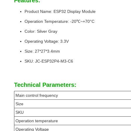
Features:
Product Name: ESP32 Display Module
Operation Temperature: -20℃~+70°C
Color: Silver Gray
Operating Voltage: 3.3V
Size: 27*27*3.4mm
SKU: JC-ESP32P4-M3-C6
Technical Parameters:
Main control frequency
Size
SKU
Operation temperature
Operating Voltage