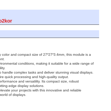
o2kor
ay color and compact size of 27*27*3.4mm, this module is a
nt.
onmental conditions, making it suitable for a wide range of
ity.
 handle complex tasks and deliver stunning visual displays.
e quick processing and high-quality output.
formance and versatility. Its compact size, robust
tting-edge display solutions.
vate your projects with this innovative and reliable
orld of displays.