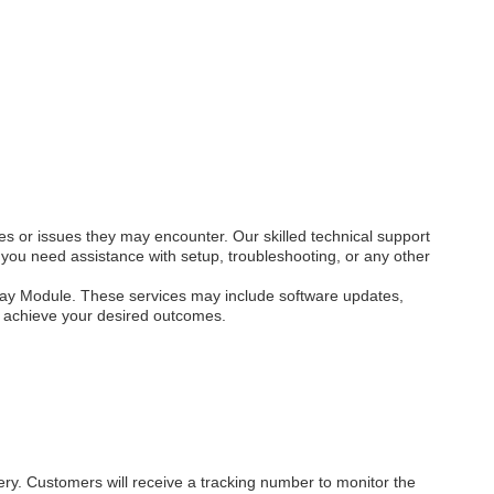
s or issues they may encounter. Our skilled technical support
you need assistance with setup, troubleshooting, or any other
play Module. These services may include software updates,
d achieve your desired outcomes.
ery. Customers will receive a tracking number to monitor the