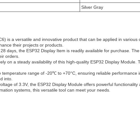
Silver Gray
 a versatile and innovative product that can be applied in various 
hance their projects or products.
28 days, the ESP32 Display Item is readily available for purchase. Th
ir orders.
ely on a steady availability of this high-quality ESP32 Display Module
 temperature range of -20℃ to +70°C, ensuring reliable performance in 
d into.
ltage of 3.3V, the ESP32 Display Module offers powerful functionality a
mation systems, this versatile tool can meet your needs.