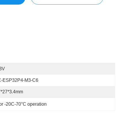
.3V
C-ESP32P4-M3-C6
7*27*3.4mm
r -20C-70°C operation