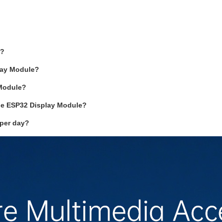
e?
play Module?
 Module?
the ESP32 Display Module?
 per day?