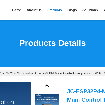
Home
About Us
Products
Blogs
Solutions
Products Details
32P4-M3-C6 Industrial Grade 400M Main Control Frequency ESP32 Di
JC-ESP32P4-M
Main Control