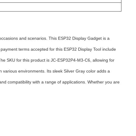
occasions and scenarios. This ESP32 Display Gadget is a
e payment terms accepted for this ESP32 Display Tool include
. The SKU for this product is JC-ESP32P4-M3-C6, allowing for
various environments. Its sleek Silver Gray color adds a
nd compatibility with a range of applications. Whether you are