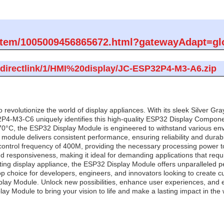
om/item/1005009456865672.html?gatewayAdapt=gl
m/directlink/1/HMI%20display/JC-ESP32P4-M3-A6.zip
revolutionize the world of display appliances. With its sleek Silver Gr
4-M3-C6 uniquely identifies this high-quality ESP32 Display Compone
0°C, the ESP32 Display Module is engineered to withstand various envir
module delivers consistent performance, ensuring reliability and durabil
control frequency of 400M, providing the necessary processing power to
responsiveness, making it ideal for demanding applications that requir
ng display appliance, the ESP32 Display Module offers unparalleled per
op choice for developers, engineers, and innovators looking to create cu
lay Module. Unlock new possibilities, enhance user experiences, and ele
y Module to bring your vision to life and make a lasting impact in the w