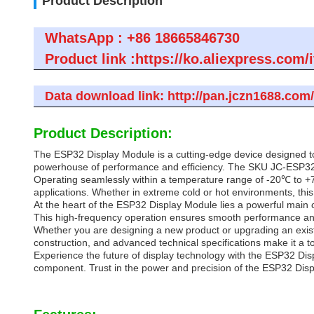
Product Description
WhatsApp : +86 18665846730
Product link :https://ko.aliexpress.c
Data download link: http://pan.jczn1688.co
Product Description:
The ESP32 Display Module is a cutting-edge device designed to 
powerhouse of performance and efficiency. The SKU JC-ESP32P
Operating seamlessly within a temperature range of -20℃ to +7
applications. Whether in extreme cold or hot environments, this 
At the heart of the ESP32 Display Module lies a powerful main 
This high-frequency operation ensures smooth performance and 
Whether you are designing a new product or upgrading an existi
construction, and advanced technical specifications make it a t
Experience the future of display technology with the ESP32 Disp
component. Trust in the power and precision of the ESP32 Displa