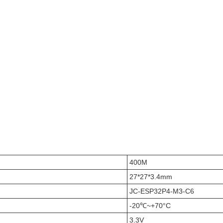
400M
27*27*3.4mm
JC-ESP32P4-M3-C6
-20℃~+70°C
3.3V