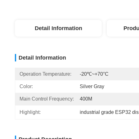
Detail Information
Produ
Detail Information
Operation Temperature:
-20℃~+70°C
Color:
Silver Gray
Main Control Frequency:
400M
Highlight:
industrial grade ESP32 di