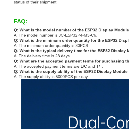
status of their shipment.
FAQ:
Q: What is the model number of the ESP32 Display Modul
A: The model number is JC-ESP32P4-M3-C6.
Q: What is the minimum order quantity for the ESP32 Dis
A: The minimum order quantity is 30PCS.
Q: What is the typical delivery time for the ESP32 Display
A: The delivery time is 28 days.
Q: What are the accepted payment terms for purchasing 
A: The accepted payment terms are L/C and T/T.
Q: What is the supply ability of the ESP32 Display Module
A: The supply ability is 5000PCS per day.