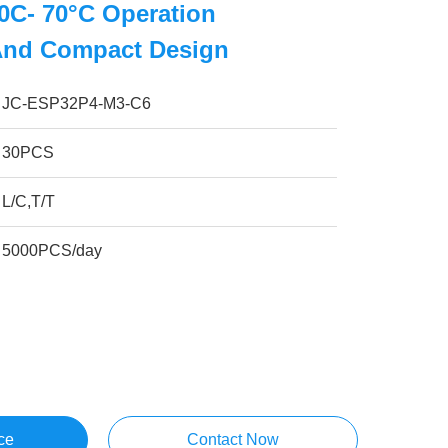
0C- 70°C Operation
And Compact Design
JC-ESP32P4-M3-C6
30PCS
L/C,T/T
5000PCS/day
ce
Contact Now