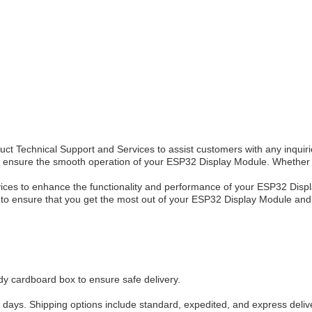
 Technical Support and Services to assist customers with any inquirie
to ensure the smooth operation of your ESP32 Display Module. Whether 
ervices to enhance the functionality and performance of your ESP32 Dis
is to ensure that you get the most out of your ESP32 Display Module an
 cardboard box to ensure safe delivery.
 days. Shipping options include standard, expedited, and express deliv