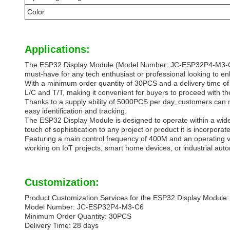
Color
Applications:
The ESP32 Display Module (Model Number: JC-ESP32P4-M3-C6) is
must-have for any tech enthusiast or professional looking to en
With a minimum order quantity of 30PCS and a delivery time of 
L/C and T/T, making it convenient for buyers to proceed with the
Thanks to a supply ability of 5000PCS per day, customers can r
easy identification and tracking.
The ESP32 Display Module is designed to operate within a wide
touch of sophistication to any project or product it is incorporate
Featuring a main control frequency of 400M and an operating vo
working on IoT projects, smart home devices, or industrial auto
Customization:
Product Customization Services for the ESP32 Display Module:
Model Number: JC-ESP32P4-M3-C6
Minimum Order Quantity: 30PCS
Delivery Time: 28 days