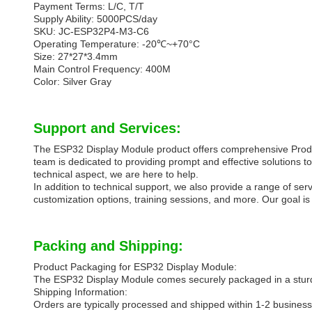
Payment Terms: L/C, T/T
Supply Ability: 5000PCS/day
SKU: JC-ESP32P4-M3-C6
Operating Temperature: -20℃~+70°C
Size: 27*27*3.4mm
Main Control Frequency: 400M
Color: Silver Gray
Support and Services:
The ESP32 Display Module product offers comprehensive Product
team is dedicated to providing prompt and effective solutions 
technical aspect, we are here to help.
In addition to technical support, we also provide a range of s
customization options, training sessions, and more. Our goal 
Packing and Shipping:
Product Packaging for ESP32 Display Module:
The ESP32 Display Module comes securely packaged in a sturdy
Shipping Information:
Orders are typically processed and shipped within 1-2 business