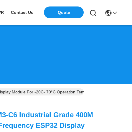
Quote
VR
Contact Us
splay Module For -20C- 70°C Operation Temperature And Compact D
3-C6 Industrial Grade 400M
 Frequency ESP32 Display