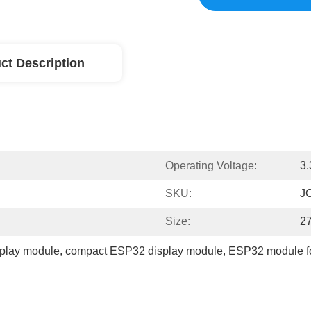
ct Description
Operating Voltage:
3
SKU:
J
Size:
2
splay module
, 
compact ESP32 display module
, 
ESP32 module fo