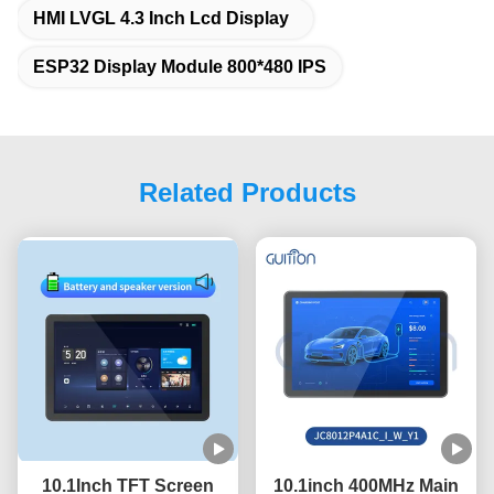
HMI LVGL 4.3 Inch Lcd Display
ESP32 Display Module 800*480 IPS
Related Products
10.1Inch TFT Screen
10.1inch 400MHz Main