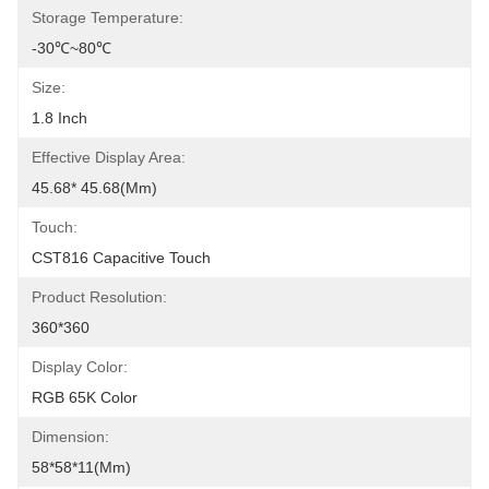
Storage Temperature:
-30℃~80℃
Size:
1.8 Inch
Effective Display Area:
45.68* 45.68(mm)
Touch:
CST816 Capacitive Touch
Product Resolution:
360*360
Display Color:
RGB 65K Color
Dimension:
58*58*11(mm)