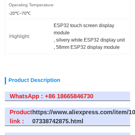
Operating Temperature:
-20℃~70℃
ESP32 touch screen display 
module
Highlight:
, 
silvery white ESP32 display unit
, 
58mm ESP32 display module
Product Description
WhatsApp : +86 18665846730
Product
https://www.aliexpress.com/item/1
link :
07338742875.html