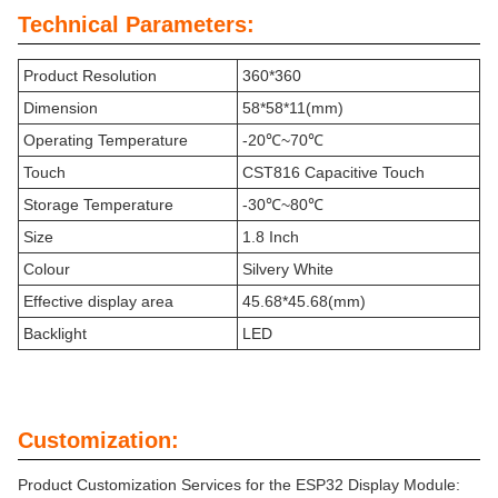
Technical Parameters:
Product Resolution
360*360
Dimension
58*58*11(mm)
Operating Temperature
-20℃~70℃
Touch
CST816 Capacitive Touch
Storage Temperature
-30℃~80℃
Size
1.8 Inch
Colour
Silvery White
Effective display area
45.68*45.68(mm)
Backlight
LED
Customization:
Product Customization Services for the ESP32 Display Module: