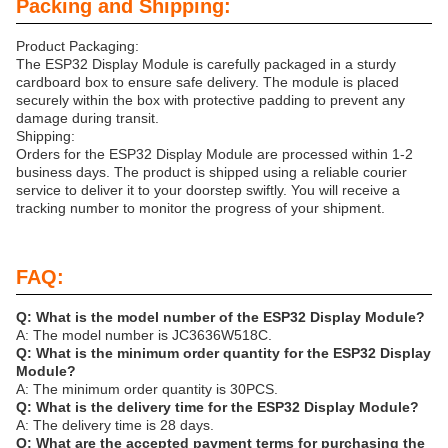
Packing and Shipping:
Product Packaging:
The ESP32 Display Module is carefully packaged in a sturdy
cardboard box to ensure safe delivery. The module is placed
securely within the box with protective padding to prevent any
damage during transit.
Shipping:
Orders for the ESP32 Display Module are processed within 1-2
business days. The product is shipped using a reliable courier
service to deliver it to your doorstep swiftly. You will receive a
tracking number to monitor the progress of your shipment.
FAQ:
Q: What is the model number of the ESP32 Display Module?
A: The model number is JC3636W518C.
Q: What is the minimum order quantity for the ESP32 Display
Module?
A: The minimum order quantity is 30PCS.
Q: What is the delivery time for the ESP32 Display Module?
A: The delivery time is 28 days.
Q: What are the accepted payment terms for purchasing the