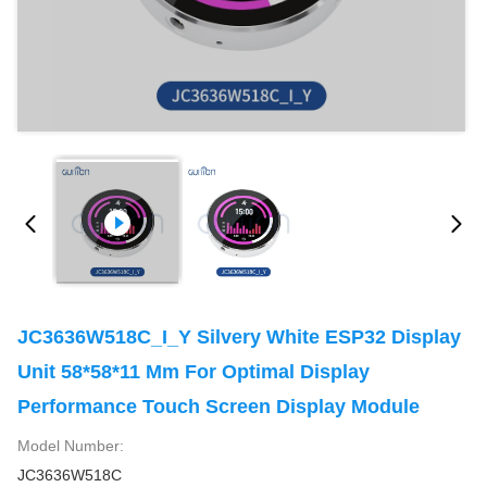
JC3636W518C_I_Y Silvery White ESP32 Display
Unit 58*58*11 Mm For Optimal Display
Performance Touch Screen Display Module
Model Number:
JC3636W518C