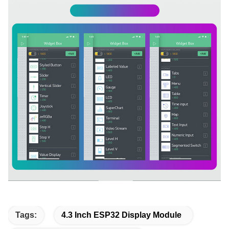
Tags:
4.3 Inch ESP32 Display Module