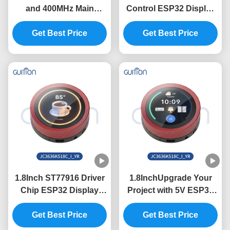
and 400MHz Main
Control ESP32 Display
Control Frequency in
Module with 320int
ESP32 Display Module
Get Best Price
Brightness and
Get Best Price
with Serial Port Baud
800*1280 Resolution in
Rate 2400-921600
Need
1.8Inch ST77916 Driver
1.8InchUpgrade Your
Chip ESP32 Display
Project with 5V ESP32
Unit for Industrial
Display Module and
Control Systems
Get Best Price
360*360 Resolution
Get Best Price