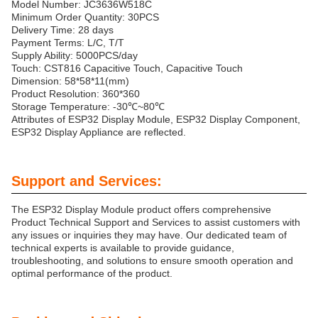
Model Number: JC3636W518C
Minimum Order Quantity: 30PCS
Delivery Time: 28 days
Payment Terms: L/C, T/T
Supply Ability: 5000PCS/day
Touch: CST816 Capacitive Touch, Capacitive Touch
Dimension: 58*58*11(mm)
Product Resolution: 360*360
Storage Temperature: -30℃~80℃
Attributes of ESP32 Display Module, ESP32 Display Component,
ESP32 Display Appliance are reflected.
Support and Services:
The ESP32 Display Module product offers comprehensive
Product Technical Support and Services to assist customers with
any issues or inquiries they may have. Our dedicated team of
technical experts is available to provide guidance,
troubleshooting, and solutions to ensure smooth operation and
optimal performance of the product.