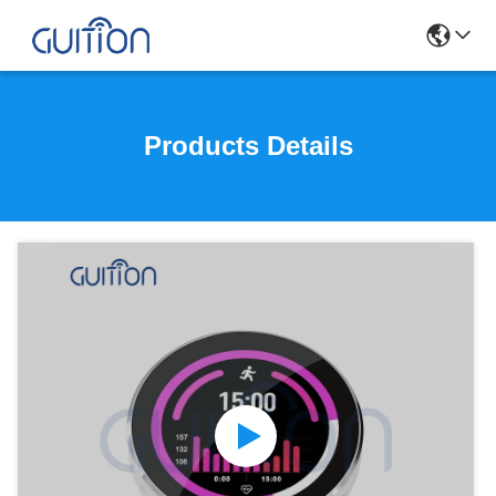
Products Details