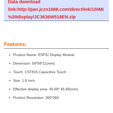
Data download
link:http://pan.jczn1688.com/directlink/1/HMI
%20display/JC3636W518EN.zip
Features:
Product Name: ESP32 Display Module
Dimension: 58*58*11(mm)
Touch: CST816 Capacitive Touch
Size: 1.8 Inch
Effective display area: 45.68* 45.68(mm)
Product Resolution: 360*360