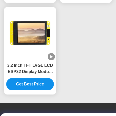
3.2 Inch TFT LVGL LCD
ESP32 Display Module
240x320 Resolution
Get Best Price