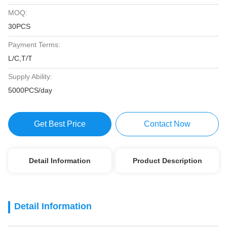
MOQ:
30PCS
Payment Terms:
L/C,T/T
Supply Ability:
5000PCS/day
Get Best Price
Contact Now
Detail Information
Product Description
Detail Information