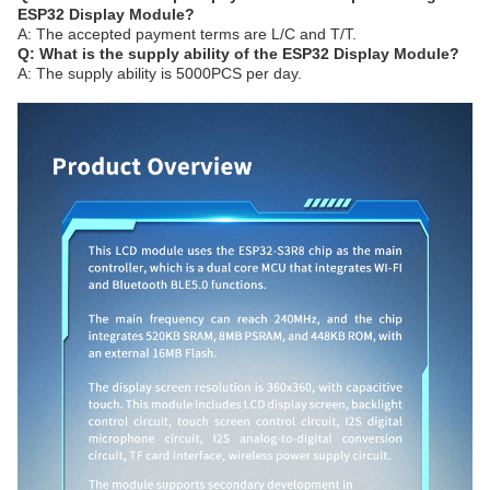
ESP32 Display Module?
A: The accepted payment terms are L/C and T/T.
Q: What is the supply ability of the ESP32 Display Module?
A: The supply ability is 5000PCS per day.