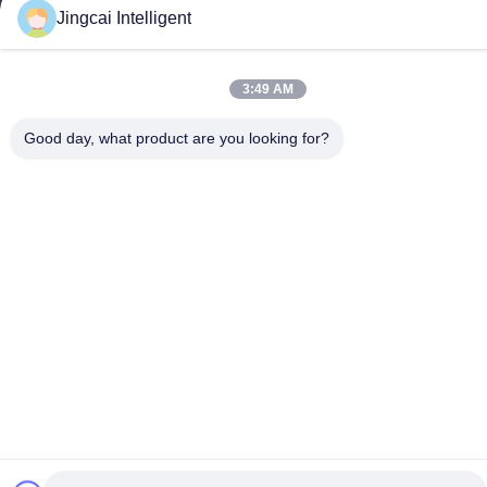
Contact Us
Jingcai Intelligent
Shenzhen Jingcai Intelligent Co.,
Ltd.
3:49 AM
Good day, what product are you looking for?
E-mail
david@guition.com
Our Address
Address
Dalang Street, Longhua District, Shenzhen City, Guangdong
Province
Tel
18665866730-18665866730