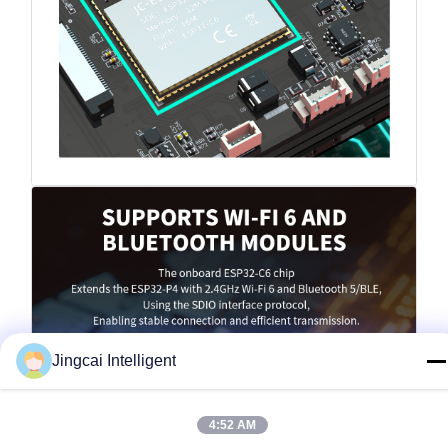
Jingcai Intelligent
4:52 AM