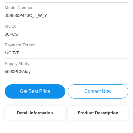
Model Number:
JC4880P443C_I_W_Y
MOQ:
30PCS
Payment Terms:
L/C,T/T
Supply Ability:
5000PCS/day
Get Best Price
Contact Now
Detail Information
Product Description