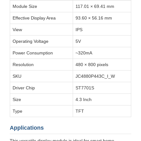
Module Size
117.01 × 69.41 mm
Effective Display Area
93.60 × 56.16 mm
View
IPS
Operating Voltage
5V
Power Consumption
~320mA
Resolution
480 × 800 pixels
SKU
JC4880P443C_I_W
Driver Chip
ST7701S
Size
4.3 Inch
Type
TFT
Applications
This versatile display module is ideal for smart home