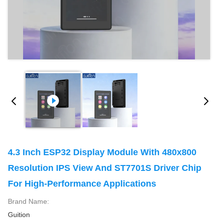
4.3 Inch ESP32 Display Module With 480x800
Resolution IPS View And ST7701S Driver Chip
For High-Performance Applications
Brand Name:
Guition