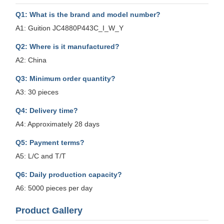
Q1: What is the brand and model number?
A1: Guition JC4880P443C_I_W_Y
Q2: Where is it manufactured?
A2: China
Q3: Minimum order quantity?
A3: 30 pieces
Q4: Delivery time?
A4: Approximately 28 days
Q5: Payment terms?
A5: L/C and T/T
Q6: Daily production capacity?
A6: 5000 pieces per day
Product Gallery