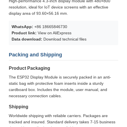
High-performance 4.3-inch display module with 480×800
resolution, ideal for IoT device screens with an effective
display area of 93.60×56.16 mm.
WhatsApp:
+86 18665846730
Product link:
View on AliExpress
Data download:
Download technical files
Packing and Shipping
Product Packaging
The ESP32 Display Module is securely packed in an anti-
static bag with protective foam inserts inside a sturdy
cardboard box. Includes the module, user manual, and
necessary connection cables.
Shipping
Worldwide shipping with reliable carriers. Packages are
tracked and insured. Standard delivery takes 7-15 business