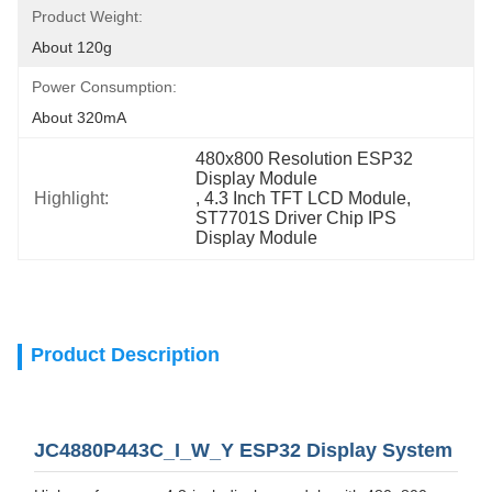
Product Weight:
About 120g
Power Consumption:
About 320mA
480x800 Resolution ESP32 
Display Module
Highlight:
, 
4.3 Inch TFT LCD Module
, 
ST7701S Driver Chip IPS 
Display Module
Product Description
JC4880P443C_I_W_Y ESP32 Display System