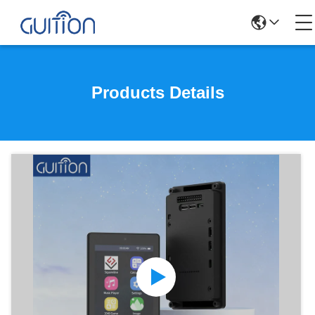
Products Details