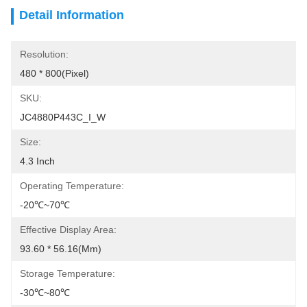
Detail Information
Resolution:
480 * 800(Pixel)
SKU:
JC4880P443C_I_W
Size:
4.3 Inch
Operating Temperature:
-20℃~70℃
Effective Display Area:
93.60 * 56.16(mm)
Storage Temperature:
-30℃~80℃