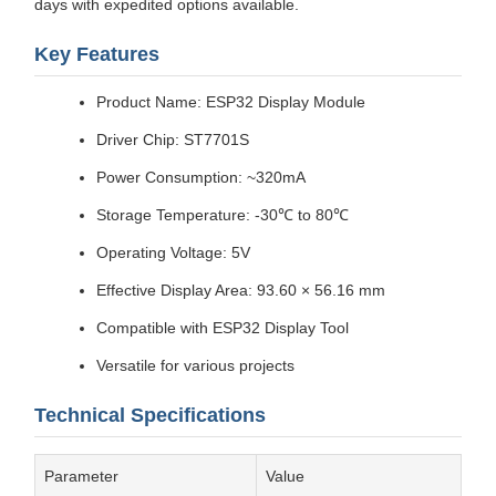
days with expedited options available.
Key Features
Product Name: ESP32 Display Module
Driver Chip: ST7701S
Power Consumption: ~320mA
Storage Temperature: -30℃ to 80℃
Operating Voltage: 5V
Effective Display Area: 93.60 × 56.16 mm
Compatible with ESP32 Display Tool
Versatile for various projects
Technical Specifications
Parameter
Value