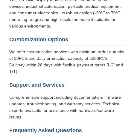
devices, industrial automation, portable medical equipment,
and consumer electronics. Its robust design (-20℃ to 70℃
operating range) and high resolution make it suitable for
various environments.
Customization Options
We offer customization services with minimum order quantity
of 30PCS and daily production capacity of 5000PCS.
Delivery within 28 days with flexible payment terms (L/C and
T/T).
Support and Services
Comprehensive support including documentation, firmware
updates, troubleshooting, and warranty services. Technical
experts available for assistance with hardware/software
issues.
Frequently Asked Questions