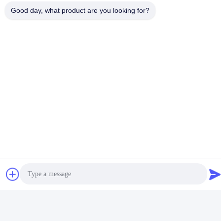
Good day, what product are you looking for?