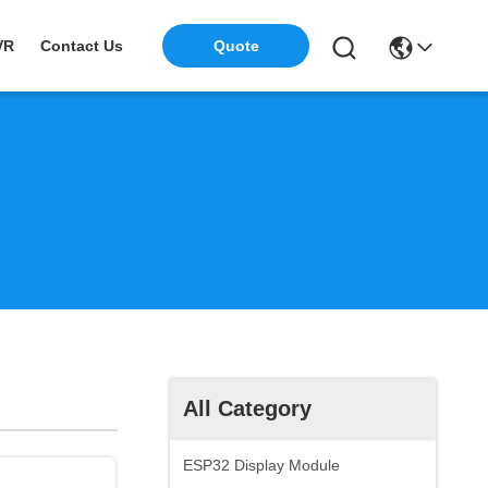
VR
Contact Us
Quote
All Category
ESP32 Display Module