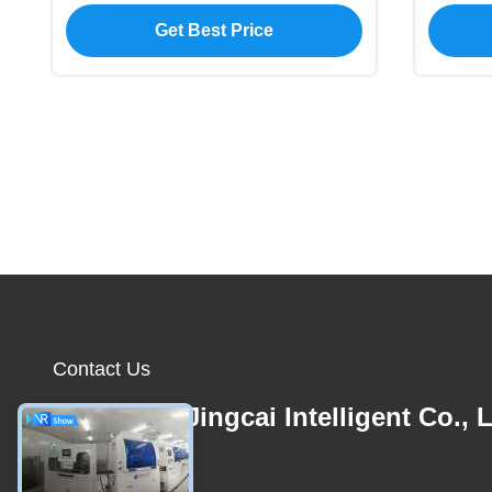
Solution for Business
Get Best Price
Contact Us
Shenzhen Jingcai Intelligent Co., L
E-mail