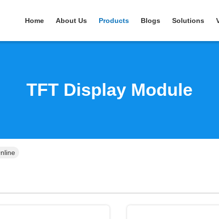
Home
About Us
Products
Blogs
Solutions
TFT Display Module
nline