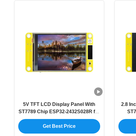
5V TFT LCD Display Panel With
2.8 In
ST7789 Chip ESP32-2432S028R for
ST7
Commercial Applications
Get Best Price