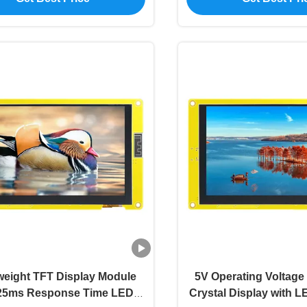
weight TFT Display Module
5V Operating Voltage
 25ms Response Time LED
Crystal Display with L