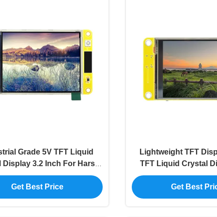
trial Grade 5V TFT Liquid
Lightweight TFT Disp
l Display 3.2 Inch For Harsh
TFT Liquid Crystal D
Environment
Wide Temperatur
Get Best Price
Get Best Pri