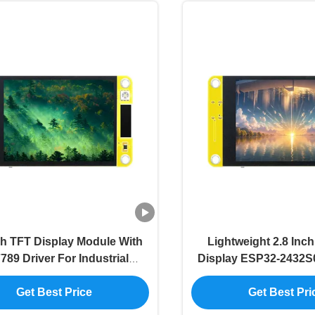
ch TFT Display Module With
Lightweight 2.8 Inc
789 Driver For Industrial
Display ESP32-2432S
Applications
Driver Chi
Get Best Price
Get Best Pri