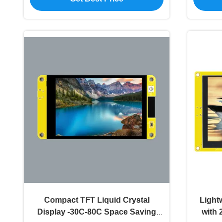
Compact TFT Liquid Crystal
Light
Display -30C-80C Space Saving
with