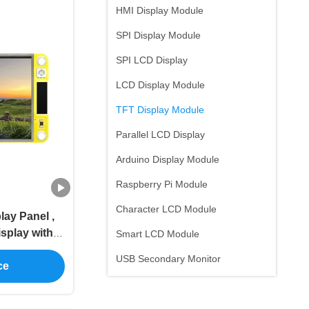
HMI Display Module
SPI Display Module
SPI LCD Display
LCD Display Module
TFT Display Module
Parallel LCD Display
Arduino Display Module
Raspberry Pi Module
Character LCD Module
lay Panel ,
isplay with
Smart LCD Module
e Range
USB Secondary Monitor
ce