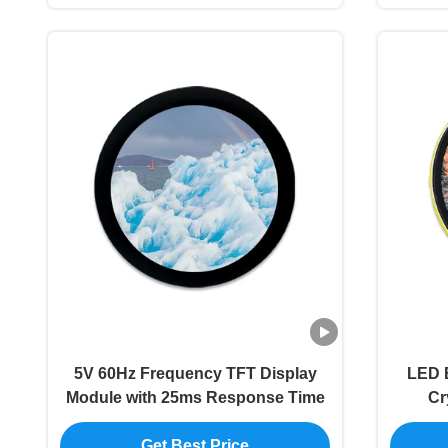
5V 60Hz Frequency TFT Display
LED B
Module with 25ms Response Time
Cr
Get Best Price