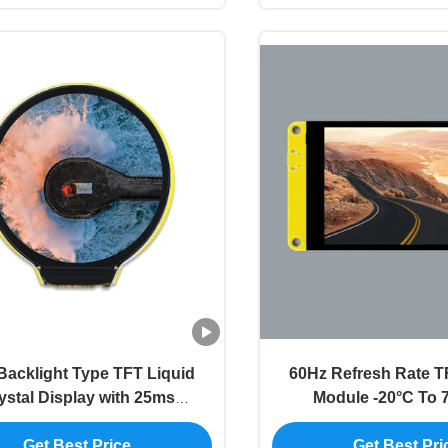
acklight Type TFT Liquid
60Hz Refresh Rate T
ystal Display with 25ms
Module -20°C To 7
Response Time
Resolution Dis
Get Best Price
Get Best Pri