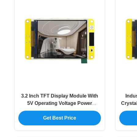
3.2 Inch TFT Display Module With
Indus
5V Operating Voltage Power
Crysta
Consumption About 140mA
Get Best Price