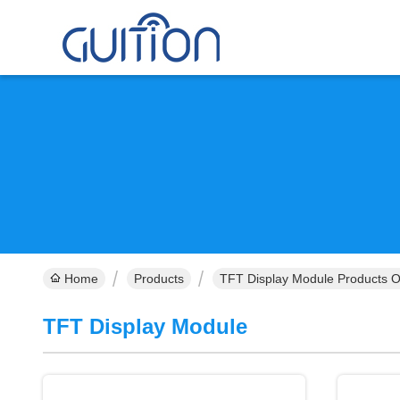
Home
Products
TFT Display Module Products O
TFT Display Module