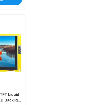
 TFT Liquid
ED Backlight