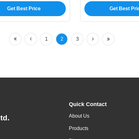
Backlight Type
Type
Get Best Price
Get Best Pri
1
2
3
Quick Contact
About Us
td.
Products