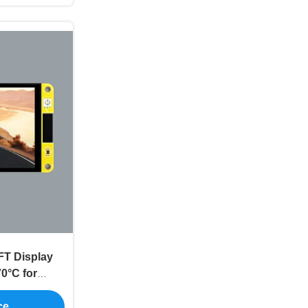
FT Display
0°C for
play
ce