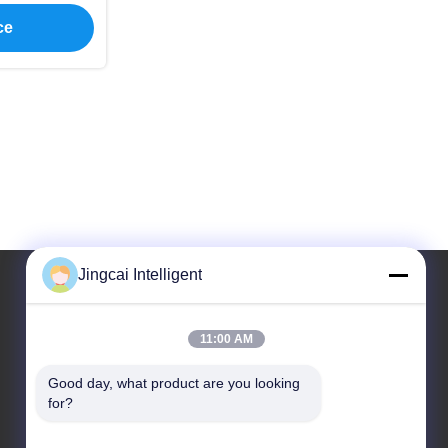
ce
Jingcai Intelligent
Our Address
11:00 AM
Address
Good day, what product are you looking 
Dalang Street, Longhua District, Shenzhen City,
for?
Guangdong Province