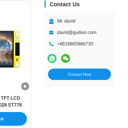
Contact Us
Mr. david
david@guition.com
+8618665866730
Contact Now
h TFT LCD
028 ST7789
p
ce