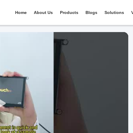
Home
About Us
Products
Blogs
Solutions