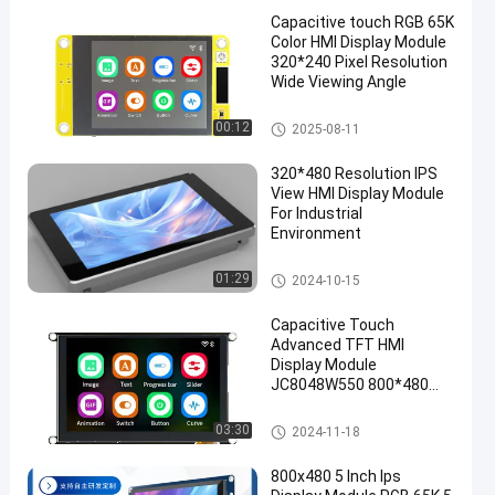
Capacitive touch RGB 65K
Color HMI Display Module
320*240 Pixel Resolution
Wide Viewing Angle
HMI Display Module
00:12
2025-08-11
320*480 Resolution IPS
View HMI Display Module
For Industrial
Environment
HMI Display Module
01:29
2024-10-15
Capacitive Touch
Advanced TFT HMI
Display Module
JC8048W550 800*480
Pixel Resolution St7262
Driver Chip
HMI Display Module
03:30
2024-11-18
800x480 5 Inch Ips