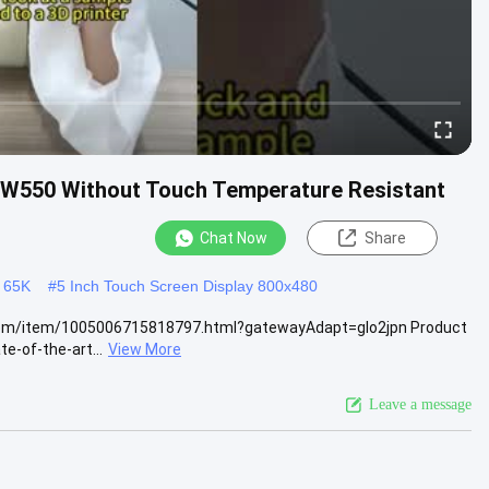
8W550 Without Touch Temperature Resistant
Chat Now
Share
 65K
#
5 Inch Touch Screen Display 800x480
ss.com/item/1005006715818797.html?gatewayAdapt=glo2jpn Product
e-of-the-art...
View More
Leave a message