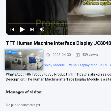
TFT Human Machine Interface Display JC804
HMI Display Module
2025-04-30
439 views
#
Resistive Touch HMI Display Module
#
HMI Display Module RGB
WhatsApp : +86 18665846730 Product link :https://ja.aliexpre
Description: The Human Machine Interface Display Module is a stat
Messages of visitor
No public comments yet