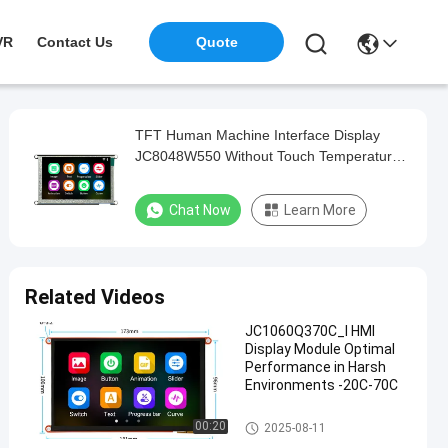
VR
Contact Us
Quote
TFT Human Machine Interface Display
JC8048W550 Without Touch Temperature
Resistant
Chat Now
Learn More
Related Videos
JC1060Q370C_I HMI
Display Module Optimal
Performance in Harsh
Environments -20C-70C
HMI Display Module
00:20
2025-08-11