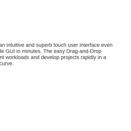
n intuitive and superb touch user interface even
mple GUI in minutes. The easy Drag-and-Drop
t workloads and develop projects rapidly in a
curve.