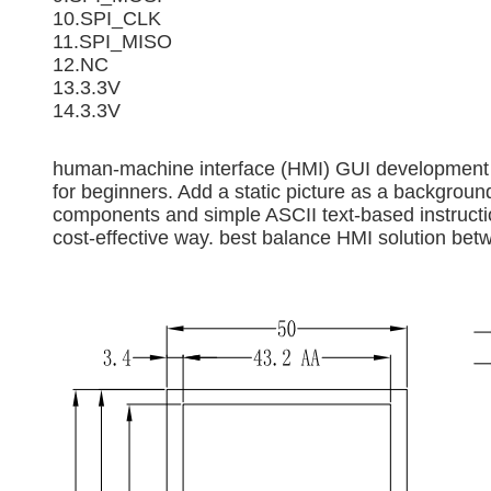
10.SPI_CLK
11.SPI_MISO
12.NC
13.3.3V
14.3.3V
human-machine interface (HMI) GUI development so
for beginners. Add a static picture as a backgro
components and simple ASCII text-based instructio
cost-effective way. best balance HMI solution bet