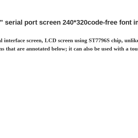
” serial port screen 240*320code-free font 
l interface screen, LCD screen using ST7796S chip, unlik
 that are annotated below; it can also be used with a tou