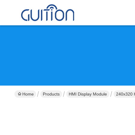
Home
Products
HMI Display Module
240x320 H