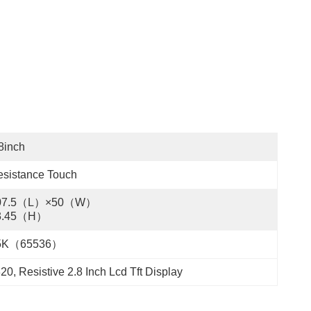
8inch
sistance Touch
07.5（L）×50（W）
3.45（H）
5K（65536）
320
, 
Resistive 2.8 Inch Lcd Tft Display