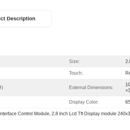
ct Description
Size:
2.
Touch:
Re
1
W）
External Dimensions:
×
Display Color:
6
terface Control Module
, 
2.8 Inch Lcd Tft Display module 240x