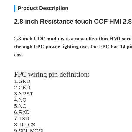
Product Description
2.8-inch Resistance touch COF HMI 2.8
2.8-inch COF module, is a new ultra-thin HMI seria
through FPC power lighting use, the FPC has 14 pins
cost
FPC wiring pin definition:
1.GND
2.GND
3.NRST
4.NC
5.NC
6.RXD
7.TXD
8.TF_CS
9.SPI_MOSI