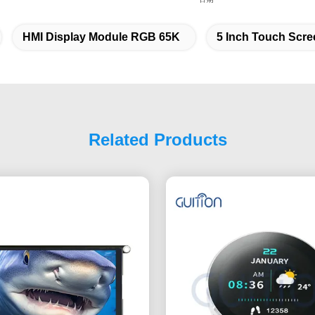
HMI Display Module RGB 65K
5 Inch Touch Scre
Related Products