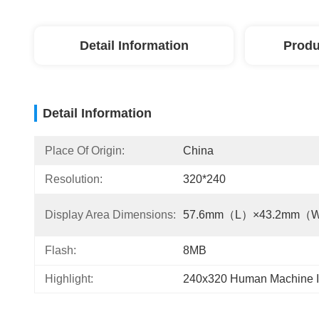
Detail Information
Produ
Detail Information
Place Of Origin:
China
Resolution:
320*240
Display Area Dimensions:
57.6mm（L）×43.2mm（
Flash:
8MB
Highlight:
240x320 Human Machine In