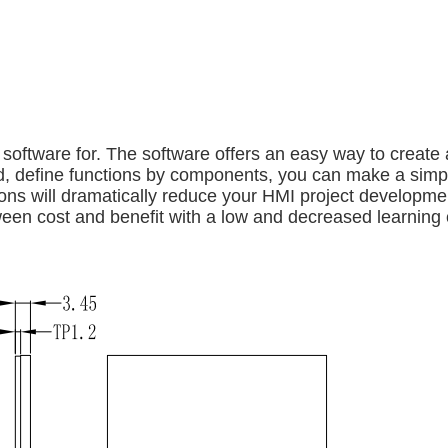
ftware for. The software offers an easy way to create a
und, define functions by components, you can make a si
ns will dramatically reduce your HMI project developmen
ween cost and benefit with a low and decreased learning 