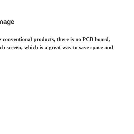
image
e conventional products, there is no PCB board,
ch screen, which is a great way to save space and