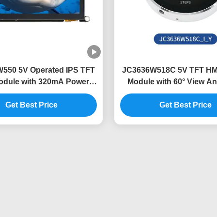
550 5V Operated IPS TFT
JC3636W518C 5V TFT HMI
dule with 320mA Power
Module with 60° View An
Consumption
Lightweight Desi
Get Best Price
Get Best Price