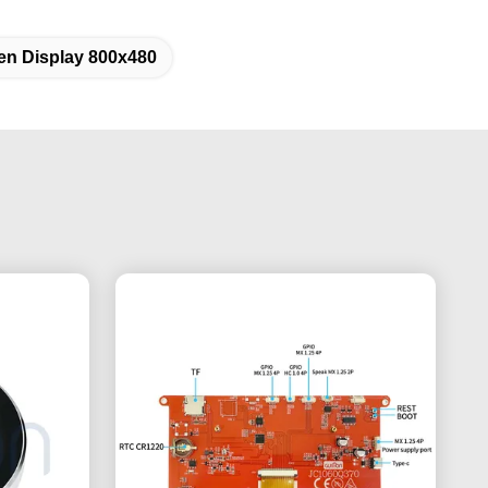
en Display 800x480