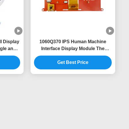
 Display
1060Q370 IPS Human Machine
gle and
Interface Display Module The
gn
Perfect Combination of and
Get Best Price
Performance