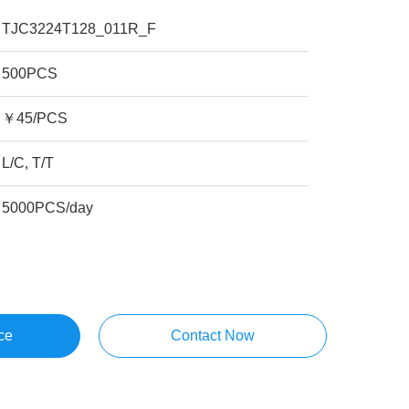
TJC3224T128_011R_F
500PCS
￥45/PCS
L/C, T/T
5000PCS/day
ce
Contact Now