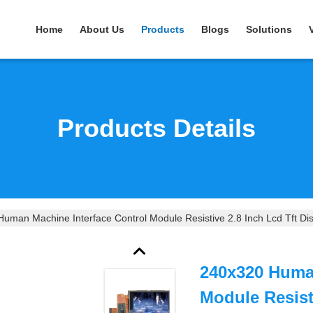
Home
About Us
Products
Blogs
Solutions
Products Details
uman Machine Interface Control Module Resistive 2.8 Inch Lcd Tft Di
240x320 Human
Module Resisti