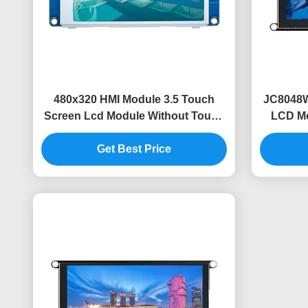
480x320 HMI Module 3.5 Touch
JC8048W
Screen Lcd Module Without Touch
LCD Mo
Code Free Font Image
Get Best Price