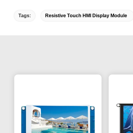
Tags:
Resistive Touch HMI Display Module