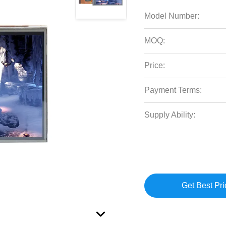
Model Number:
MOQ:
Price:
Payment Terms:
Supply Ability:
Get Best Pri