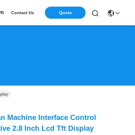
VR
Contact Us
Quote
splay
 Machine Interface Control
ve 2.8 Inch Lcd Tft Display