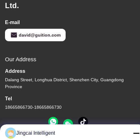
Ltd.
E-mail
david@guition.com
Our Address
Address
Dalang Street, Longhua District, Shenzhen City, Guangdong
Province
Tel
18665866730-18665866730
Jingcai Intelligent