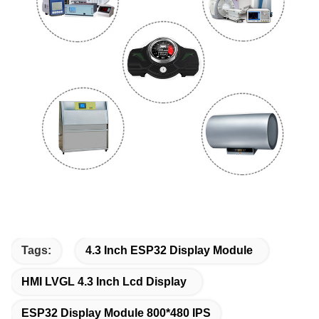
Tags:
4.3 Inch ESP32 Display Module
HMI LVGL 4.3 Inch Lcd Display
ESP32 Display Module 800*480 IPS