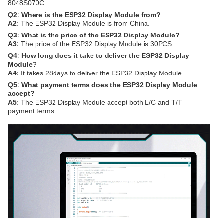
8048S070C.
Q2: Where is the ESP32 Display Module from?
A2:
The ESP32 Display Module is from China.
Q3: What is the price of the ESP32 Display Module?
A3:
The price of the ESP32 Display Module is 30PCS.
Q4: How long does it take to deliver the ESP32 Display
Module?
A4:
It takes 28days to deliver the ESP32 Display Module.
Q5: What payment terms does the ESP32 Display Module
accept?
A5:
The ESP32 Display Module accept both L/C and T/T
payment terms.