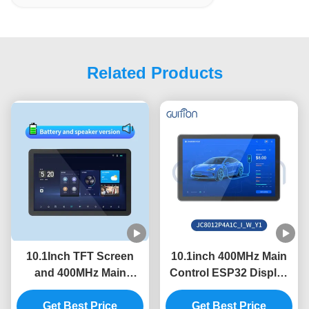
Related Products
10.1Inch TFT Screen
10.1inch 400MHz Main
and 400MHz Main
Control ESP32 Display
Control Frequency in
Module with 320int
ESP32 Display Module
Get Best Price
Brightness and
Get Best Price