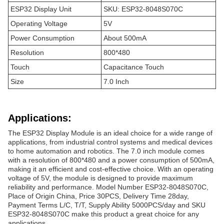
ESP32 Display Unit
SKU: ESP32-8048S070C
Operating Voltage
5V
Power Consumption
About 500mA
Resolution
800*480
Touch
Capacitance Touch
Size
7.0 Inch
Applications:
The ESP32 Display Module is an ideal choice for a wide range of
applications, from industrial control systems and medical devices
to home automation and robotics. The 7.0 inch module comes
with a resolution of 800*480 and a power consumption of 500mA,
making it an efficient and cost-effective choice. With an operating
voltage of 5V, the module is designed to provide maximum
reliability and performance. Model Number ESP32-8048S070C,
Place of Origin China, Price 30PCS, Delivery Time 28day,
Payment Terms L/C, T/T, Supply Ability 5000PCS/day and SKU
ESP32-8048S070C make this product a great choice for any
applications.