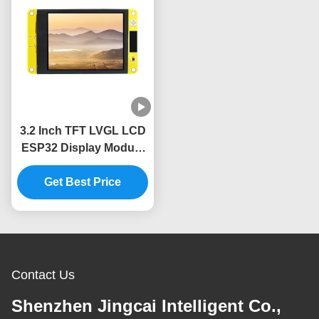
3.2 Inch TFT LVGL LCD
ESP32 Display Module
240x320 Resolution
Get Best Price
Contact Us
Shenzhen Jingcai Intelligent Co.,