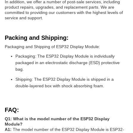
In addition, we offer a number of post-sale services, including
product repairs, upgrades, and replacement parts. We are
committed to providing our customers with the highest levels of
service and support.
Packing and Shipping:
Packaging and Shipping of ESP32 Display Module:
Packaging: The ESP32 Display Module is individually
packaged in an electrostatic discharge (ESD) protective
bag.
Shipping: The ESP32 Display Module is shipped in a
double-layered box with shock absorbing foam.
FAQ:
Q1: What is the model number of the ESP32 Display
Module?
A1:
The model number of the ESP32 Display Module is ESP32-