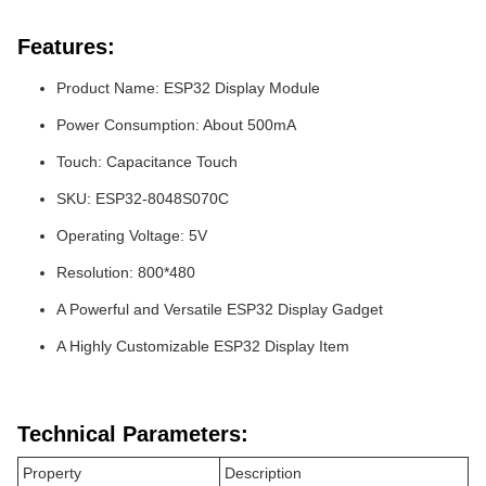
Features:
Product Name: ESP32 Display Module
Power Consumption: About 500mA
Touch: Capacitance Touch
SKU: ESP32-8048S070C
Operating Voltage: 5V
Resolution: 800*480
A Powerful and Versatile ESP32 Display Gadget
A Highly Customizable ESP32 Display Item
Technical Parameters:
Property
Description