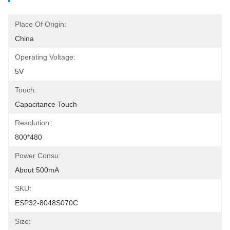
Place Of Origin:
China
Operating Voltage:
5V
Touch:
Capacitance Touch
Resolution:
800*480
Power Consu:
About 500mA
SKU:
ESP32-8048S070C
Size: