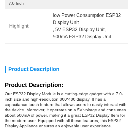
7.0 Inch
low Power Consumption ESP32 
Display Unit
Highlight:
, 
5V ESP32 Display Unit
, 
500mA ESP32 Display Unit
Product Description
Product Description:
Our ESP32 Display Module is a cutting-edge gadget with a 7.0-
inch size and high-resolution 800*480 display. It has a
capacitance touch feature that allows users to easily interact with
the device. Moreover, it operates on a 5V voltage and consumes
about 500mA of power, making it a great ESP32 Display Item for
the modern user. Equipped with all these features, this ESP32
Display Appliance ensures an enjoyable user experience.