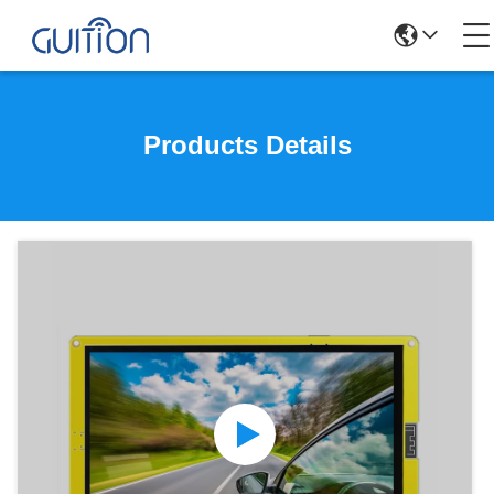
Products Details