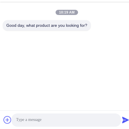
Privacy Policy
|
Sitemap
10:19 AM
China Good Quality ESP32 Display Module Supplier. Copyright ©
-2026 Shenzhen Jingcai Intelligent Co., Ltd. . All Rights Reserved.
Good day, what product are you looking for?