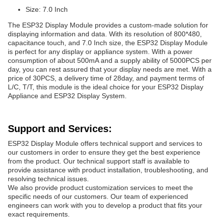
Size: 7.0 Inch
The ESP32 Display Module provides a custom-made solution for
displaying information and data. With its resolution of 800*480,
capacitance touch, and 7.0 Inch size, the ESP32 Display Module
is perfect for any display or appliance system. With a power
consumption of about 500mA and a supply ability of 5000PCS per
day, you can rest assured that your display needs are met. With a
price of 30PCS, a delivery time of 28day, and payment terms of
L/C, T/T, this module is the ideal choice for your ESP32 Display
Appliance and ESP32 Display System.
Support and Services:
ESP32 Display Module offers technical support and services to
our customers in order to ensure they get the best experience
from the product. Our technical support staff is available to
provide assistance with product installation, troubleshooting, and
resolving technical issues.
We also provide product customization services to meet the
specific needs of our customers. Our team of experienced
engineers can work with you to develop a product that fits your
exact requirements.