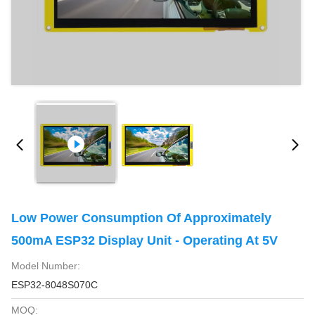
Low Power Consumption Of Approximately
500mA ESP32 Display Unit - Operating At 5V
Model Number:
ESP32-8048S070C
MOQ: