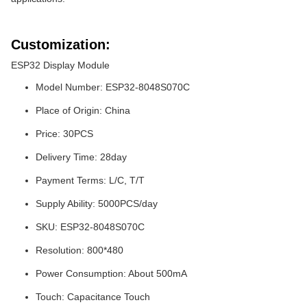
Customization:
ESP32 Display Module
Model Number: ESP32-8048S070C
Place of Origin: China
Price: 30PCS
Delivery Time: 28day
Payment Terms: L/C, T/T
Supply Ability: 5000PCS/day
SKU: ESP32-8048S070C
Resolution: 800*480
Power Consumption: About 500mA
Touch: Capacitance Touch