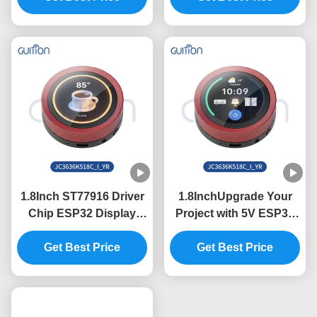
with Serial Port Baud
800*1280 Resolution in
Rate 2400-921600
Need
1.8Inch ST77916 Driver
1.8InchUpgrade Your
Chip ESP32 Display
Project with 5V ESP32
Unit for Industrial
Display Module and
Control Systems
Get Best Price
360*360 Resolution
Get Best Price