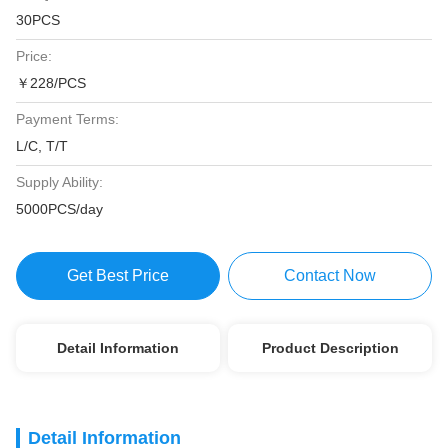
30PCS
Price:
￥228/PCS
Payment Terms:
L/C, T/T
Supply Ability:
5000PCS/day
Get Best Price
Contact Now
Detail Information
Product Description
Detail Information