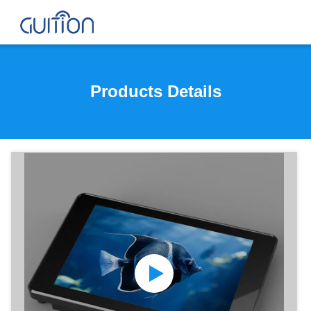
Products Details