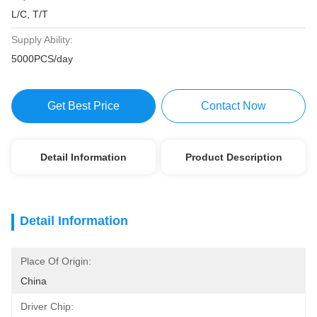
L/C, T/T
Supply Ability:
5000PCS/day
Get Best Price
Contact Now
Detail Information
Product Description
Detail Information
Place Of Origin:
China
Driver Chip: