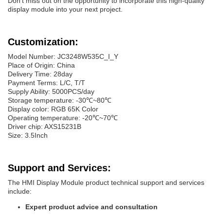
Don't miss out on the opportunity to incorporate this high-quality
display module into your next project.
Customization:
Model Number: JC3248W535C_I_Y
Place of Origin: China
Delivery Time: 28day
Payment Terms: L/C, T/T
Supply Ability: 5000PCS/day
Storage temperature: -30℃~80℃
Display color: RGB 65K Color
Operating temperature: -20℃~70℃
Driver chip: AXS15231B
Size: 3.5Inch
Support and Services:
The HMI Display Module product technical support and services
include:
Expert product advice and consultation