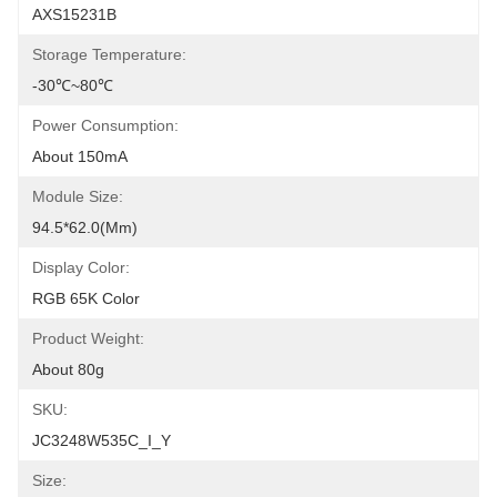
AXS15231B
Storage Temperature:
-30℃~80℃
Power Consumption:
About 150mA
Module Size:
94.5*62.0(mm)
Display Color:
RGB 65K Color
Product Weight:
About 80g
SKU:
JC3248W535C_I_Y
Size: