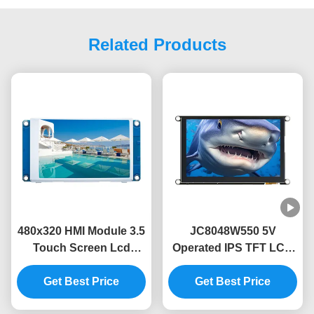
Related Products
480x320 HMI Module 3.5
JC8048W550 5V
Touch Screen Lcd
Operated IPS TFT LCD
Module Without Touch
Module with 320mA
Code Free Font Image
Get Best Price
Power Consumption
Get Best Price