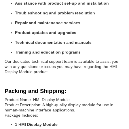
Assistance with product set-up and installation
Troubleshooting and problem resolution
Repair and maintenance services
Product updates and upgrades
Technical documentation and manuals
Training and education programs
Our dedicated technical support team is available to assist you
with any questions or issues you may have regarding the HMI
Display Module product.
Packing and Shipping:
Product Name: HMI Display Module
Product Description: A high-quality display module for use in
human-machine interface applications.
Package Includes:
1 HMI Display Module