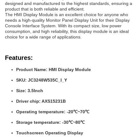
designed and manufactured to the highest standards, ensuring a
product that is both reliable and efficient.
The HMI Display Module is an excellent choice for anyone who
needs a high-quality Monitor Panel Display Unit for their Display
Console Interface System. With its compact size, low power
consumption, and high reliability, this display module is an ideal
choice for a wide range of applications.
Features:
Product Name: HMI Display Module
SKU: JC3248W535C_I_Y
Size: 3.5Inch
Driver chip: AXS15231B
Operating temperature: -20℃~70℃
Storage temperature: -30℃~80℃
Touchscreen Operating Display