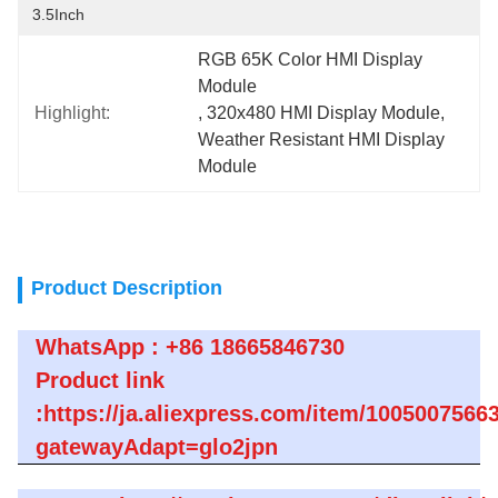
3.5Inch
RGB 65K Color HMI Display 
Module
Highlight:
, 
320x480 HMI Display Module
, 
Weather Resistant HMI Display 
Module
Product Description
WhatsApp : +86 18665846730
Product link
:https://ja.aliexpress.com/item/1005007566
gatewayAdapt=glo2jpn