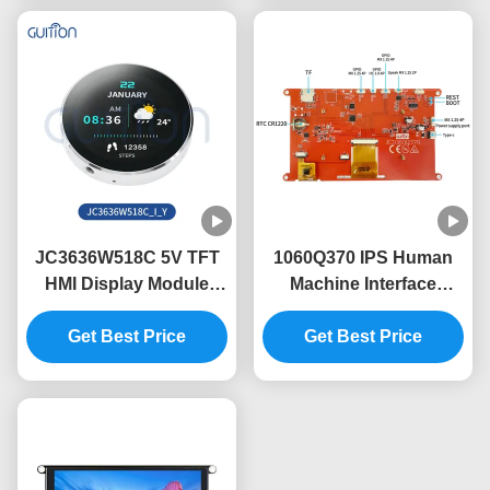
JC3636W518C 5V TFT
1060Q370 IPS Human
HMI Display Module
Machine Interface
with 60° View Angle and
Display Module The
Lightweight Design
Get Best Price
Perfect Combination of
Get Best Price
and Performance