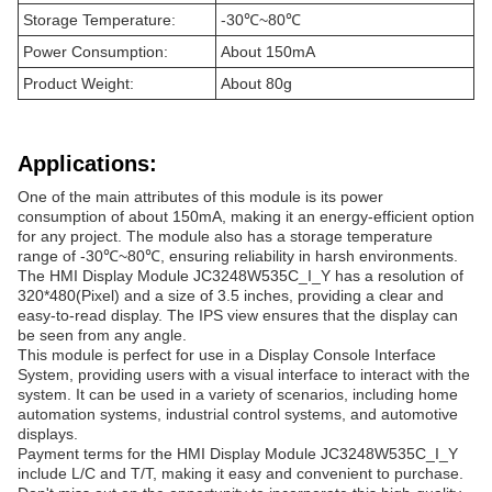
Storage Temperature:
-30℃~80℃
Power Consumption:
About 150mA
Product Weight:
About 80g
Applications:
One of the main attributes of this module is its power
consumption of about 150mA, making it an energy-efficient option
for any project. The module also has a storage temperature
range of -30℃~80℃, ensuring reliability in harsh environments.
The HMI Display Module JC3248W535C_I_Y has a resolution of
320*480(Pixel) and a size of 3.5 inches, providing a clear and
easy-to-read display. The IPS view ensures that the display can
be seen from any angle.
This module is perfect for use in a Display Console Interface
System, providing users with a visual interface to interact with the
system. It can be used in a variety of scenarios, including home
automation systems, industrial control systems, and automotive
displays.
Payment terms for the HMI Display Module JC3248W535C_I_Y
include L/C and T/T, making it easy and convenient to purchase.