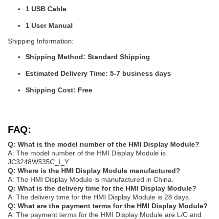
1 USB Cable
1 User Manual
Shipping Information:
Shipping Method: Standard Shipping
Estimated Delivery Time: 5-7 business days
Shipping Cost: Free
FAQ:
Q: What is the model number of the HMI Display Module?
A: The model number of the HMI Display Module is
JC3248W535C_I_Y.
Q: Where is the HMI Display Module manufactured?
A: The HMI Display Module is manufactured in China.
Q: What is the delivery time for the HMI Display Module?
A: The delivery time for the HMI Display Module is 28 days.
Q: What are the payment terms for the HMI Display Module?
A: The payment terms for the HMI Display Module are L/C and