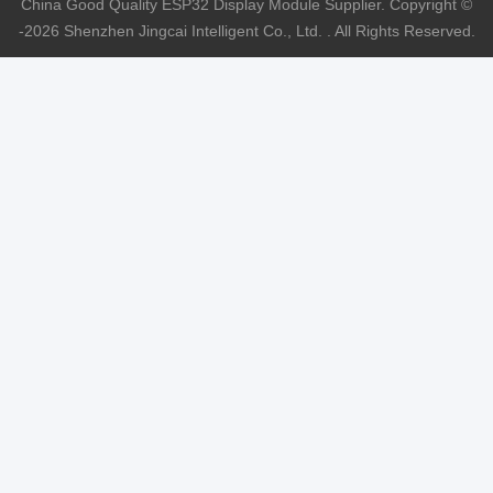
China Good Quality ESP32 Display Module Supplier. Copyright ©
-2026 Shenzhen Jingcai Intelligent Co., Ltd. . All Rights Reserved.