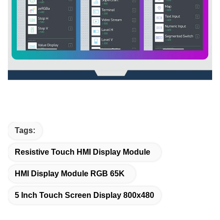
Tags:
Resistive Touch HMI Display Module
HMI Display Module RGB 65K
5 Inch Touch Screen Display 800x480