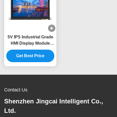
5V IPS Industrial Grade
HMI Display Module
-30~80.C Temperature
Get Best Price
Range
Contact Us
Shenzhen Jingcai Intelligent Co.,
Ltd.