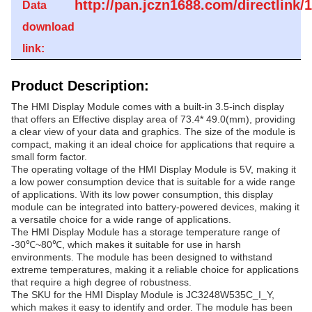
http://pan.jczn1688.com/directlin
Data
download
link:
Product Description:
The HMI Display Module comes with a built-in 3.5-inch display
that offers an Effective display area of 73.4* 49.0(mm), providing
a clear view of your data and graphics. The size of the module is
compact, making it an ideal choice for applications that require a
small form factor.
The operating voltage of the HMI Display Module is 5V, making it
a low power consumption device that is suitable for a wide range
of applications. With its low power consumption, this display
module can be integrated into battery-powered devices, making it
a versatile choice for a wide range of applications.
The HMI Display Module has a storage temperature range of
-30℃~80℃, which makes it suitable for use in harsh
environments. The module has been designed to withstand
extreme temperatures, making it a reliable choice for applications
that require a high degree of robustness.
The SKU for the HMI Display Module is JC3248W535C_I_Y,
which makes it easy to identify and order. The module has been