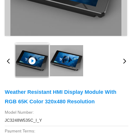
Weather Resistant HMI Display Module With
RGB 65K Color 320x480 Resolution
Model Number:
JC3248W535C_I_Y
Payment Terms: