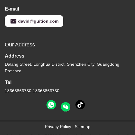
E-mail
david@guition.com
Our Address
Address
Dalang Street, Longhua District, Shenzhen City, Guangdong
Province
Tel
18665866730-18665866730
Privacy Policy
|
Sitemap