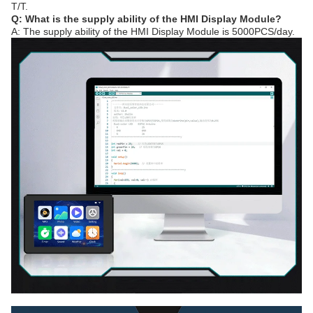
T/T.
Q: What is the supply ability of the HMI Display Module?
A: The supply ability of the HMI Display Module is 5000PCS/day.