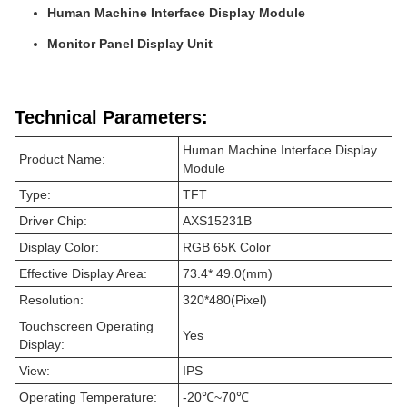
Human Machine Interface Display Module
Monitor Panel Display Unit
Technical Parameters:
Human Machine Interface Display
Product Name:
Module
Type:
TFT
Driver Chip:
AXS15231B
Display Color:
RGB 65K Color
Effective Display Area:
73.4* 49.0(mm)
Resolution:
320*480(Pixel)
Touchscreen Operating
Yes
Display:
View:
IPS
Operating Temperature:
-20℃~70℃