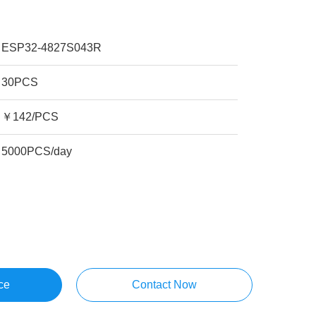
ESP32-4827S043R
30PCS
￥142/PCS
5000PCS/day
ce
Contact Now