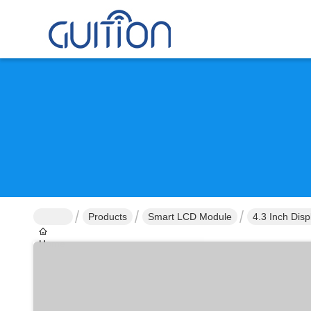
Products
Smart LCD Module
4.3 Inch Dis
Home