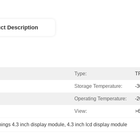
ct Description
Type:
T
Storage Temperature:
-
Operating Temperature:
-
View:
>
ings 4.3 inch display module
, 
4.3 inch lcd display module