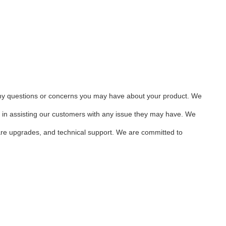
any questions or concerns you may have about your product. We
d in assisting our customers with any issue they may have. We
tware upgrades, and technical support. We are committed to