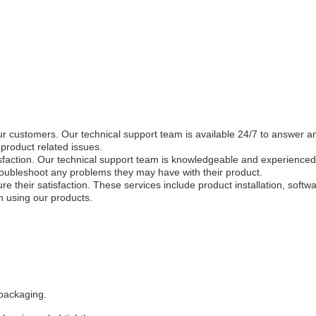
ur customers. Our technical support team is available 24/7 to answer 
product related issues.
tisfaction. Our technical support team is knowledgeable and experience
roubleshoot any problems they may have with their product.
re their satisfaction. These services include product installation, sof
n using our products.
 packaging.