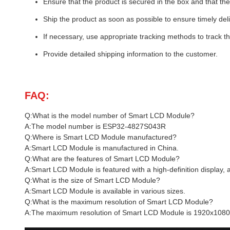
Ensure that the product is secured in the box and that the 
Ship the product as soon as possible to ensure timely deli
If necessary, use appropriate tracking methods to track t
Provide detailed shipping information to the customer.
FAQ:
Q:What is the model number of Smart LCD Module?
A:The model number is ESP32-4827S043R
Q:Where is Smart LCD Module manufactured?
A:Smart LCD Module is manufactured in China.
Q:What are the features of Smart LCD Module?
A:Smart LCD Module is featured with a high-definition display,
Q:What is the size of Smart LCD Module?
A:Smart LCD Module is available in various sizes.
Q:What is the maximum resolution of Smart LCD Module?
A:The maximum resolution of Smart LCD Module is 1920x1080