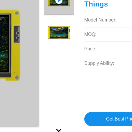
Things
Model Number:
MOQ:
Price:
Supply Ability:
Get Best Pri