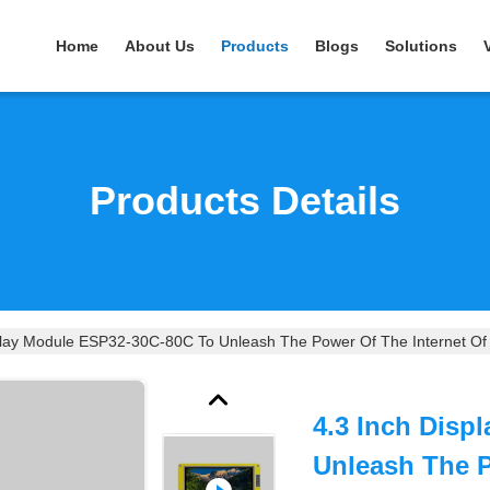
Home
About Us
Products
Blogs
Solutions
Products Details
play Module ESP32-30C-80C To Unleash The Power Of The Internet Of
4.3 Inch Disp
Unleash The P