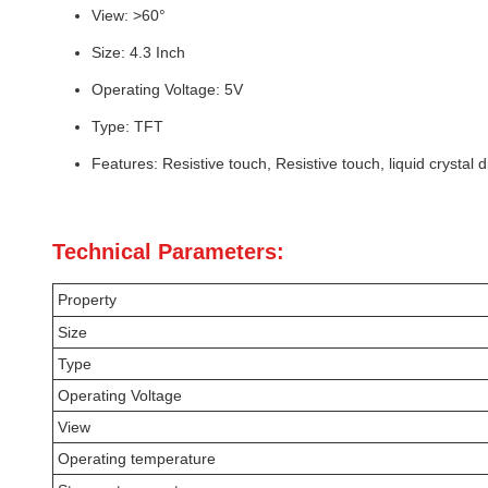
View: >60°
Size: 4.3 Inch
Operating Voltage: 5V
Type: TFT
Features: Resistive touch, Resistive touch, liquid crystal d
Technical Parameters:
Property
Size
Type
Operating Voltage
View
Operating temperature