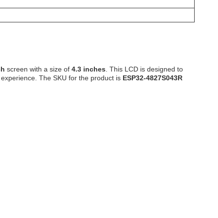
ch
screen with a size of
4.3 inches
. This LCD is designed to
 experience. The SKU for the product is
ESP32-4827S043R