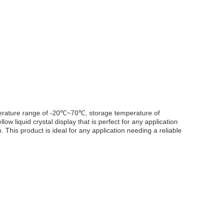
emperature range of -20℃~70℃, storage temperature of
liquid crystal display that is perfect for any application
. This product is ideal for any application needing a reliable