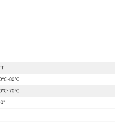
FT
30℃~80℃
20℃~70℃
60°