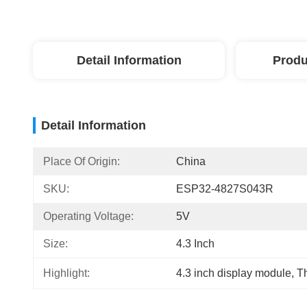
Detail Information
Produ
Detail Information
Place Of Origin:
China
SKU:
ESP32-4827S043R
Operating Voltage:
5V
Size:
4.3 Inch
Highlight:
4.3 inch display module
, 
Th