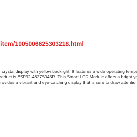
m/item/1005006625303218.html
d crystal display with yellow backlight. It features a wide operating t
duct is ESP32-4827S043R. This Smart LCD Module offers a bright yellow 
rovides a vibrant and eye-catching display that is sure to draw attention