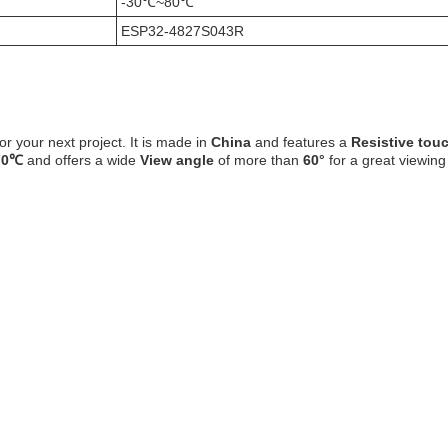
-30℃~80℃
ESP32-4827S043R
or your next project. It is made in
China
and features a
Resistive tou
70℃
and offers a wide
View angle
of more than
60°
for a great viewing