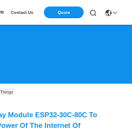
Quote
VR
Contact Us
 Things
lay Module ESP32-30C-80C To
ower Of The Internet Of