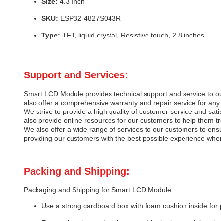
Size:
4.3 Inch
SKU:
ESP32-4827S043R
Type:
TFT, liquid crystal, Resistive touch, 2.8 inches
Support and Services:
Smart LCD Module provides technical support and service to o
also offer a comprehensive warranty and repair service for any 
We strive to provide a high quality of customer service and sa
also provide online resources for our customers to help them t
We also offer a wide range of services to our customers to ensu
providing our customers with the best possible experience whe
Packing and Shipping:
Packaging and Shipping for Smart LCD Module
Use a strong cardboard box with foam cushion inside for