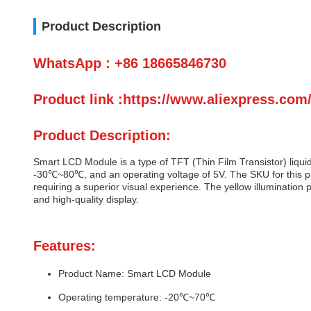
Product Description
WhatsApp : +86 18665846730
Product link :https://www.aliexpress.co
Product Description:
Smart LCD Module is a type of TFT (Thin Film Transistor) liqui
-30℃~80℃, and an operating voltage of 5V. The SKU for this pro
requiring a superior visual experience. The yellow illumination p
and high-quality display.
Features:
Product Name: Smart LCD Module
Operating temperature: -20℃~70℃