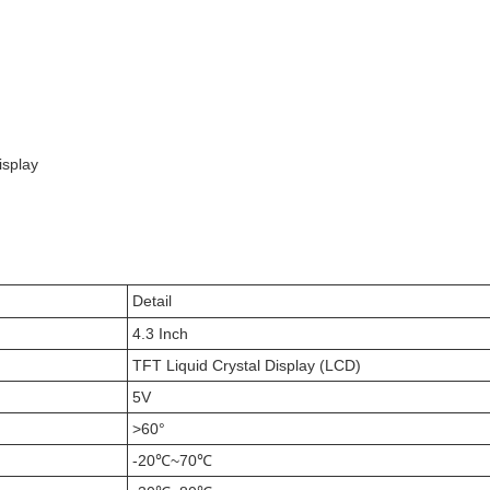
isplay
Detail
4.3 Inch
TFT Liquid Crystal Display (LCD)
5V
>60°
-20℃~70℃