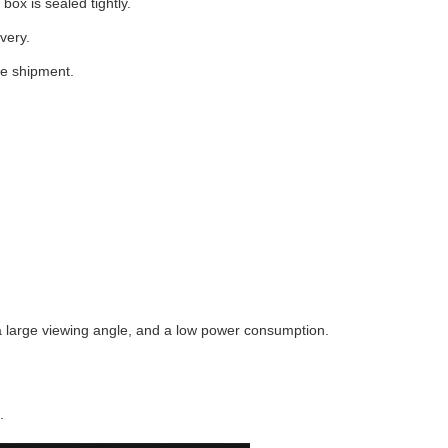
box is sealed tightly.
very.
he shipment.
 a large viewing angle, and a low power consumption.
.