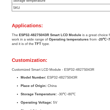
Storage temperature
SKU
Applications:
The
ESP32-4827S043R
Smart LCD Module
is a great choice f
work in a wide range of
Operating temperatures
from
-20℃~
and it is of the
TFT
type.
Customization:
Customized Smart LCD Module - ESP32-4827S043R
Model Number:
ESP32-4827S043R
Place of Origin:
China
Storage Temperature:
-30℃~80℃
Operating Voltage:
5V