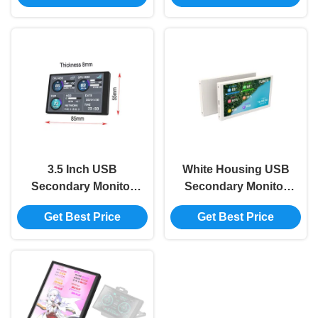
Switch 2560x1600
AIDA64 800x480
3.5 Inch USB
White Housing USB
Secondary Monitor
Secondary Monitor
IPS Secondary Pc
800x480 Mini
Get Best Price
Get Best Price
Monitor CPU RAM
Secondary Monitor
HDD 320x480
For Pc AIDA64