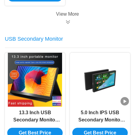
5.0 inches
View More
USB Secondary Monitor
13.3 Inch USB
5.0 Inch IPS USB
Secondary Monitor
Secondary Monitor
HDMI 2K Portable
Type C Secondary
Get Best Price
Get Best Price
Monitor For Ps4
Computer Monitor For