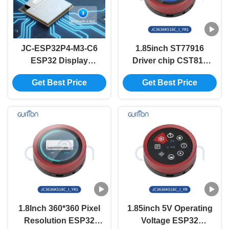
JC-ESP32P4-M3-C6
1.85inch ST77916
ESP32 Display
Driver chip CST816
Module The Ultimate
Capacitive Touch
Get Best Price
Get Best Price
Solution for Your
ESP32 Display
Business
System for Industrial
Control Panels
1.8Inch 360*360 Pixel
1.85inch 5V Operating
Resolution ESP32
Voltage ESP32