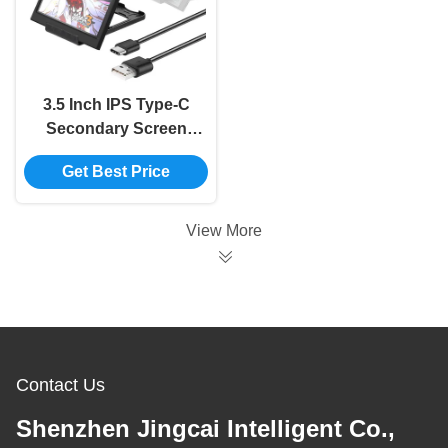
3.5 Inch IPS Type-C
Secondary Screen
Computer CPU GPU
Get Best Price
RAM HDD Monitor
USB Display For
Freely AIDA64 mini
View More
monitor
Contact Us
Shenzhen Jingcai Intelligent Co.,