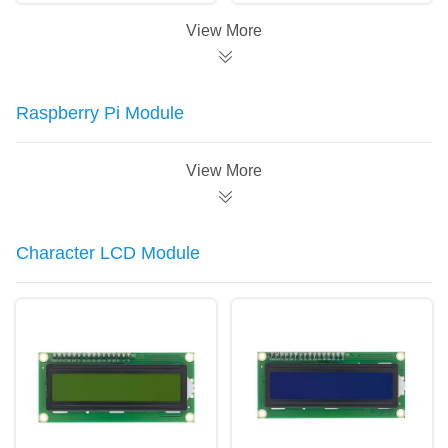
Module For Arduino
Board
View More
Raspberry Pi Module
View More
Character LCD Module