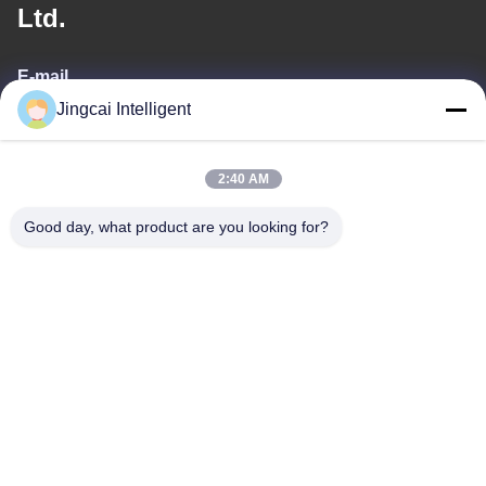
Ltd.
E-mail
Jingcai Intelligent
david@guition.com
2:40 AM
Our Address
Good day, what product are you looking for?
Address
Dalang Street, Longhua District, Shenzhen City, Guangdong
Province
Tel
18665866730-18665866730