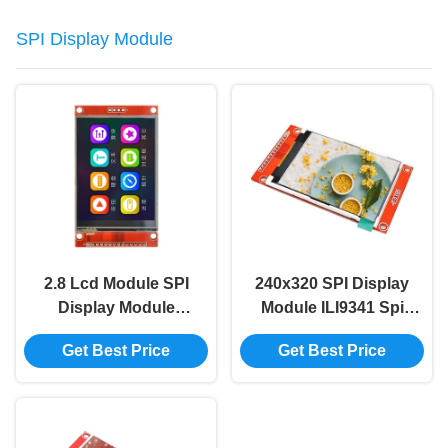
SPI Display Module
2.8 Lcd Module SPI
240x320 SPI Display
Display Module
Module ILI9341 Spi
240*320 2.8 Inch
Display TFT Display
Get Best Price
Get Best Price
Ili9341 Spi Tft Lcd
Module
Display