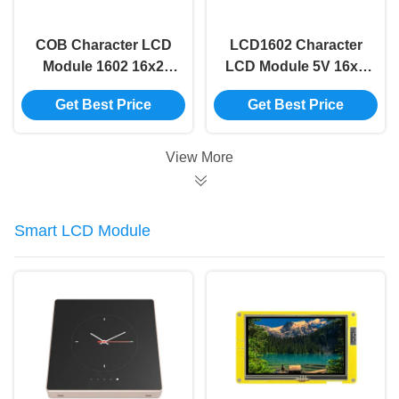
COB Character LCD
LCD1602 Character
Module 1602 16x2
LCD Module 5V 16x2
Character Lcd Yellow
Lcd Module Blue
Get Best Price
Get Best Price
Screen 16x2 Lcd
Screen I2c 16x2
Display Module
Arduino Lcd Display
Module
View More
Smart LCD Module