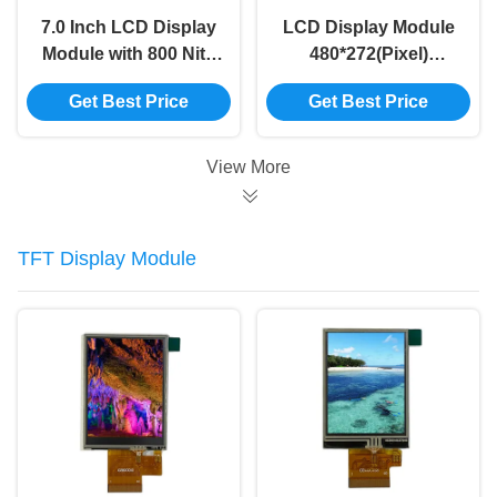
7.0 Inch LCD Display
LCD Display Module
Module with 800 Nits
480*272(Pixel)
Brightness and
Resolution Low
Get Best Price
Get Best Price
-30℃~80℃ Storage
Power Consumption
Temperature
260mA 4.3 inches
View More
TFT Display Module