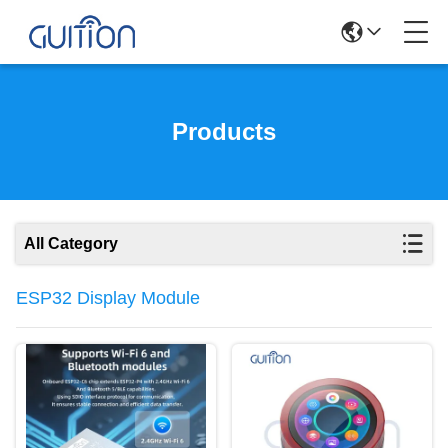
Products
All Category
ESP32 Display Module