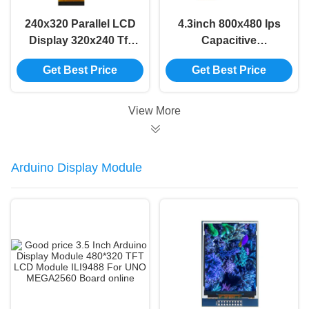
240x320 Parallel LCD
4.3inch 800x480 Ips
Display 320x240 Tft
Capacitive
Display Screen 3.5
Touchscreen ST7262
Get Best Price
Get Best Price
Inch Tft Display
350 Bright TFT Lcd
Display Module
View More
Arduino Display Module