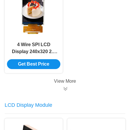
4 Wire SPI LCD
Display 240x320 2.8
Inch Lcd Display
Get Best Price
ILI9341V 65K Color
View More
LCD Display Module