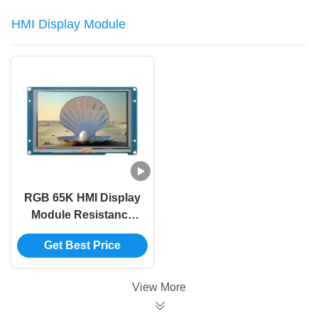
HMI Display Module
RGB 65K HMI Display
Module Resistance
Touch 800x480 5 Inch
Get Best Price
Lcd Screen Module
View More